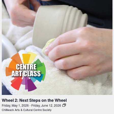
Wheel 2: Next Steps on the Wheel
Friday, May 1, 2026
-
Friday, June 12, 2026
Chilliwack Arts & Cultural Centre Society