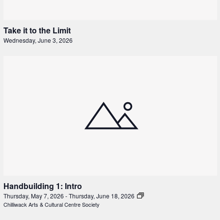
Take it to the Limit
Wednesday, June 3, 2026
Handbuilding 1: Intro
Thursday, May 7, 2026
-
Thursday, June 18, 2026
Chilliwack Arts & Cultural Centre Society