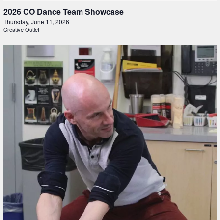
2026 CO Dance Team Showcase
Thursday, June 11, 2026
Creative Outlet