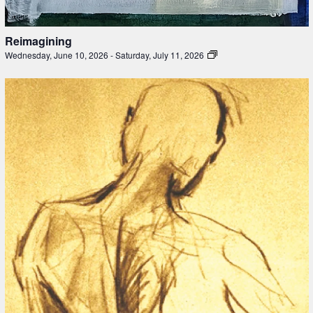
Reimagining
Wednesday, June 10, 2026
-
Saturday, July 11, 2026