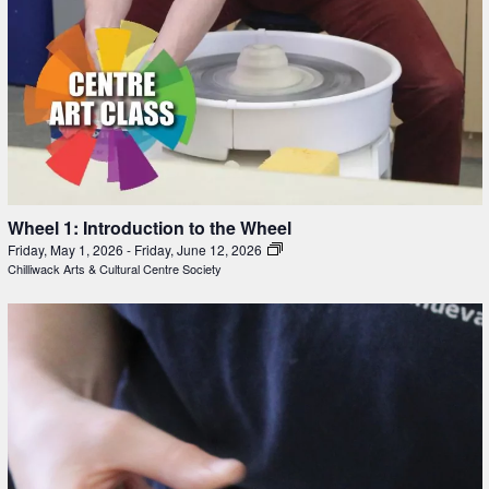
Wheel 1: Introduction to the Wheel
Friday, May 1, 2026
-
Friday, June 12, 2026
Chilliwack Arts & Cultural Centre Society