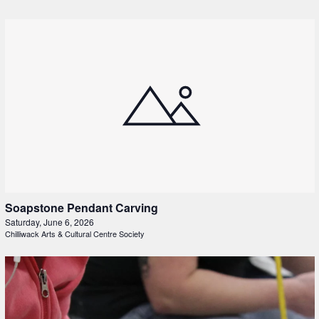
Soapstone Pendant Carving
Saturday, June 6, 2026
Chilliwack Arts & Cultural Centre Society