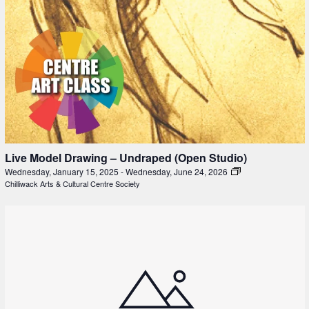
Live Model Drawing – Undraped (Open Studio)
Wednesday, January 15, 2025
-
Wednesday, June 24, 2026
Chilliwack Arts & Cultural Centre Society