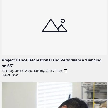
Project Dance Recreational and Performance ‘Dancing
on 6/7’
Saturday, June 6, 2026
-
Sunday, June 7, 2026
Project Dance