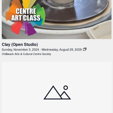
Clay (Open Studio)
Sunday, November 3, 2024
-
Wednesday, August 29, 2029
Chilliwack Arts & Cultural Centre Society