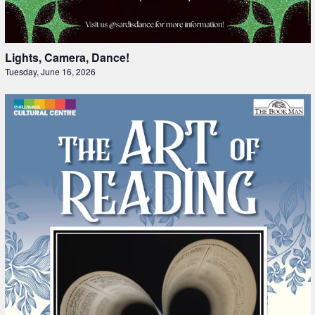
Lights, Camera, Dance!
Tuesday, June 16, 2026