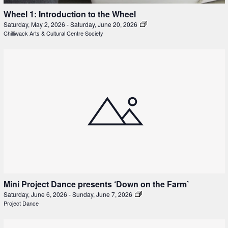
Wheel 1: Introduction to the Wheel
Saturday, May 2, 2026
-
Saturday, June 20, 2026
Chilliwack Arts & Cultural Centre Society
Mini Project Dance presents ‘Down on the Farm’
Saturday, June 6, 2026
-
Sunday, June 7, 2026
Project Dance