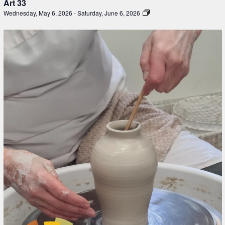
Art 33
Wednesday, May 6, 2026
-
Saturday, June 6, 2026