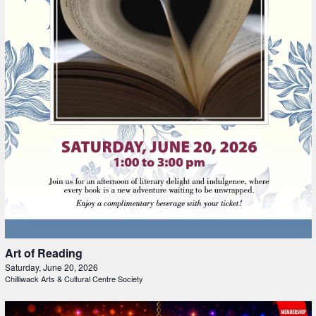
Art of Reading
Saturday, June 20, 2026
Chilliwack Arts & Cultural Centre Society