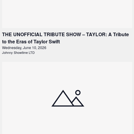
THE UNOFFICIAL TRIBUTE SHOW – TAYLOR: A Tribute
to the Eras of Taylor Swift
Wednesday, June 10, 2026
Johnny Showtime LTD