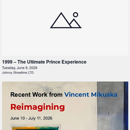
1999 – The Ultimate Prince Experience
Tuesday, June 9, 2026
Johnny Showtime LTD