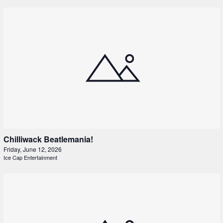
Chilliwack Beatlemania!
Friday, June 12, 2026
Ice Cap Entertainment