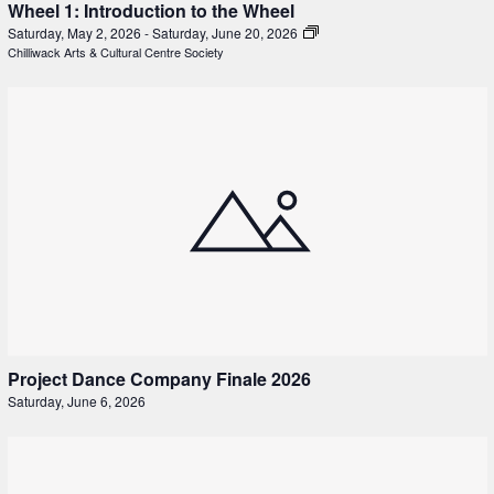
Wheel 1: Introduction to the Wheel
Saturday, May 2, 2026
-
Saturday, June 20, 2026
Chilliwack Arts & Cultural Centre Society
Project Dance Company Finale 2026
Saturday, June 6, 2026