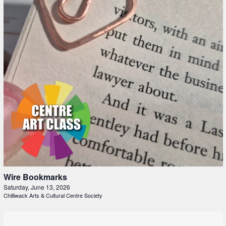
Wire Bookmarks
Saturday, June 13, 2026
Chilliwack Arts & Cultural Centre Society