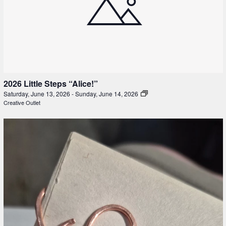
2026 Little Steps “Alice!”
Saturday, June 13, 2026
-
Sunday, June 14, 2026
Creative Outlet