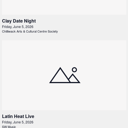
Clay Date Night
Friday, June 5, 2026
Chilliwack Arts & Cultural Centre Society
Latin Heat Live
Friday, June 5, 2026
SW Music