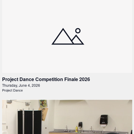
Project Dance Competition Finale 2026
Thursday, June 4, 2026
Project Dance