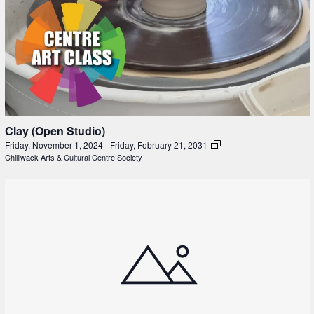
Clay (Open Studio)
Friday, November 1, 2024
-
Friday, February 21, 2031
Chilliwack Arts & Cultural Centre Society