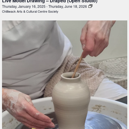
Live Model Drawing – Draped (Open Studio)
Thursday, January 16, 2025
-
Thursday, June 18, 2026
Chilliwack Arts & Cultural Centre Society