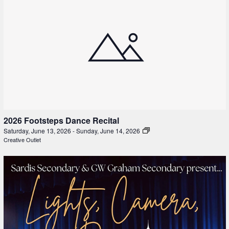
2026 Footsteps Dance Recital
Saturday, June 13, 2026
-
Sunday, June 14, 2026
Creative Outlet