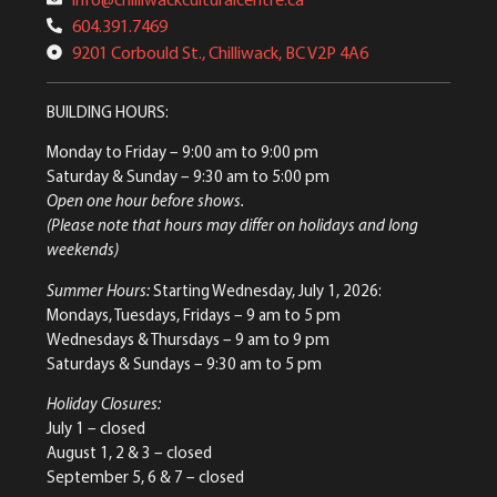
604.391.7469
9201 Corbould St., Chilliwack, BC V2P 4A6
BUILDING HOURS:
Monday to Friday
– 9:00 am to 9:00 pm
Saturday & Sunday
– 9:30 am to 5:00 pm
Open one hour before shows.
(Please note that hours may differ on holidays and long
weekends)
Summer Hours:
Starting Wednesday, July 1, 2026:
Mondays, Tuesdays, Fridays – 9 am to 5 pm
Wednesdays & Thursdays – 9 am to 9 pm
Saturdays & Sundays – 9:30 am to 5 pm
Holiday Closures:
July 1 – closed
August 1, 2 & 3 – closed
September 5, 6 & 7 – closed