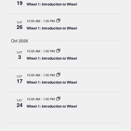
19
Wheel 1: Introduction to Wheel
10:00 AM
-
1:00 PM
SAT
26
Wheel 1: Introduction to Wheel
Oct 2026
10:00 AM
-
1:00 PM
SAT
3
Wheel 1: Introduction to Wheel
10:00 AM
-
1:00 PM
SAT
17
Wheel 1: Introduction to Wheel
10:00 AM
-
1:00 PM
SAT
24
Wheel 1: Introduction to Wheel