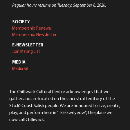
Regular hours resume on Tuesday, September 8, 2026.
SOCIETY
Membership Renewal
Membership Newsletter
E-NEWSLETTER
Join Mailing List
MEDIA
Media Kit
The Chilliwack Cultural Centre acknowledges that we
gather and are located on the ancestral territory of the
Stó:lō Coast Salish people. We are honoured to live, create,
play, and perform here in “Ts’elxwéyeqw”, the place we
now call Chilliwack.