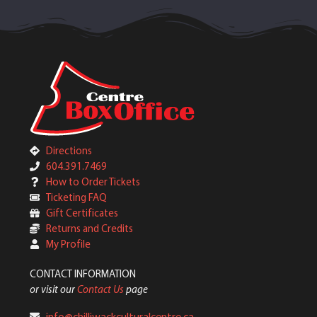
Directions
604.391.7469
How to Order Tickets
Ticketing FAQ
Gift Certificates
Returns and Credits
My Profile
CONTACT INFORMATION
or visit our
Contact Us
page
info@chilliwackculturalcentre.ca