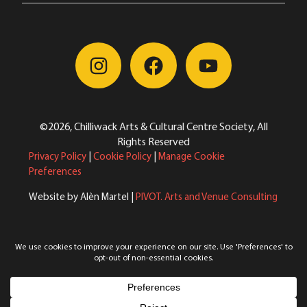
©2026, Chilliwack Arts & Cultural Centre Society, All
Rights Reserved
Privacy Policy
|
Cookie Policy
|
Manage Cookie
Preferences
Website by Alèn Martel |
PIVOT. Arts and Venue Consulting