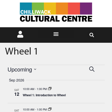
Wheel 1
Events
Eve
Upcoming
Search
Select
Vie
Search
date.
Sep 2026
Nav
and
10:00 AM
-
1:00 PM
SAT
12
Wheel 1: Introduction to Wheel
Views
Naviga
10:00 AM
-
1:00 PM
SAT