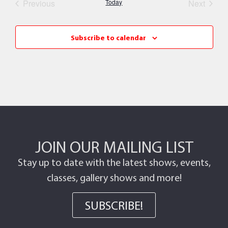
Events
Event
Previous
Today
Next
Subscribe to calendar
JOIN OUR MAILING LIST
Stay up to date with the latest shows, events,
classes, gallery shows and more!
SUBSCRIBE!