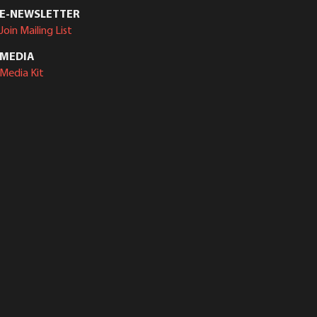
E-NEWSLETTER
Join Mailing List
MEDIA
Media Kit