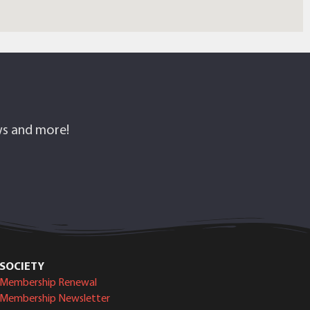
ows and more!
SOCIETY
Membership Renewal
Membership Newsletter