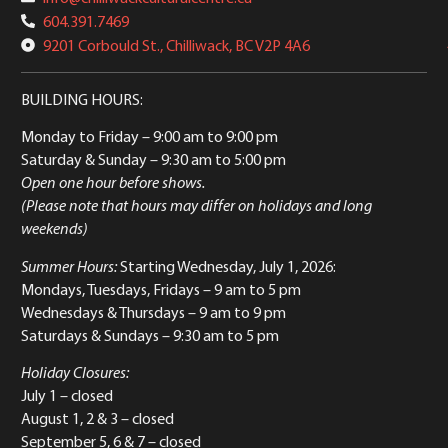
604.391.7469
9201 Corbould St., Chilliwack, BC V2P 4A6
BUILDING HOURS:
Monday to Friday
– 9:00 am to 9:00 pm
Saturday & Sunday
– 9:30 am to 5:00 pm
Open one hour before shows.
(Please note that hours may differ on holidays and long
weekends)
Summer Hours:
Starting Wednesday, July 1, 2026:
Mondays, Tuesdays, Fridays – 9 am to 5 pm
Wednesdays & Thursdays – 9 am to 9 pm
Saturdays & Sundays – 9:30 am to 5 pm
Holiday Closures:
July 1 – closed
August 1, 2 & 3 – closed
September 5, 6 & 7 – closed