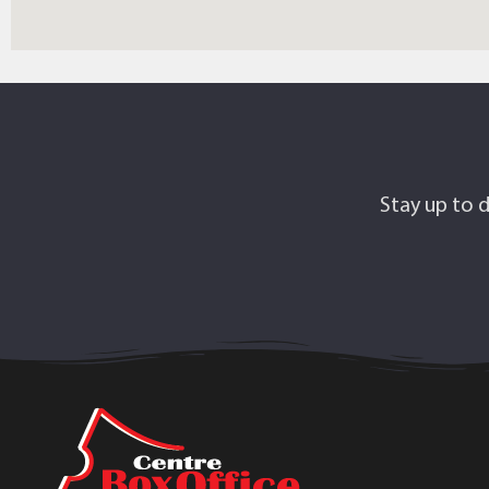
Stay up to d