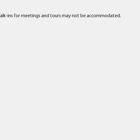
. Walk-ins for meetings and tours may not be accommodated.