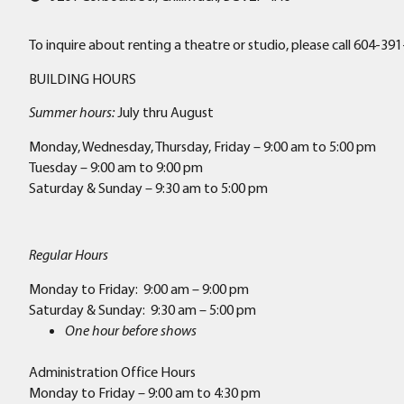
To inquire about renting a theatre or studio, please call 604
BUILDING HOURS
Summer hours:
July thru August
Monday, Wednesday, Thursday, Friday – 9:00 am to 5:00 pm
Tuesday – 9:00 am to 9:00 pm
Saturday & Sunday – 9:30 am to 5:00 pm
Regular Hours
Monday to Friday: 9:00 am – 9:00 pm
Saturday & Sunday: 9:30 am – 5:00 pm
One hour before shows
Administration Office Hours
Monday to Friday – 9:00 am to 4:30 pm