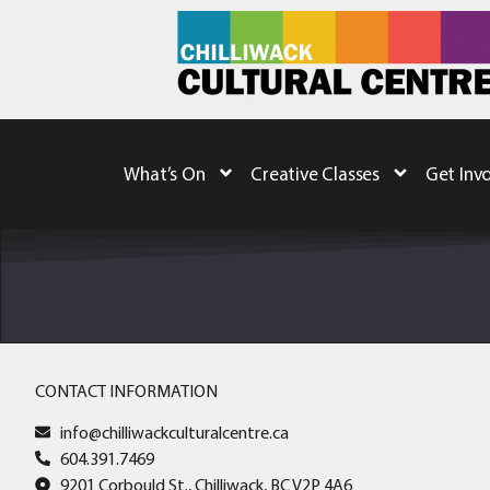
What’s On
Creative Classes
Get Inv
CONTACT INFORMATION
info@chilliwackculturalcentre.ca
604.391.7469
9201 Corbould St., Chilliwack, BC V2P 4A6