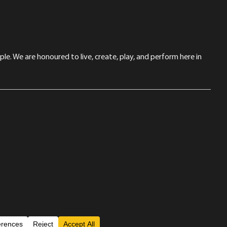
le. We are honoured to live, create, play, and perform here in
Back to Top