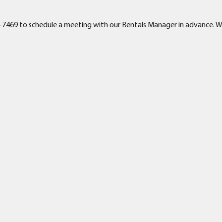
-391-7469 to schedule a meeting with our Rentals Manager in advance