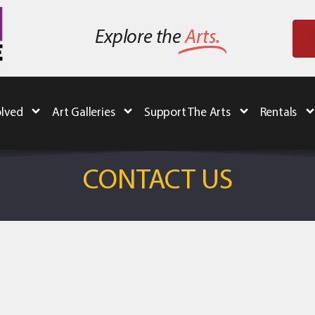
Explore the
Arts.
olved
Art Galleries
Support The Arts
Rentals
CONTACT US