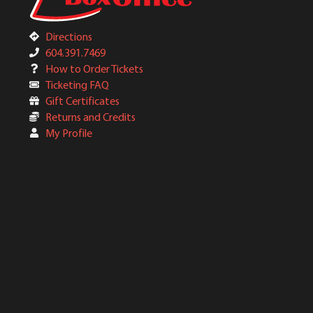
Directions
604.391.7469
How to Order Tickets
Ticketing FAQ
Gift Certificates
Returns and Credits
My Profile