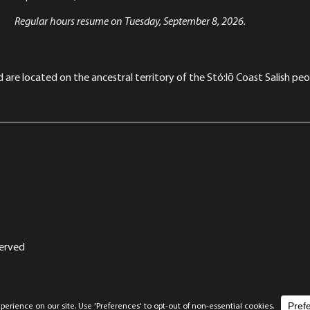
Regular hours resume on Tuesday, September 8, 2026.
re located on the ancestral territory of the Stó:lō Coast Salish peop
served