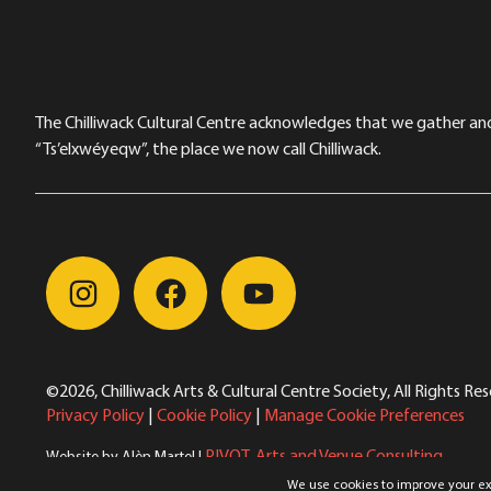
The Chilliwack Cultural Centre acknowledges that we gather and a
“Ts’elxwéyeqw”, the place we now call Chilliwack.
©2026, Chilliwack Arts & Cultural Centre Society, All Rights Re
Privacy Policy
|
Cookie Policy
|
Manage Cookie Preferences
PIVOT. Arts and Venue Consulting
Website by Alèn Martel |