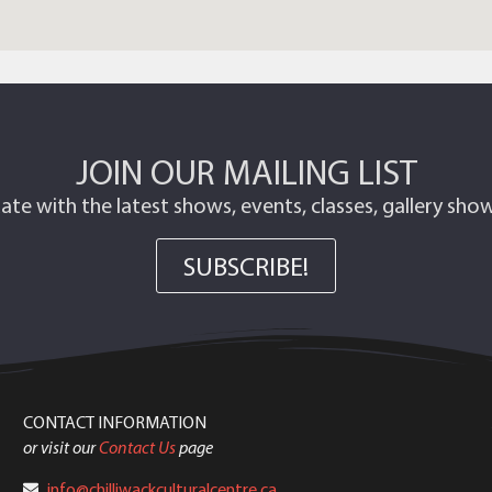
JOIN OUR MAILING LIST
ate with the latest shows, events, classes, gallery sh
SUBSCRIBE!
CONTACT INFORMATION
or visit our
Contact Us
page
info@chilliwackculturalcentre.ca