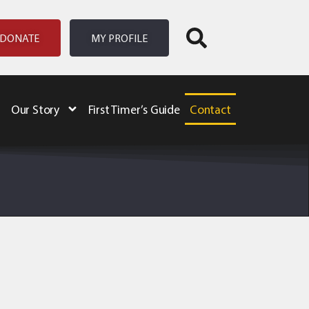
DONATE
MY PROFILE
Our Story
First Timer’s Guide
Contact