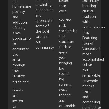
louder
seamlessly
of
unwinding,
than
blending
homelessness,
connection,
ever!
classical
poverty,
and
tradition
and
See the
appreciating
with
addiction,
rock
some of
contemporary
offering
spectacular
the local
flair.
a rare
that
talent in
Featuring
opportunity
Canadians
our
four of
to
flock to
community.
Vancouver’s
encounter
every
most
each
year,
accomplished
artist
bringing
cellists,
through
big
this
their
sound,
remarkable
creative
big
ensemble
expression.
screens,
brings a
crazy
Guests
fresh
lighting
are
and
and
invited
compelling
outlandish
to
perspective