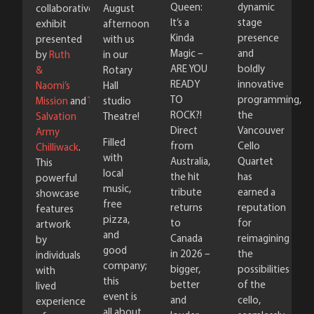
Queen:
dynamic
August
collaborative
It’s a
stage
afternoon
exhibit
Kinda
presence
with us
presented
Magic –
and
in our
by
Ruth
ARE YOU
boldly
Rotary
&
READY
innovative
Hall
Naomi’s
TO
programming,
studio
Mission
and
The
ROCK?!
the
Theatre!
Salvation
Direct
Vancouver
Army
Filled
from
Cello
Chilliwack
.
with
Australia,
Quartet
This
local
the hit
has
powerful
music,
tribute
earned a
showcase
free
returns
reputation
features
pizza,
to
for
artwork
and
Canada
reimagining
by
good
in 2026 –
the
individuals
company;
bigger,
possibilities
with
this
better
of the
lived
event is
and
cello,
experience
all about