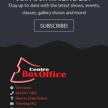
Stay up to date with the latest shows, events,
classes, gallery shows and more!
SUBSCRIBE!
Directions
604.391.7469
How to Order Tickets
Ticketing FAQ