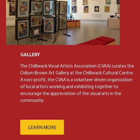
GALLERY
The Chilliwack Visual Artists Association (CVAA) curates the
Odlum Brown Art Gallery at the Chilliwack Cultural Centre.
A non-profit, the CVAA is a volunteer driven organization
of local artists working and exhibiting together to
encourage the appreciation of the visual arts in the
community.
LEARN MORE