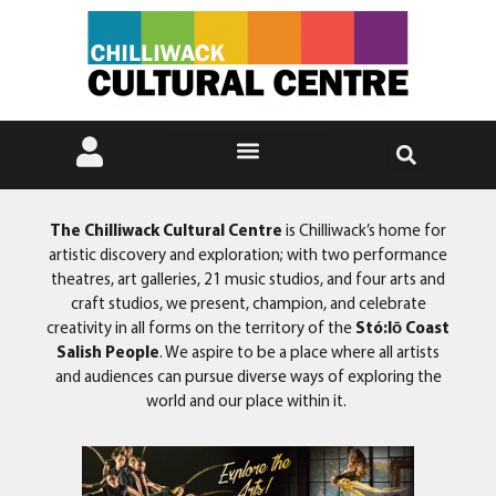
The Chilliwack Cultural Centre
is Chilliwack’s home for
artistic discovery and exploration; with two performance
theatres, art galleries, 21 music studios, and four arts and
craft studios, we present, champion, and celebrate
creativity in all forms on the territory of the
Stó:lō Coast
Salish People
. We aspire to be a place where all artists
and audiences can pursue diverse ways of exploring the
world and our place within it.