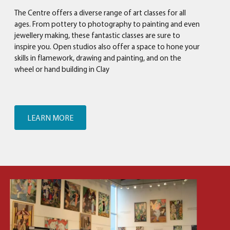
The Centre offers a diverse range of art classes for all
ages. From pottery to photography to painting and even
jewellery making, these fantastic classes are sure to
inspire you. Open studios also offer a space to hone your
skills in flamework, drawing and painting, and on the
wheel or hand building in Clay
LEARN MORE