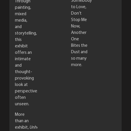
Somebody
Through
to Love,
painting,
Don’t
mixed
Stop Me
media,
Now,
and
Another
storytelling,
One
this
Bites the
exhibit
Dust and
offers an
so many
intimate
more.
and
thought-
provoking
look at
perspectives
often
unseen.
More
than an
exhibit,
Unhoused,