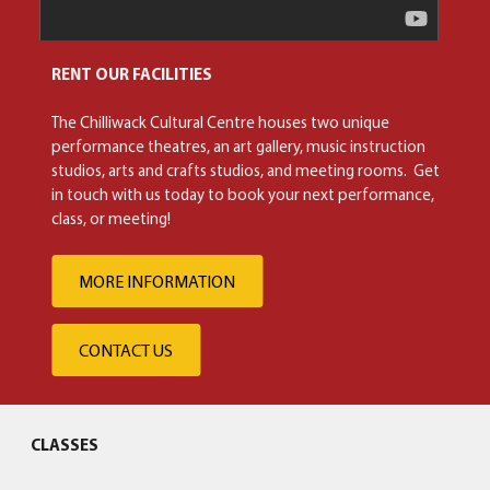
RENT OUR FACILITIES
The Chilliwack Cultural Centre houses two unique
performance theatres, an art gallery, music instruction
studios, arts and crafts studios, and meeting rooms. Get
in touch with us today to book your next performance,
class, or meeting!
MORE INFORMATION
CONTACT US
CLASSES