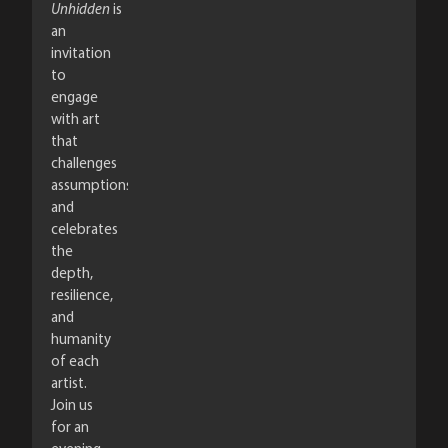
Unhidden
is
an
invitation
to
engage
with art
that
challenges
assumptions
and
celebrates
the
depth,
resilience,
and
humanity
of each
artist.
Join us
for an