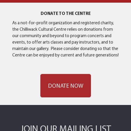
DONATE TO THE CENTRE
As a not-for-profit organization and registered charity,
the Chilliwack Cultural Centre relies on donations from
our community and beyond to program concerts and
events, to offer arts classes and pay instructors, and to
maintain our gallery. Please consider donating so that the
Centre can be enjoyed by current and future generations!
DONATE NOW
JOIN OUR MAILING LIST