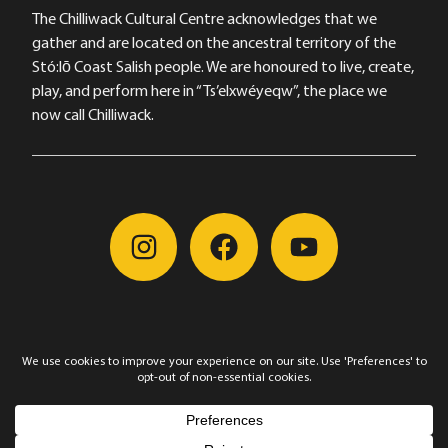
The Chilliwack Cultural Centre acknowledges that we
gather and are located on the ancestral territory of the
Stó:lō Coast Salish people. We are honoured to live, create,
play, and perform here in “Ts’elxwéyeqw”, the place we
now call Chilliwack.
©2026, Chilliwack Arts & Cultural Centre Society, All
Rights Reserved
Privacy Policy
|
Cookie Policy
|
Manage Cookie
Preferences
Website by Alèn Martel |
PIVOT. Arts and Venue Consulting