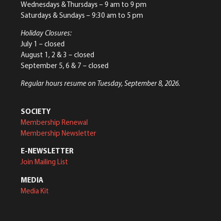
Wednesdays & Thursdays – 9 am to 9 pm
Saturdays & Sundays – 9:30 am to 5 pm
Holiday Closures:
July 1 – closed
August 1, 2 & 3 – closed
September 5, 6 & 7 – closed
Regular hours resume on Tuesday, September 8, 2026.
SOCIETY
Membership Renewal
Membership Newsletter
E-NEWSLETTER
Join Mailing List
MEDIA
Media Kit