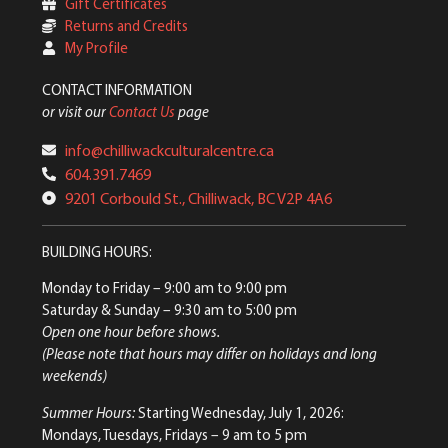
Gift Certificates
Returns and Credits
My Profile
CONTACT INFORMATION
or visit our
Contact Us
page
info@chilliwackculturalcentre.ca
604.391.7469
9201 Corbould St., Chilliwack, BC V2P 4A6
BUILDING HOURS:
Monday to Friday
– 9:00 am to 9:00 pm
Saturday & Sunday
– 9:30 am to 5:00 pm
Open one hour before shows.
(Please note that hours may differ on holidays and long
weekends)
Summer Hours:
Starting Wednesday, July 1, 2026:
Mondays, Tuesdays, Fridays – 9 am to 5 pm