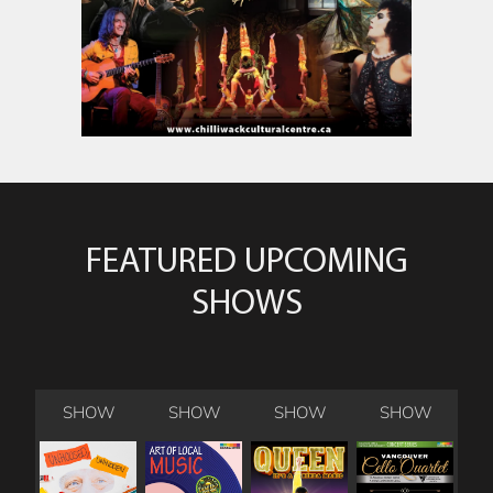
FEATURED UPCOMING
SHOWS
SHOW
SHOW
SHOW
SHOW