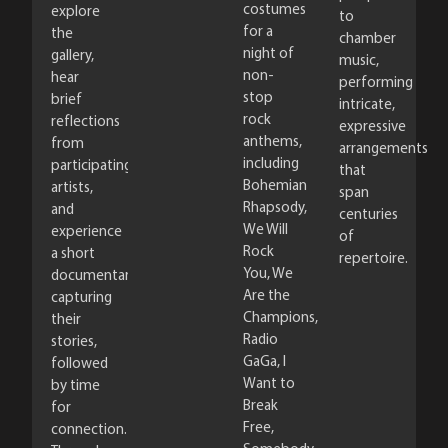
costumes
explore
to
for a
the
chamber
night of
gallery,
music,
non-
hear
performing
stop
brief
intricate,
rock
reflections
expressive
anthems,
from
arrangements
including
participating
that
Bohemian
artists,
span
Rhapsody,
and
centuries
We Will
experience
of
Rock
a short
repertoire.
You, We
documentary
Are the
capturing
Champions,
their
Radio
stories,
GaGa, I
followed
Want to
by time
Break
for
Free,
connection.