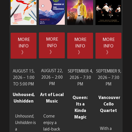
MORE
MORE
MORE
MORE
INFO
INFO
INFO
INFO
》
》
》
》
AUGUST 22,
AUGUST 15,
SEPTEMBER 4,
SEPTEMBER 9,
2026 – 2:00
2026 – 1:00
2026 – 7:30
2026 – 7:30
PM
TO 5:00 PM
PM
PM
Art of Local
Unhoused,
Queen:
Vancouver
Music
Unhidden
Its a
Cello
Kinda
Quartet
Come
Unhoused,
Magic
enjoy a
Unhidden
is
With a
laid-back
a