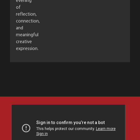
evening
of
reflection,
connection,
and
meaningful
creative
expression.