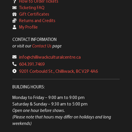
How to Order Tickets
Ticketing FAQ
Gift Certificates
Returns and Credits
My Profile
CONTACT INFORMATION
or visit our
Contact Us
page
info@chilliwackculturalcentre.ca
604.391.7469
9201 Corbould St., Chilliwack, BC V2P 4A6
BUILDING HOURS:
Monday to Friday
– 9:00 am to 9:00 pm
Saturday & Sunday
– 9:30 am to 5:00 pm
Open one hour before shows.
(Please note that hours may differ on holidays and long
weekends)