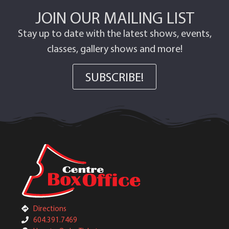
JOIN OUR MAILING LIST
Stay up to date with the latest shows, events,
classes, gallery shows and more!
SUBSCRIBE!
Directions
604.391.7469