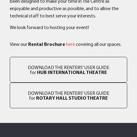
been designed to make your time in The Centre as
enjoyable and productive as possible, and to allow the
technical staff to best serve your interests.
We look forward to hosting your event!
View our
Rental Brochure
here
covering all our spaces.
DOWNLOAD THE RENTERS' USER GUIDE
for
HUB INTERNATIONAL THEATRE
DOWNLOAD THE RENTERS' USER GUIDE
for
ROTARY HALL STUDIO THEATRE