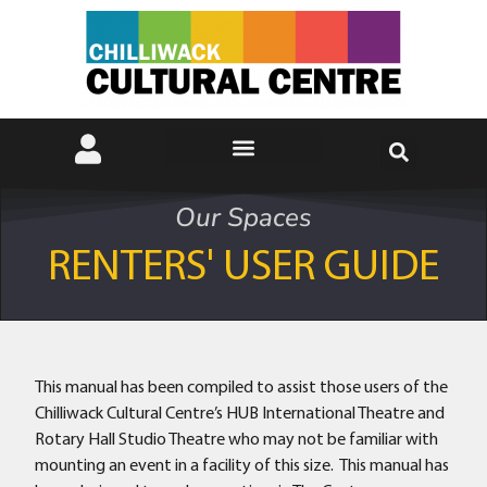
Our Spaces
RENTERS' USER GUIDE
This manual has been compiled to assist those users of the
Chilliwack Cultural Centre’s HUB International Theatre and
Rotary Hall Studio Theatre who may not be familiar with
mounting an event in a facility of this size. This manual has