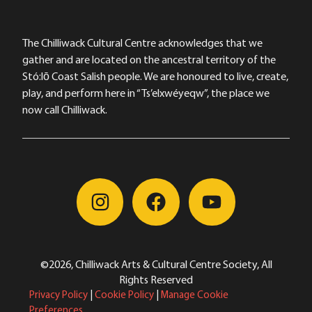
The Chilliwack Cultural Centre acknowledges that we
gather and are located on the ancestral territory of the
Stó:lō Coast Salish people. We are honoured to live, create,
play, and perform here in “Ts’elxwéyeqw”, the place we
now call Chilliwack.
©2026, Chilliwack Arts & Cultural Centre Society, All
Rights Reserved
Privacy Policy
|
Cookie Policy
|
Manage Cookie
Preferences