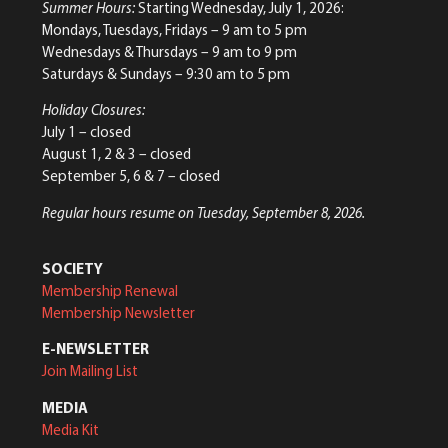
Summer Hours:
Starting Wednesday, July 1, 2026:
Mondays, Tuesdays, Fridays – 9 am to 5 pm
Wednesdays & Thursdays – 9 am to 9 pm
Saturdays & Sundays – 9:30 am to 5 pm
Holiday Closures:
July 1 – closed
August 1, 2 & 3 – closed
September 5, 6 & 7 – closed
Regular hours resume on Tuesday, September 8, 2026.
SOCIETY
Membership Renewal
Membership Newsletter
E-NEWSLETTER
Join Mailing List
MEDIA
Media Kit