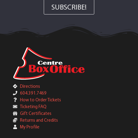
SUBSCRIBE!
Directions
604.391.7469
How to Order Tickets
Ticketing FAQ
Gift Certificates
Returns and Credits
My Profile