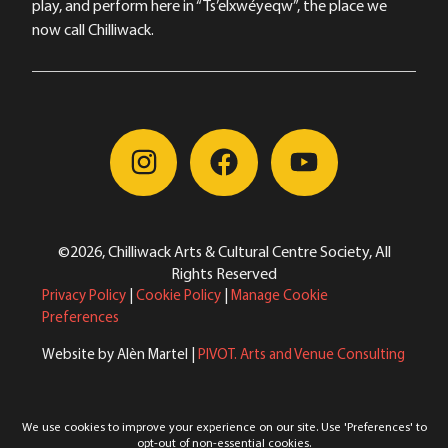
play, and perform here in “Ts’elxwéyeqw”, the place we
now call Chilliwack.
©2026, Chilliwack Arts & Cultural Centre Society, All
Rights Reserved
Privacy Policy
|
Cookie Policy
|
Manage Cookie
Preferences
Website by Alèn Martel |
PIVOT. Arts and Venue Consulting