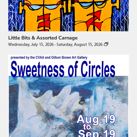
Little Bits & Assorted Carnage
Wednesday, July 15, 2026
-
Saturday, August 15, 2026