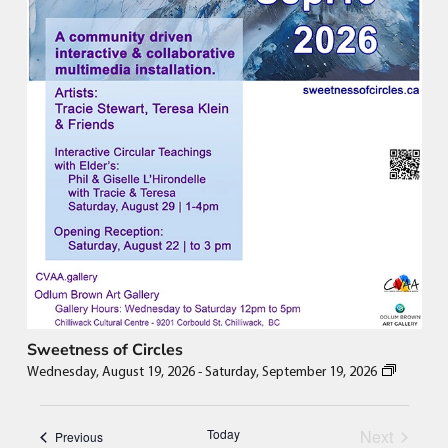
Sweetness of Circles
Wednesday, August 19, 2026
-
Saturday, September 19, 2026
Events
Today
Next
Events
Previous