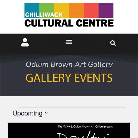
Odlum Brown Art Gallery
GALLERY EVENTS
Upcoming
Select
date.
List