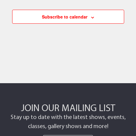
Subscribe to calendar
JOIN OUR MAILING LIST
Stay up to date with the latest shows, events,
classes, gallery shows and more!