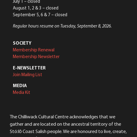
July 1 – closed
August 1, 2 & 3 – closed
September 5, 6 & 7 – closed
Regular hours resume on Tuesday, September 8, 2026.
SOCIETY
Membership Renewal
Membership Newsletter
E-NEWSLETTER
Join Mailing List
MEDIA
Media Kit
The Chilliwack Cultural Centre acknowledges that we
gather and are located on the ancestral territory of the
Stó:lō Coast Salish people. We are honoured to live, create,