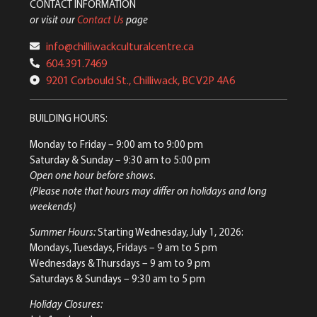
CONTACT INFORMATION
or visit our
Contact Us
page
info@chilliwackculturalcentre.ca
604.391.7469
9201 Corbould St., Chilliwack, BC V2P 4A6
BUILDING HOURS:
Monday to Friday
– 9:00 am to 9:00 pm
Saturday & Sunday
– 9:30 am to 5:00 pm
Open one hour before shows.
(Please note that hours may differ on holidays and long
weekends)
Summer Hours:
Starting Wednesday, July 1, 2026:
Mondays, Tuesdays, Fridays – 9 am to 5 pm
Wednesdays & Thursdays – 9 am to 9 pm
Saturdays & Sundays – 9:30 am to 5 pm
Holiday Closures: