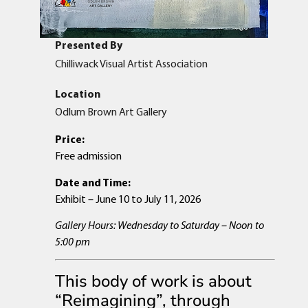
Presented By
Chilliwack Visual Artist Association
Location
Odlum Brown Art Gallery
Price:
Free admission
Date and Time:
Exhibit – June 10 to July 11, 2026
Gallery Hours: Wednesday to Saturday – Noon to
5:00 pm
This body of work is about
“Reimagining”, through