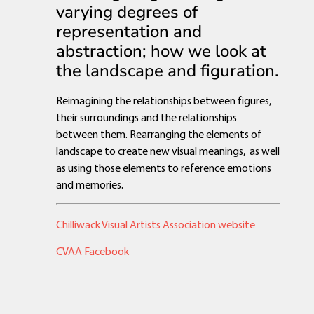
varying degrees of
representation and
abstraction; how we look at
the landscape and figuration.
Reimagining the relationships between figures,
their surroundings and the relationships
between them. Rearranging the elements of
landscape to create new visual meanings, as well
as using those elements to reference emotions
and memories.
Chilliwack Visual Artists Association website
CVAA Facebook