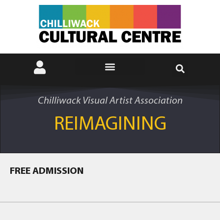
Chilliwack Visual Artist Association
REIMAGINING
FREE ADMISSION