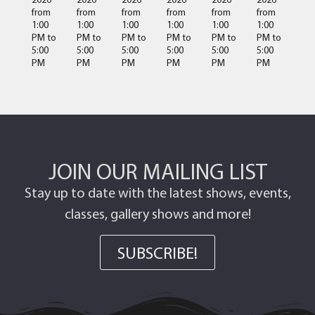
from
from
from
from
from
from
1:00
1:00
1:00
1:00
1:00
1:00
PM
to
PM
to
PM
to
PM
to
PM
to
PM
to
5:00
5:00
5:00
5:00
5:00
5:00
PM
PM
PM
PM
PM
PM
JOIN OUR MAILING LIST
Stay up to date with the latest shows, events,
classes, gallery shows and more!
SUBSCRIBE!