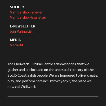
SOCIETY
Membership Renewal
Membership Newsletter
E-NEWSLETTER
Join Mailing List
MEDIA
Media Kit
The Chilliwack Cultural Centre acknowledges that we
gather and are located on the ancestral territory of the
Stó:lō Coast Salish people. We are honoured to live, create,
play, and perform here in “Ts’elxwéyeqw”, the place we
now call Chilliwack.