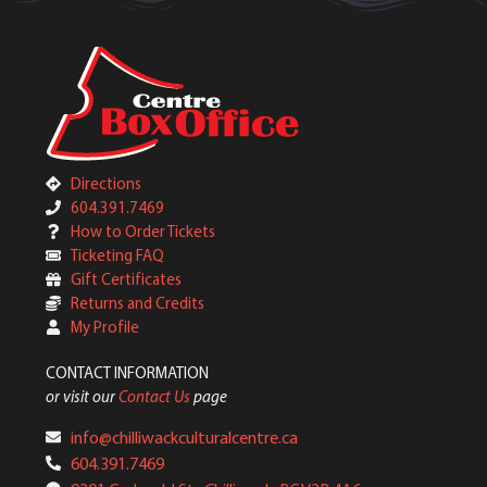
Directions
604.391.7469
How to Order Tickets
Ticketing FAQ
Gift Certificates
Returns and Credits
My Profile
CONTACT INFORMATION
or visit our
Contact Us
page
info@chilliwackculturalcentre.ca
604.391.7469