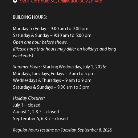
9201 Corbould St., Chilliwack, BC V2P 4A6
BUILDING HOURS:
Monday to Friday
– 9:00 am to 9:00 pm
Saturday & Sunday
– 9:30 am to 5:00 pm
Open one hour before shows.
(Please note that hours may differ on holidays and long
weekends)
Summer Hours:
Starting Wednesday, July 1, 2026:
Mondays, Tuesdays, Fridays – 9 am to 5 pm
Wednesdays & Thursdays – 9 am to 9 pm
Saturdays & Sundays – 9:30 am to 5 pm
Holiday Closures:
July 1 – closed
August 1, 2 & 3 – closed
September 5, 6 & 7 – closed
Regular hours resume on Tuesday, September 8, 2026.