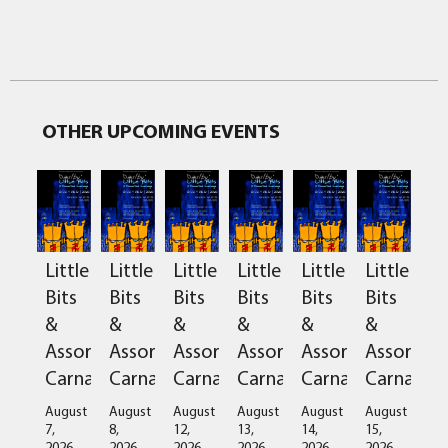
OTHER UPCOMING EVENTS
Little
Little
Little
Little
Little
Little
Bits
Bits
Bits
Bits
Bits
Bits
&
&
&
&
&
&
Assorted
Assorted
Assorted
Assorted
Assorted
Assorted
Carnage
Carnage
Carnage
Carnage
Carnage
Carnage
August
August
August
August
August
August
7,
8,
12,
13,
14,
15,
2026
2026
2026
2026
2026
2026