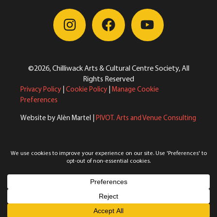
©2026, Chilliwack Arts & Cultural Centre Society, All
Rights Reserved
Privacy Policy
|
Cookie Policy
|
Manage Cookie
Preferences
Website by Alèn Martel |
PIVOT. Arts and Venue Consulting
Reimagining