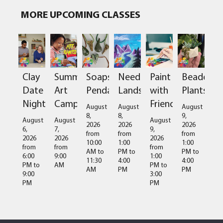
MORE UPCOMING CLASSES
Clay
Summer
Soapstone
Needlefelted
Paint
Beaded
Date
Art
Pendant
Landscapes
with
Plants
Night
Camps
Friends
August
August
August
8,
8,
9,
August
August
August
2026
2026
2026
6,
7,
9,
from
from
from
2026
2026
2026
10:00
1:00
1:00
from
from
from
AM
to
PM
to
PM
to
6:00
9:00
1:00
11:30
4:00
4:00
PM
to
AM
PM
to
AM
PM
PM
9:00
3:00
PM
PM