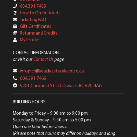
604.391.7469
How to Order Tickets
Ticketing FAQ
Gift Certificates
Returns and Credits
My Profile
CONTACT INFORMATION
or visit our
Contact Us
page
info@chilliwackculturalcentre.ca
604.391.7469
9201 Corbould St., Chilliwack, BC V2P 4A6
BUILDING HOURS:
Monday to Friday
– 9:00 am to 9:00 pm
Saturday & Sunday
– 9:30 am to 5:00 pm
Open one hour before shows.
(Please note that hours may differ on holidays and long