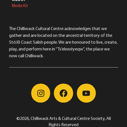
Media Kit
The Chilliwack Cultural Centre acknowledges that we
gather and are located on the ancestral territory of the
Stó:lō Coast Salish people. We are honoured to live, create,
play, and perform here in “Ts’elxwéyeqw”, the place we
now call Chilliwack.
©2026, Chilliwack Arts & Cultural Centre Society, All
Rights Reserved