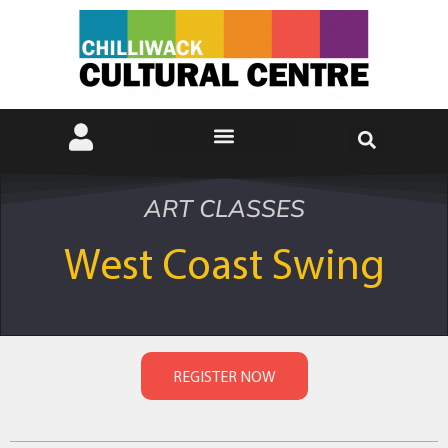
ART CLASSES
West Coast Swing