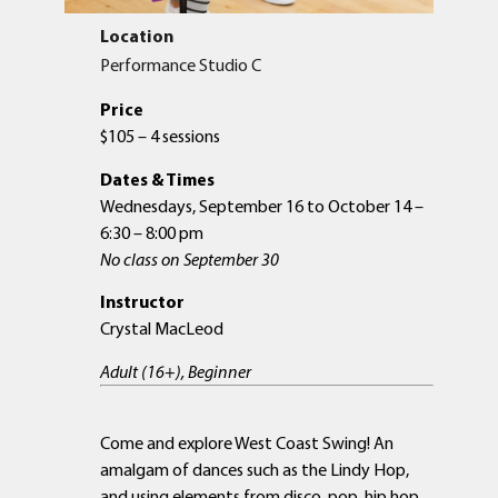
Location
Performance Studio C
Price
$105 – 4 sessions
Dates & Times
Wednesdays, September 16 to October 14 –
6:30 – 8:00 pm
No class on September 30
Instructor
Crystal MacLeod
Adult (16+), Beginner
Come and explore West Coast Swing! An
amalgam of dances such as the Lindy Hop,
and using elements from disco, pop, hip hop