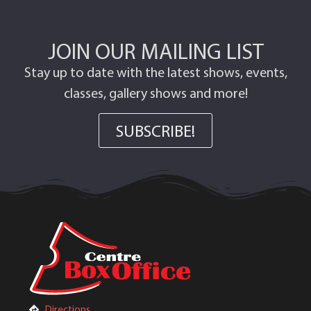
JOIN OUR MAILING LIST
Stay up to date with the latest shows, events,
classes, gallery shows and more!
SUBSCRIBE!
Directions