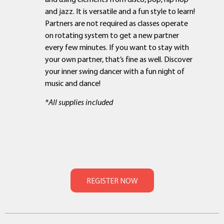
and jazz. It is versatile and a fun style to learn!
Partners are not required as classes operate
on rotating system to get a new partner
every few minutes. If you want to stay with
your own partner, that’s fine as well. Discover
your inner swing dancer with a fun night of
music and dance!
*All supplies included