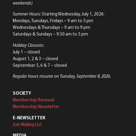
weekends)
Summer Hours:
Starting Wednesday, July 1, 2026:
Mondays, Tuesdays, Fridays – 9 am to 5 pm
Wednesdays & Thursdays – 9 am to 9 pm
Saturdays & Sundays – 9:30 am to 5 pm
Holiday Closures:
July 1 – closed
August 1, 2 & 3 – closed
September 5, 6 & 7 – closed
Regular hours resume on Tuesday, September 8, 2026.
SOCIETY
Membership Renewal
Membership Newsletter
E-NEWSLETTER
Join Mailing List
MEDIA