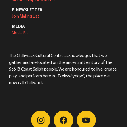
E-NEWSLETTER
Join Mailing List
MEDIA
Media Kit
The Chilliwack Cultural Centre acknowledges that we
gather and are located on the ancestral territory of the
Stó:lō Coast Salish people. We are honoured to live, create,
play, and perform here in “Ts’elxwéyeqw”, the place we
now call Chilliwack.