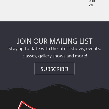
9:30
PM
JOIN OUR MAILING LIST
Stay up to date with the latest shows, events,
classes, gallery shows and more!
SUBSCRIBE!