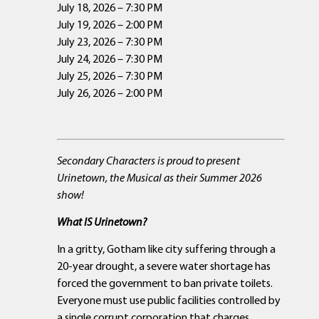
July 18, 2026 – 7:30 PM
July 19, 2026 – 2:00 PM
July 23, 2026 – 7:30 PM
July 24, 2026 – 7:30 PM
July 25, 2026 – 7:30 PM
July 26, 2026 – 2:00 PM
Secondary Characters is proud to present
Urinetown, the Musical as their Summer 2026
show!
What IS Urinetown?
In a gritty, Gotham like city suffering through a
20-year drought, a severe water shortage has
forced the government to ban private toilets.
Everyone must use public facilities controlled by
a single corrupt corporation that charges