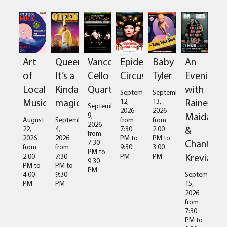
Art
Queen:
Vancouver
Epidermis
Baby
An
of
It’s a
Cello
Circus
Tyler
Evening
Local
Kinda
Quartet
with
September
September
Music
magic
Raine
12,
13,
September
2026
2026
Maida
9,
August
September
from
from
2026
&
22,
4,
7:30
2:00
from
2026
2026
PM
to
PM
to
Chantal
7:30
from
from
9:30
3:00
PM
to
Kreviazuk
2:00
7:30
PM
PM
9:30
PM
to
PM
to
PM
4:00
9:30
September
PM
PM
15,
2026
from
7:30
PM
to