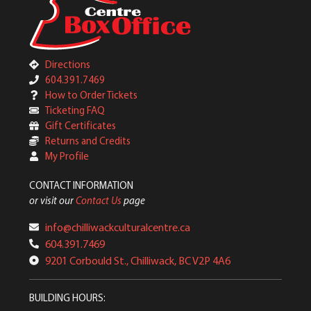
Directions
604.391.7469
How to Order Tickets
Ticketing FAQ
Gift Certificates
Returns and Credits
My Profile
CONTACT INFORMATION
or visit our
Contact Us
page
info@chilliwackculturalcentre.ca
604.391.7469
9201 Corbould St., Chilliwack, BC V2P 4A6
BUILDING HOURS: