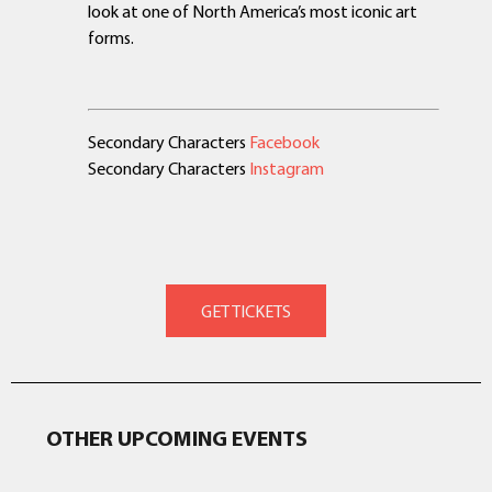
look at one of North America’s most iconic art
forms.
Secondary Characters
Facebook
Secondary Characters
Instagram
OTHER UPCOMING EVENTS