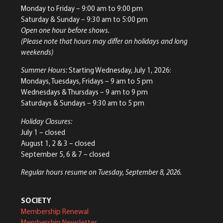
Monday to Friday
– 9:00 am to 9:00 pm
Saturday & Sunday
– 9:30 am to 5:00 pm
Open one hour before shows.
(Please note that hours may differ on holidays and long
weekends)
Summer Hours:
Starting Wednesday, July 1, 2026:
Mondays, Tuesdays, Fridays – 9 am to 5 pm
Wednesdays & Thursdays – 9 am to 9 pm
Saturdays & Sundays – 9:30 am to 5 pm
Holiday Closures:
July 1 – closed
August 1, 2 & 3 – closed
September 5, 6 & 7 – closed
Regular hours resume on Tuesday, September 8, 2026.
SOCIETY
Membership Renewal
Membership Newsletter