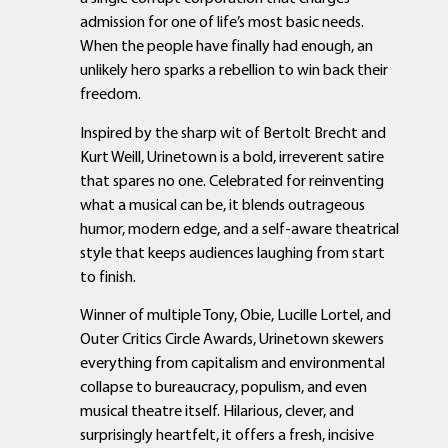
admission for one of life’s most basic needs.
When the people have finally had enough, an
unlikely hero sparks a rebellion to win back their
freedom.
Inspired by the sharp wit of Bertolt Brecht and
Kurt Weill, Urinetown is a bold, irreverent satire
that spares no one. Celebrated for reinventing
what a musical can be, it blends outrageous
humor, modern edge, and a self-aware theatrical
style that keeps audiences laughing from start
to finish.
Winner of multiple Tony, Obie, Lucille Lortel, and
Outer Critics Circle Awards, Urinetown skewers
everything from capitalism and environmental
collapse to bureaucracy, populism, and even
musical theatre itself. Hilarious, clever, and
surprisingly heartfelt, it offers a fresh, incisive