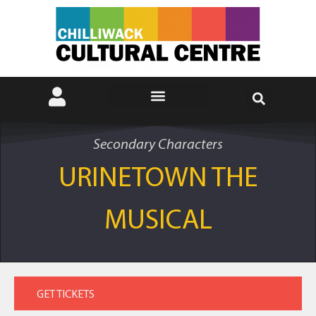
Secondary Characters
URINETOWN THE
MUSICAL