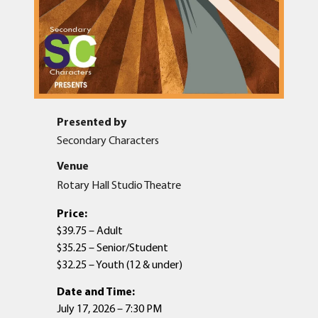
Presented by
Secondary Characters
Venue
Rotary Hall Studio Theatre
Price:
$39.75 – Adult
$35.25 – Senior/Student
$32.25 – Youth (12 & under)
Date and Time:
July 17, 2026 – 7:30 PM