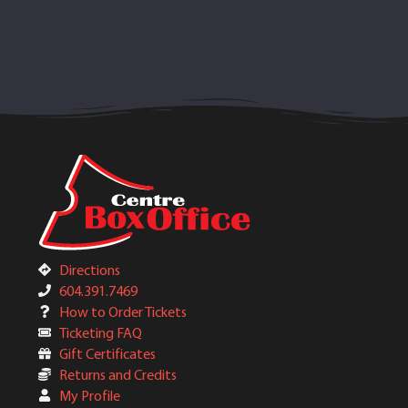
Directions
604.391.7469
How to Order Tickets
Ticketing FAQ
Gift Certificates
Returns and Credits
My Profile