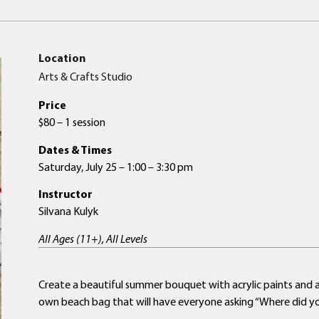
Location
Arts & Crafts Studio
Price
$80 – 1 session
Dates & Times
Saturday, July 25 – 1:00 – 3:30 pm
Instructor
Silvana Kulyk
All Ages (11+), All Levels
Create a beautiful summer bouquet with acrylic paints and 
own beach bag that will have everyone asking “Where did y