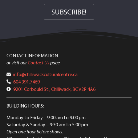
SUBSCRIBE!
CONTACT INFORMATION
or visit our
Contact Us
page
info@chilliwackculturalcentre.ca
604.391.7469
9201 Corbould St., Chilliwack, BC V2P 4A6
BUILDING HOURS:
Monday to Friday
– 9:00 am to 9:00 pm
Saturday & Sunday
– 9:30 am to 5:00 pm
Open one hour before shows.