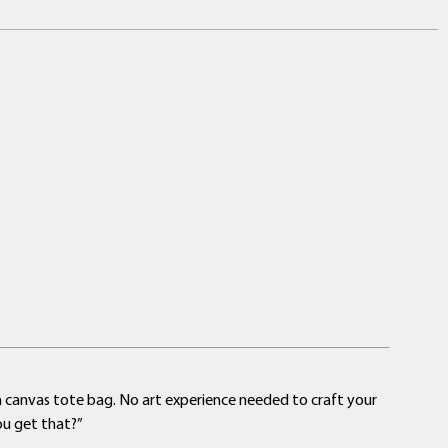
a canvas tote bag. No art experience needed to craft your
ou get that?”