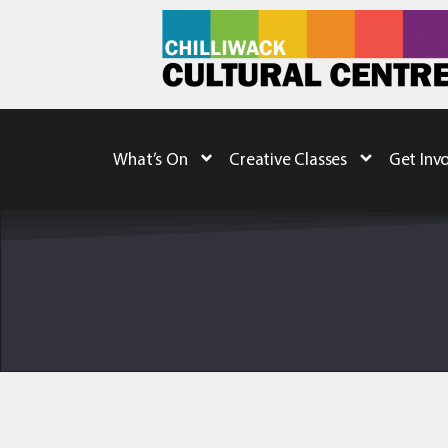
What’s On
Creative Classes
Get Inv