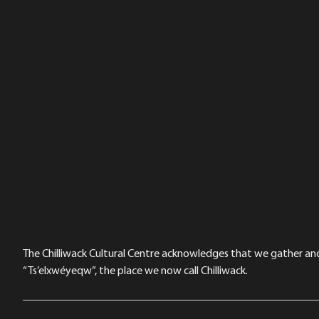
The Chilliwack Cultural Centre acknowledges that we gather and a
“Ts’elxwéyeqw”, the place we now call Chilliwack.