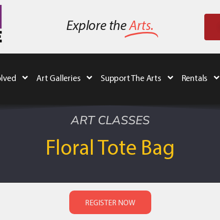
Explore the
Arts.
olved
Art Galleries
Support The Arts
Rentals
ART CLASSES
Floral Tote Bag