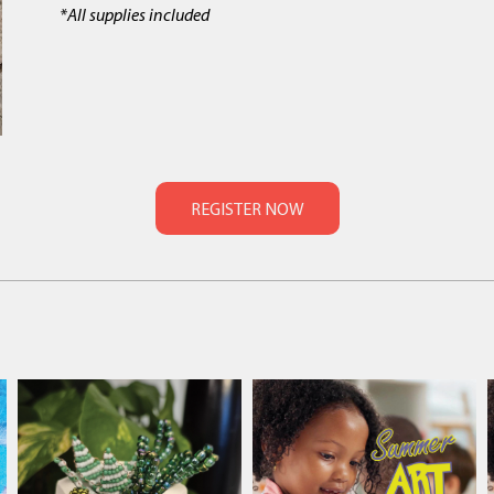
*All supplies included