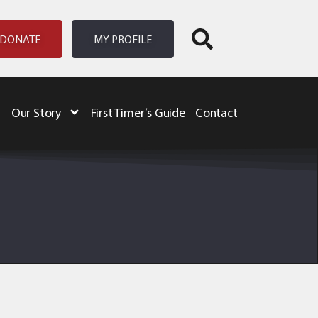
DONATE
MY PROFILE
Our Story
First Timer’s Guide
Contact