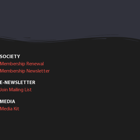
SOCIETY
Membership Renewal
Membership Newsletter
E-NEWSLETTER
Join Mailing List
MEDIA
Media Kit