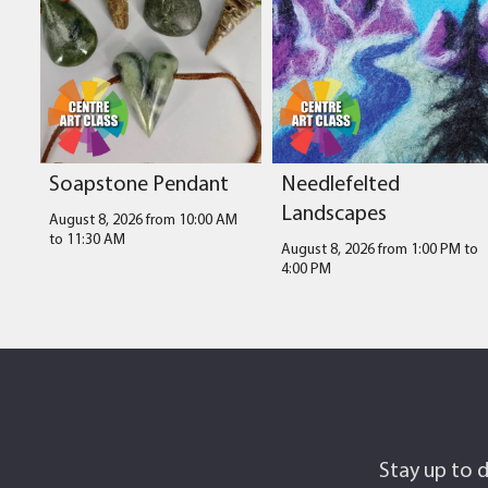
Soapstone Pendant
Needlefelted
Landscapes
August 8, 2026 from 10:00 AM
to
11:30 AM
August 8, 2026 from 1:00 PM
to
4:00 PM
Stay up to d