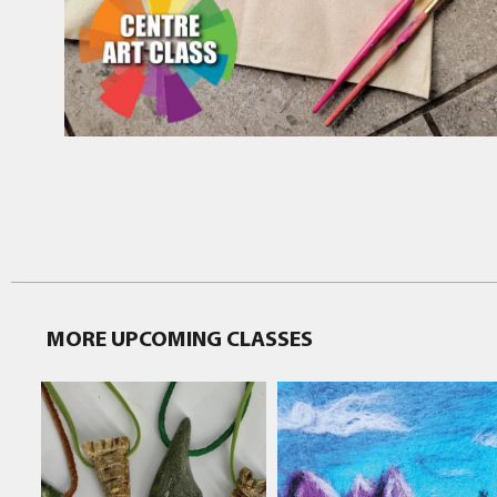
MORE UPCOMING CLASSES