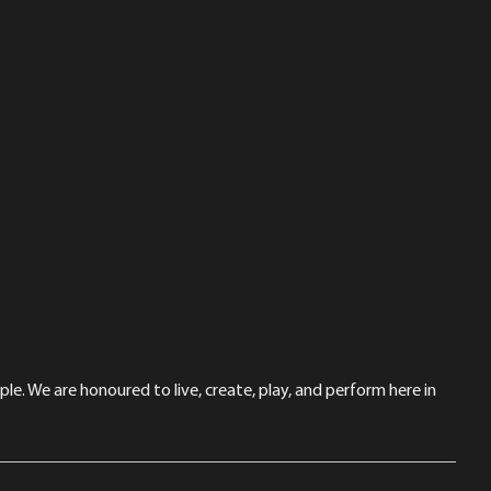
le. We are honoured to live, create, play, and perform here in