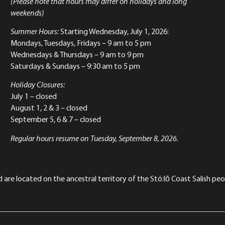
(Please note that hours may differ on holidays and long
weekends)
Summer Hours:
Starting Wednesday, July 1, 2026:
Mondays, Tuesdays, Fridays – 9 am to 5 pm
Wednesdays & Thursdays – 9 am to 9 pm
Saturdays & Sundays – 9:30 am to 5 pm
Holiday Closures:
July 1 – closed
August 1, 2 & 3 – closed
September 5, 6 & 7 – closed
Regular hours resume on Tuesday, September 8, 2026.
re located on the ancestral territory of the Stó:lō Coast Salish peop