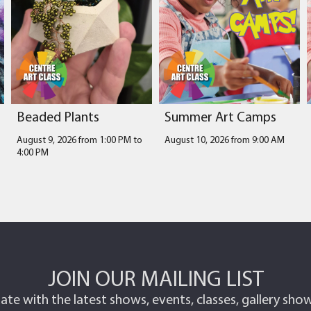
Beaded Plants
Summer Art Camps
August 9, 2026 from 1:00 PM
to
August 10, 2026 from 9:00 AM
4:00 PM
JOIN OUR MAILING LIST
ate with the latest shows, events, classes, gallery sh