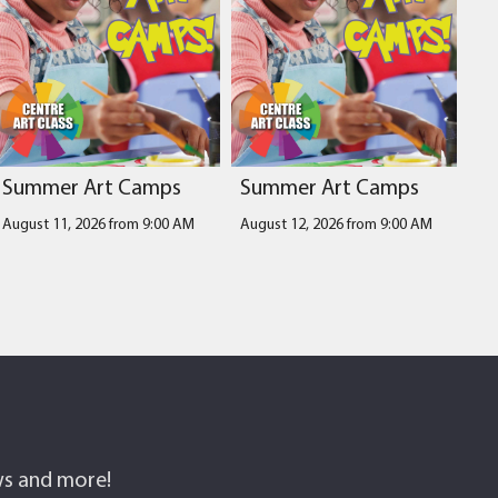
Summer Art Camps
Summer Art Camps
August 11, 2026 from 9:00 AM
August 12, 2026 from 9:00 AM
ows and more!