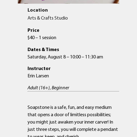
Location
Arts & Crafts Studio
Price
$40 – 1 session
Dates & Times
Saturday, August 8 – 10:00 – 11:30 am
Instructor
Erin Larsen
Adult (16+), Beginner
Soapstone is a safe, fun, and easy medium
that opens a door of limitless possibilities;
you might just awaken your inner carver! In
just three steps, you will complete a pendant
to wear, keep, and cherish.