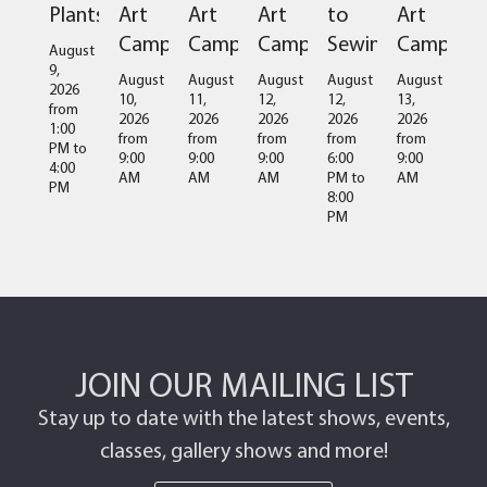
Plants
Art
Art
Art
to
Art
Camps
Camps
Camps
Sewing
Camps
August
9,
August
August
August
August
August
2026
10,
11,
12,
12,
13,
from
2026
2026
2026
2026
2026
1:00
from
from
from
from
from
PM
to
9:00
9:00
9:00
6:00
9:00
4:00
AM
AM
AM
PM
to
AM
PM
8:00
PM
JOIN OUR MAILING LIST
Stay up to date with the latest shows, events,
classes, gallery shows and more!