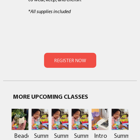
*All supplies included
MORE UPCOMING CLASSES
Beaded
Summer
Summer
Summer
Intro
Summer