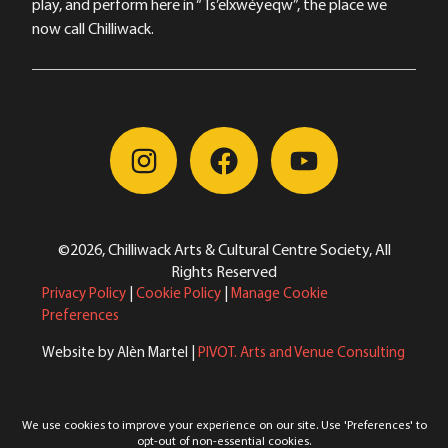
play, and perform here in “Ts’elxwéyeqw”, the place we
now call Chilliwack.
©2026, Chilliwack Arts & Cultural Centre Society, All
Rights Reserved
Privacy Policy
|
Cookie Policy
|
Manage Cookie
Preferences
Website by Alèn Martel |
PIVOT. Arts and Venue Consulting