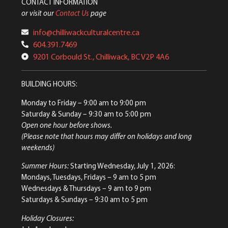
CONTACT INFORMATION
or visit our
Contact Us
page
info@chilliwackculturalcentre.ca
604.391.7469
9201 Corbould St., Chilliwack, BC V2P 4A6
BUILDING HOURS:
Monday to Friday
– 9:00 am to 9:00 pm
Saturday & Sunday
– 9:30 am to 5:00 pm
Open one hour before shows.
(Please note that hours may differ on holidays and long
weekends)
Summer Hours:
Starting Wednesday, July 1, 2026:
Mondays, Tuesdays, Fridays – 9 am to 5 pm
Wednesdays & Thursdays – 9 am to 9 pm
Saturdays & Sundays – 9:30 am to 5 pm
Holiday Closures: