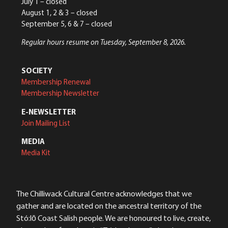
July 1 – closed
August 1, 2 & 3 – closed
September 5, 6 & 7 – closed
Regular hours resume on Tuesday, September 8, 2026.
SOCIETY
Membership Renewal
Membership Newsletter
E-NEWSLETTER
Join Mailing List
MEDIA
Media Kit
The Chilliwack Cultural Centre acknowledges that we
gather and are located on the ancestral territory of the
Stó:lō Coast Salish people. We are honoured to live, create,