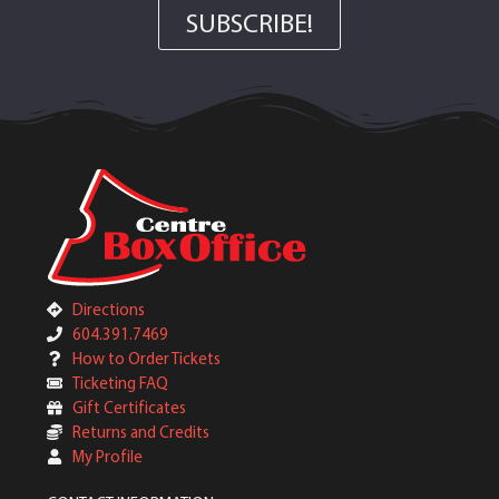
SUBSCRIBE!
Directions
604.391.7469
How to Order Tickets
Ticketing FAQ
Gift Certificates
Returns and Credits
My Profile