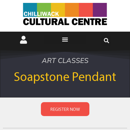
ART CLASSES
Soapstone Pendant