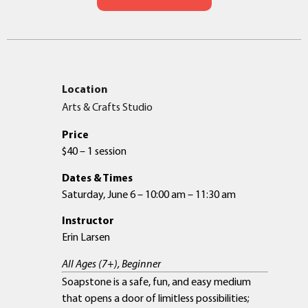
Location
Arts & Crafts Studio
Price
$40 – 1 session
Dates & Times
Saturday, June 6 – 10:00 am – 11:30 am
Instructor
Erin Larsen
All Ages (7+), Beginner
Soapstone is a safe, fun, and easy medium
that opens a door of limitless possibilities;