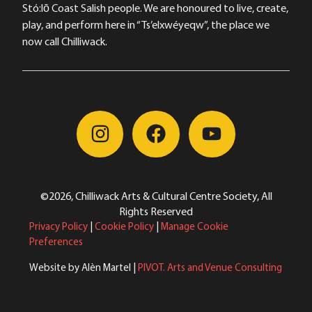
Stó:lō Coast Salish people. We are honoured to live, create,
play, and perform here in “Ts’elxwéyeqw”, the place we
now call Chilliwack.
©2026, Chilliwack Arts & Cultural Centre Society, All
Rights Reserved
Privacy Policy
|
Cookie Policy
|
Manage Cookie
Preferences
Website by Alèn Martel |
PIVOT. Arts and Venue Consulting