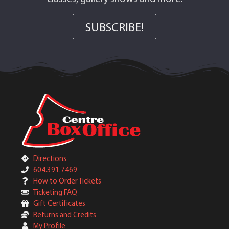
SUBSCRIBE!
Directions
604.391.7469
How to Order Tickets
Ticketing FAQ
Gift Certificates
Returns and Credits
My Profile