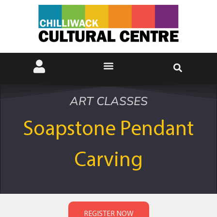
ART CLASSES
Soapstone Pendant
Carving