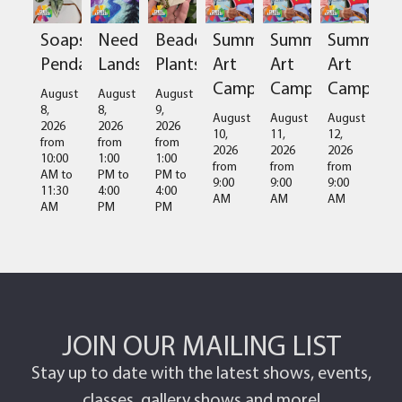
Soapstone
Needlefelted
Beaded
Summer
Summer
Summer
Pendant
Landscapes
Plants
Art
Art
Art
Camps
Camps
Camps
August
August
August
8,
8,
9,
August
August
August
2026
2026
2026
10,
11,
12,
from
from
from
2026
2026
2026
10:00
1:00
1:00
from
from
from
AM
to
PM
to
PM
to
9:00
9:00
9:00
11:30
4:00
4:00
AM
AM
AM
AM
PM
PM
JOIN OUR MAILING LIST
Stay up to date with the latest shows, events,
classes, gallery shows and more!