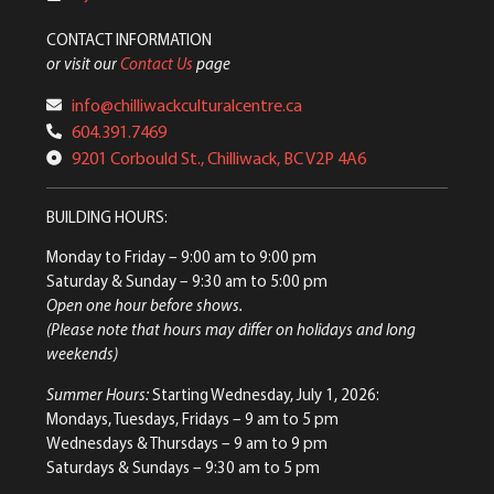
CONTACT INFORMATION
or visit our
Contact Us
page
info@chilliwackculturalcentre.ca
604.391.7469
9201 Corbould St., Chilliwack, BC V2P 4A6
BUILDING HOURS:
Monday to Friday
– 9:00 am to 9:00 pm
Saturday & Sunday
– 9:30 am to 5:00 pm
Open one hour before shows.
(Please note that hours may differ on holidays and long
weekends)
Summer Hours:
Starting Wednesday, July 1, 2026:
Mondays, Tuesdays, Fridays – 9 am to 5 pm
Wednesdays & Thursdays – 9 am to 9 pm
Saturdays & Sundays – 9:30 am to 5 pm