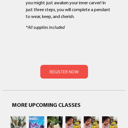
you might just awaken your inner carver! In
just three steps, you will complete a pendant
to wear, keep, and cherish.
*All supplies included
MORE UPCOMING CLASSES