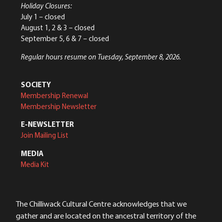
Holiday Closures:
July 1 – closed
August 1, 2 & 3 – closed
September 5, 6 & 7 – closed
Regular hours resume on Tuesday, September 8, 2026.
SOCIETY
Membership Renewal
Membership Newsletter
E-NEWSLETTER
Join Mailing List
MEDIA
Media Kit
The Chilliwack Cultural Centre acknowledges that we
gather and are located on the ancestral territory of the