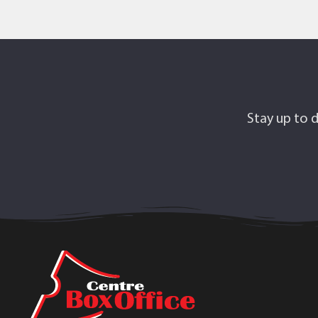
Stay up to d