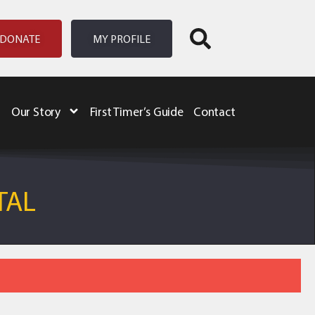
DONATE
MY PROFILE
Our Story
First Timer’s Guide
Contact
TAL