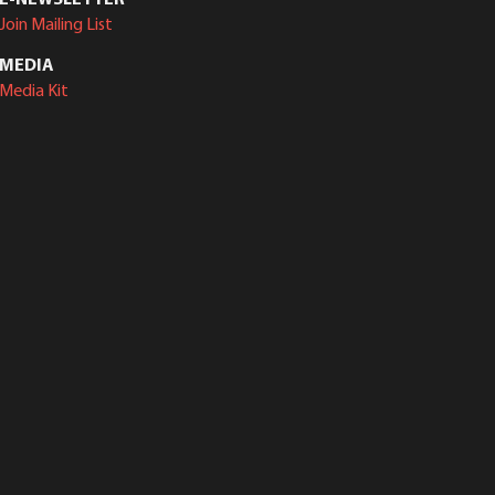
Join Mailing List
MEDIA
Media Kit