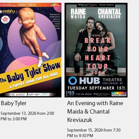
Baby Tyler
An Evening with Raine
Maida & Chantal
September 13, 2026 from 2:00
Kreviazuk
PM
to
3:00 PM
September 15, 2026 from 7:30
PM
to
9:30 PM