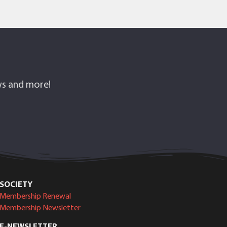
ows and more!
SOCIETY
Membership Renewal
Membership Newsletter
E-NEWSLETTER