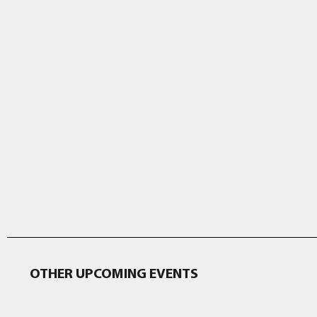
OTHER UPCOMING EVENTS