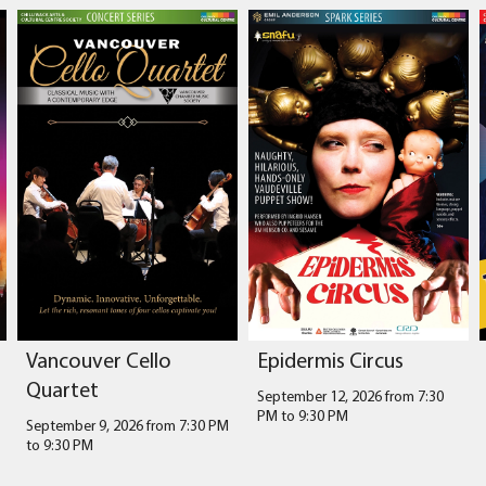
Vancouver Cello
Epidermis Circus
Quartet
September 12, 2026 from 7:30
PM
to
9:30 PM
September 9, 2026 from 7:30 PM
to
9:30 PM