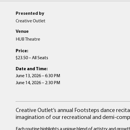
Presented by
Creative Outlet
Venue
HUB Theatre
Price:
$23.50 – All Seats
Date and Time:
June 13, 2026 – 6:30 PM
June 14, 2026 – 2:30 PM
Creative Outlet’s annual Footsteps dance recital
imagination of our recreational and demi-compe
Each routine highlights a unique blend of artistry and grow