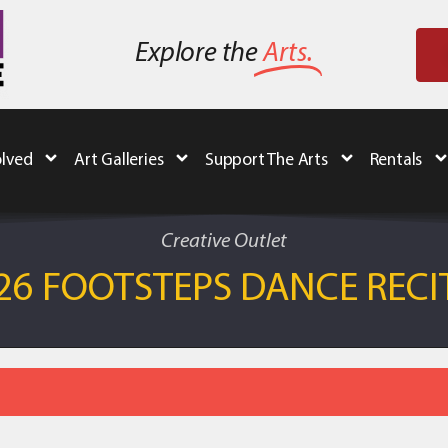
Explore the
Arts.
olved
Art Galleries
Support The Arts
Rentals
Creative Outlet
26 FOOTSTEPS DANCE RECI