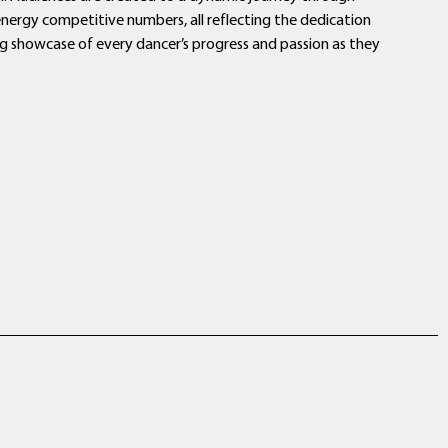
‑energy competitive numbers, all reflecting the dedication
ring showcase of every dancer’s progress and passion as they