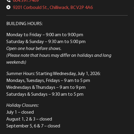
9201 Corbould St., Chilliwack, BC V2P 4A6
BUILDING HOURS:
Monday to Friday
– 9:00 am to 9:00 pm
Saturday & Sunday
– 9:30 am to 5:00 pm
Open one hour before shows.
(Please note that hours may differ on holidays and long
weekends)
Summer Hours:
Starting Wednesday, July 1, 2026:
Mondays, Tuesdays, Fridays – 9 am to 5 pm
Wednesdays & Thursdays – 9 am to 9 pm
Saturdays & Sundays – 9:30 am to 5 pm
Holiday Closures:
July 1 – closed
August 1, 2 & 3 – closed
September 5, 6 & 7 – closed