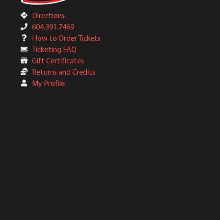
Directions
604.391.7469
How to Order Tickets
Ticketing FAQ
Gift Certificates
Returns and Credits
My Profile