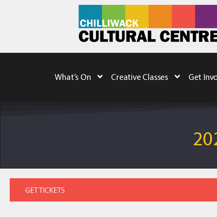
What’s On
Creative Classes
Get Inv
20