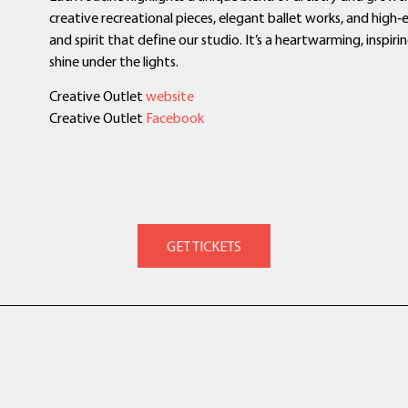
creative recreational pieces, elegant ballet works, and high
and spirit that define our studio. It’s a heartwarming, inspi
shine under the lights.
Creative Outlet
website
Creative Outlet
Facebook