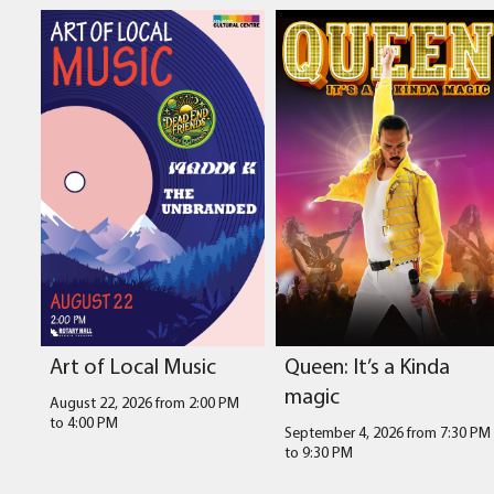
Art of Local Music
Queen: It’s a Kinda
magic
August 22, 2026 from 2:00 PM
to
4:00 PM
September 4, 2026 from 7:30 PM
to
9:30 PM