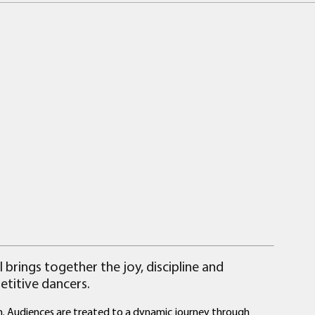
 brings together the joy, discipline and
titive dancers.
th. Audiences are treated to a dynamic journey through