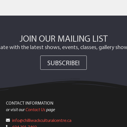
JOIN OUR MAILING LIST
ate with the latest shows, events, classes, gallery sh
SUBSCRIBE!
CONTACT INFORMATION
or visit our
Contact Us
page
info@chilliwackculturalcentre.ca
604.391.7469