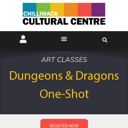
ART CLASSES
Dungeons & Dragons
One-Shot