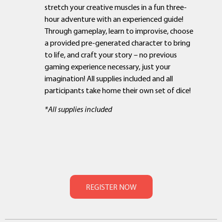
stretch your creative muscles in a fun three-
hour adventure with an experienced guide!
Through gameplay, learn to improvise, choose
a provided pre-generated character to bring
to life, and craft your story – no previous
gaming experience necessary, just your
imagination! All supplies included and all
participants take home their own set of dice!
*All supplies included