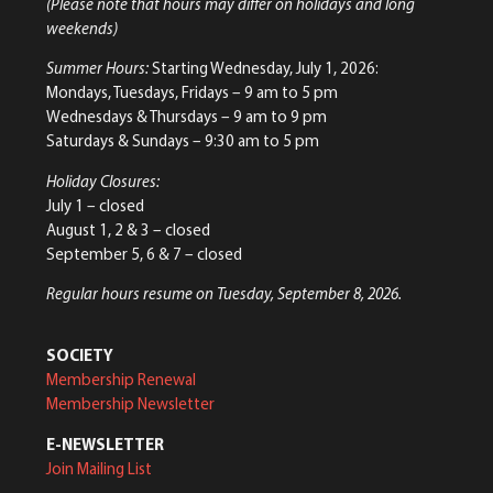
(Please note that hours may differ on holidays and long
weekends)
Summer Hours:
Starting Wednesday, July 1, 2026:
Mondays, Tuesdays, Fridays – 9 am to 5 pm
Wednesdays & Thursdays – 9 am to 9 pm
Saturdays & Sundays – 9:30 am to 5 pm
Holiday Closures:
July 1 – closed
August 1, 2 & 3 – closed
September 5, 6 & 7 – closed
Regular hours resume on Tuesday, September 8, 2026.
SOCIETY
Membership Renewal
Membership Newsletter
E-NEWSLETTER
Join Mailing List