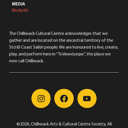
MEDIA
Media Kit
The Chilliwack Cultural Centre acknowledges that we
gather and are located on the ancestral territory of the
Stó:lō Coast Salish people. We are honoured to live, create,
play, and perform here in “Ts’elxwéyeqw”, the place we
now call Chilliwack.
©2026, Chilliwack Arts & Cultural Centre Society, All