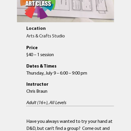
Location
Arts & Crafts Studio
Price
$40 – 1 session
Dates & Times
Thursday, July 9 – 6:00 – 9:00 pm
Instructor
Chris Braun
Adult (16+), All Levels
Have you always wanted to try your hand at
D&D, but can’t find a group? Come out and