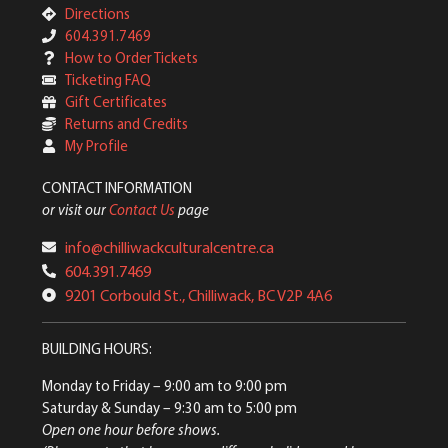
Directions
604.391.7469
How to Order Tickets
Ticketing FAQ
Gift Certificates
Returns and Credits
My Profile
CONTACT INFORMATION
or visit our
Contact Us
page
info@chilliwackculturalcentre.ca
604.391.7469
9201 Corbould St., Chilliwack, BC V2P 4A6
BUILDING HOURS:
Monday to Friday
– 9:00 am to 9:00 pm
Saturday & Sunday
– 9:30 am to 5:00 pm
Open one hour before shows.