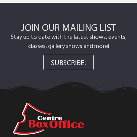
JOIN OUR MAILING LIST
Stay up to date with the latest shows, events,
classes, gallery shows and more!
SUBSCRIBE!