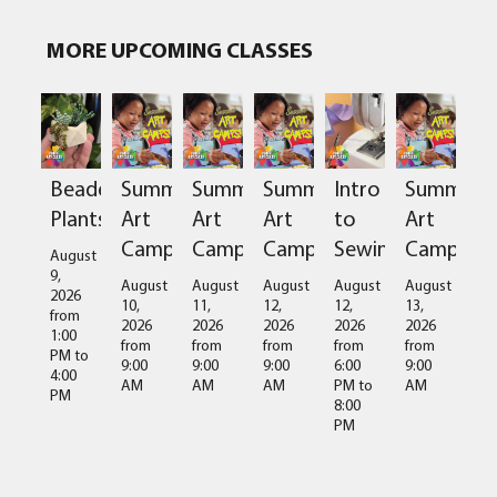
MORE UPCOMING CLASSES
Beaded
Summer
Summer
Summer
Intro
Summer
Plants
Art
Art
Art
to
Art
Camps
Camps
Camps
Sewing
Camps
August
9,
August
August
August
August
August
2026
10,
11,
12,
12,
13,
from
2026
2026
2026
2026
2026
1:00
from
from
from
from
from
PM
to
9:00
9:00
9:00
6:00
9:00
4:00
AM
AM
AM
PM
to
AM
PM
8:00
PM