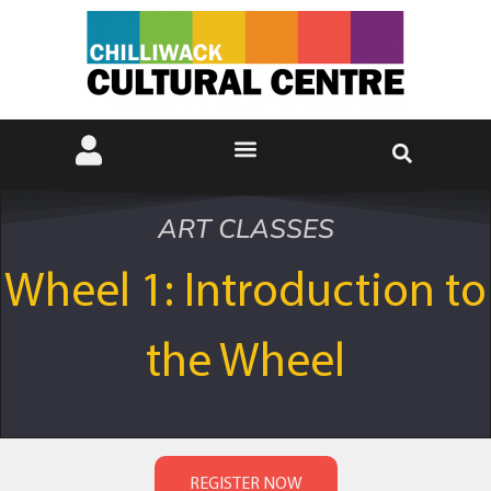
ART CLASSES
Wheel 1: Introduction to
the Wheel