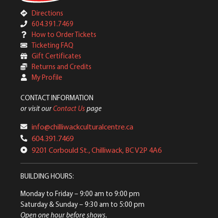
Directions
604.391.7469
How to Order Tickets
Ticketing FAQ
Gift Certificates
Returns and Credits
My Profile
CONTACT INFORMATION
or visit our
Contact Us
page
info@chilliwackculturalcentre.ca
604.391.7469
9201 Corbould St., Chilliwack, BC V2P 4A6
BUILDING HOURS:
Monday to Friday
– 9:00 am to 9:00 pm
Saturday & Sunday
– 9:30 am to 5:00 pm
Open one hour before shows.