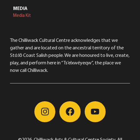
MEDIA
Media Kit
The Chilliwack Cultural Centre acknowledges that we
gather and are located on the ancestral territory of the
Stó:lō Coast Salish people. We are honoured to live, create,
play, and perform here in “Ts’elxwéyeqw”, the place we
now call Chilliwack.
©2026, Chilliwack Arts & Cultural Centre Society, All