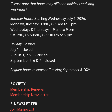
(Please note that hours may differ on holidays and long
weekends)
Summer Hours:
Starting Wednesday, July 1, 2026:
Mondays, Tuesdays, Fridays – 9 am to 5 pm
Wednesdays & Thursdays – 9 am to 9 pm
Saturdays & Sundays – 9:30 am to 5 pm
Holiday Closures:
July 1 – closed
August 1, 2 & 3 – closed
September 5, 6 & 7 – closed
Regular hours resume on Tuesday, September 8, 2026.
SOCIETY
Membership Renewal
Membership Newsletter
E-NEWSLETTER
Join Mailing List