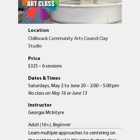
Location
Chilliwack Community Arts Council Clay
Studio
Price
$325 – 6 sessions
Dates & Times
Saturdays, May 2 to June 20 – 2:00 – 5:00 pm
No class on May 16 or June 13
Instructor
Georgia McIntyre
Adult (16+), Beginner
Learn multiple approaches to centering on
the pottery wheel in this introductory class –