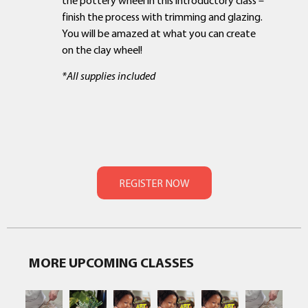
finish the process with trimming and glazing.
You will be amazed at what you can create
on the clay wheel!
*All supplies included
MORE UPCOMING CLASSES