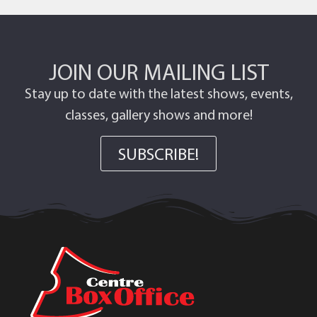
JOIN OUR MAILING LIST
Stay up to date with the latest shows, events,
classes, gallery shows and more!
SUBSCRIBE!