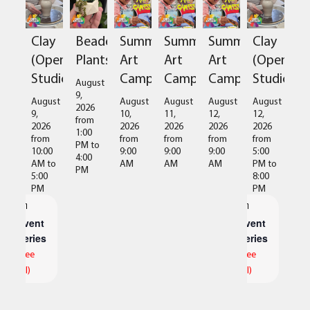
Clay
Beaded
Summer
Summer
Summer
Clay
(Open
Plants
Art
Art
Art
(Open
Studio)
Camps
Camps
Camps
Studio)
August
9,
August
August
August
August
August
2026
9,
10,
11,
12,
12,
from
2026
2026
2026
2026
2026
1:00
from
from
from
from
from
PM
to
10:00
9:00
9:00
9:00
5:00
4:00
AM
to
AM
AM
AM
PM
to
PM
5:00
8:00
PM
PM
Event
Event
Series
Series
(See
(See
All)
All)