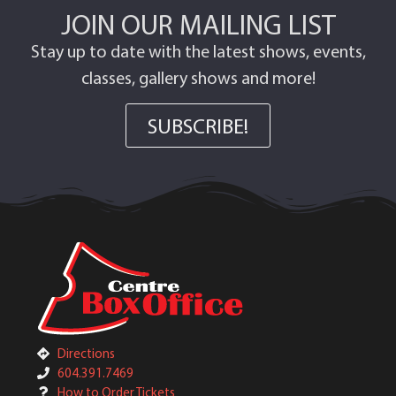
JOIN OUR MAILING LIST
Stay up to date with the latest shows, events,
classes, gallery shows and more!
SUBSCRIBE!
Directions
604.391.7469
How to Order Tickets