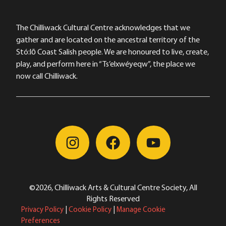
The Chilliwack Cultural Centre acknowledges that we
gather and are located on the ancestral territory of the
Stó:lō Coast Salish people. We are honoured to live, create,
play, and perform here in “Ts’elxwéyeqw”, the place we
now call Chilliwack.
©2026, Chilliwack Arts & Cultural Centre Society, All
Rights Reserved
Privacy Policy
|
Cookie Policy
|
Manage Cookie
Preferences