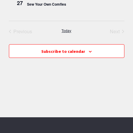
27
Sew Your Own Comfies
Events
Event
Previous
Today
Next
Subscribe to calendar