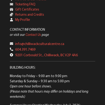
Ticketing FAQ
Gift Certificates
Returns and Credits
My Profile
CONTACT INFORMATION
or visit our
Contact Us
page
info@chilliwackculturalcentre.ca
604.391.7469
9201 Corbould St., Chilliwack, BC V2P 4A6
BUILDING HOURS:
Monday to Friday
– 9:00 am to 9:00 pm
Saturday & Sunday
– 9:30 am to 5:00 pm
Open one hour before shows.
(Please note that hours may differ on holidays and long
weekends)