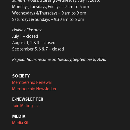
Summer Hours:
Starting Wednesday, July 1, 2026:
Mondays, Tuesdays, Fridays – 9 am to 5 pm
Wednesdays & Thursdays – 9 am to 9 pm
Saturdays & Sundays – 9:30 am to 5 pm
Holiday Closures:
July 1 – closed
August 1, 2 & 3 – closed
September 5, 6 & 7 – closed
Regular hours resume on Tuesday, September 8, 2026.
SOCIETY
Membership Renewal
Membership Newsletter
E-NEWSLETTER
Join Mailing List
MEDIA
Media Kit