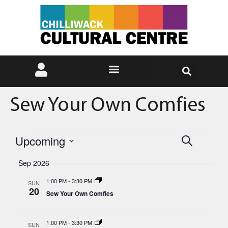
Sew Your Own Comfies
Events
Eve
Upcoming
Search
Select
Vie
Search
date.
Sep 2026
Nav
and
1:00 PM
-
3:30 PM
SUN
20
Sew Your Own Comfies
Views
Naviga
1:00 PM
-
3:30 PM
SUN