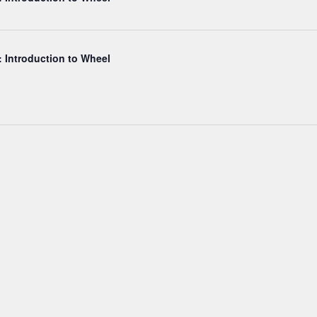
: Introduction to Wheel