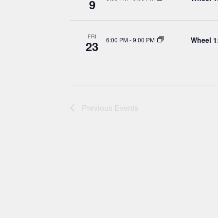
9
FRI
Wheel 1
6:00 PM
-
9:00 PM
23
Previous
Events