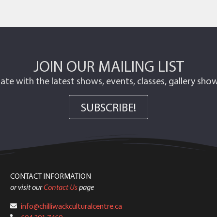
JOIN OUR MAILING LIST
ate with the latest shows, events, classes, gallery sh
SUBSCRIBE!
CONTACT INFORMATION
or visit our
Contact Us
page
info@chilliwackculturalcentre.ca