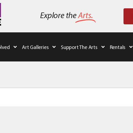
Explore the
Arts.
olved
Art Galleries
Support The Arts
Rentals