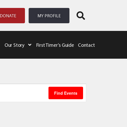
DONATE
MY PROFILE
Our Story
First Timer’s Guide
Contact
Event
Find Events
Views
Navigation