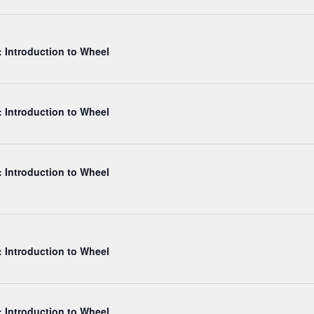
: Introduction to Wheel
: Introduction to Wheel
: Introduction to Wheel
: Introduction to Wheel
: Introduction to Wheel