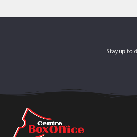
Stay up to d