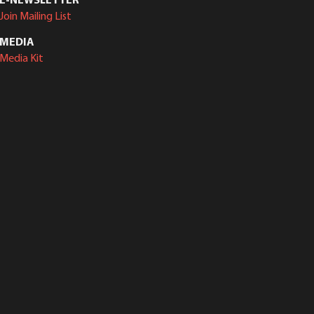
Join Mailing List
MEDIA
Media Kit