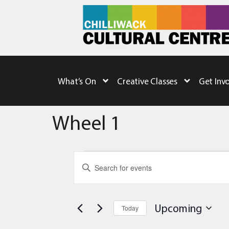
What’s On
Creative Classes
Get Inv
Wheel 1
Events
Enter
Keyword.
Search
Search
for
Events
and
by
Upcoming
Today
Keyword.
Views
Select
date.