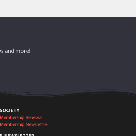
ows and more!
SOCIETY
Membership Renewal
Membership Newsletter
E-NEWSLETTER