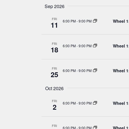
Navigation
Sep 2026
FRI
Wheel 1
6:00 PM
-
9:00 PM
11
FRI
Wheel 1
6:00 PM
-
9:00 PM
18
FRI
Wheel 1
6:00 PM
-
9:00 PM
25
Oct 2026
FRI
Wheel 1
6:00 PM
-
9:00 PM
2
FRI
Wheel 1
6:00 PM
-
9:00 PM