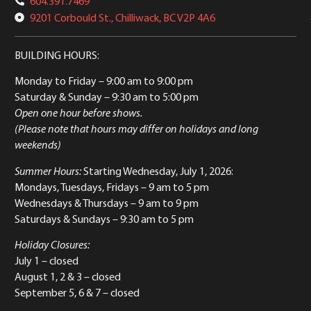
604.391.7469
9201 Corbould St., Chilliwack, BC V2P 4A6
BUILDING HOURS:
Monday to Friday
– 9:00 am to 9:00 pm
Saturday & Sunday
– 9:30 am to 5:00 pm
Open one hour before shows.
(Please note that hours may differ on holidays and long
weekends)
Summer Hours:
Starting Wednesday, July 1, 2026:
Mondays, Tuesdays, Fridays – 9 am to 5 pm
Wednesdays & Thursdays – 9 am to 9 pm
Saturdays & Sundays – 9:30 am to 5 pm
Holiday Closures:
July 1 – closed
August 1, 2 & 3 – closed
September 5, 6 & 7 – closed