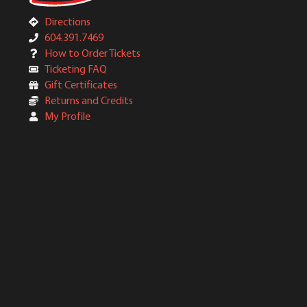
Directions
604.391.7469
How to Order Tickets
Ticketing FAQ
Gift Certificates
Returns and Credits
My Profile