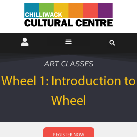
ART CLASSES
Wheel 1: Introduction to
Wheel