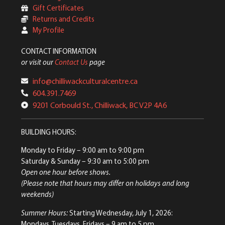
Gift Certificates
Returns and Credits
My Profile
CONTACT INFORMATION
or visit our
Contact Us
page
info@chilliwackculturalcentre.ca
604.391.7469
9201 Corbould St., Chilliwack, BC V2P 4A6
BUILDING HOURS:
Monday to Friday
– 9:00 am to 9:00 pm
Saturday & Sunday
– 9:30 am to 5:00 pm
Open one hour before shows.
(Please note that hours may differ on holidays and long
weekends)
Summer Hours:
Starting Wednesday, July 1, 2026:
Mondays, Tuesdays, Fridays – 9 am to 5 pm