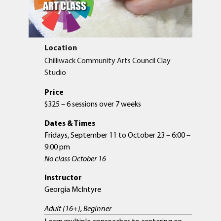
Location
Chilliwack Community Arts Council Clay
Studio
Price
$325 – 6 sessions over 7 weeks
Dates & Times
Fridays, September 11 to October 23 – 6:00 –
9:00 pm
No class October 16
Instructor
Georgia McIntyre
Adult (16+), Beginner
Learn multiple approaches to centering on