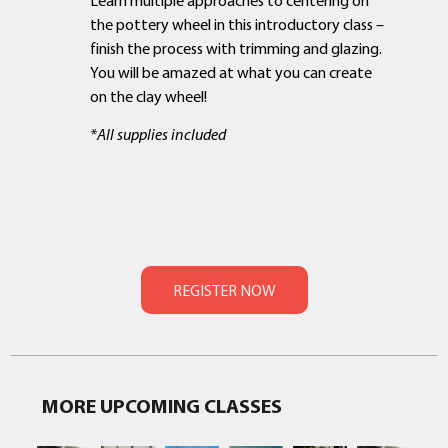
the pottery wheel in this introductory class –
finish the process with trimming and glazing.
You will be amazed at what you can create
on the clay wheel!
*All supplies included
MORE UPCOMING CLASSES