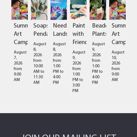
Summer
Soapstone
Needlefelted
Paint
Beaded
Summer
Art
Pendant
Landscapes
with
Plants
Art
Camps
Friends
Camps
August
August
August
8,
8,
9,
August
August
August
2026
2026
2026
7,
9,
10,
from
from
from
2026
2026
2026
10:00
1:00
1:00
from
from
from
AM
to
PM
to
PM
to
9:00
1:00
9:00
11:30
4:00
4:00
AM
PM
to
AM
AM
PM
PM
3:00
PM