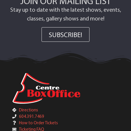
JOIN OUR MAILING LIST
Stay up to date with the latest shows, events,
classes, gallery shows and more!
SUBSCRIBE!
Directions
604.391.7469
How to Order Tickets
Ticketing FAQ