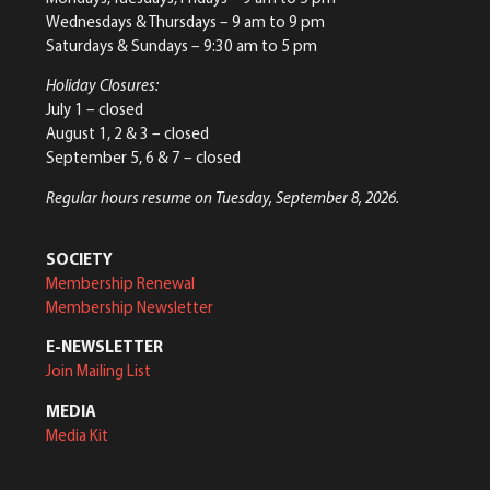
Wednesdays & Thursdays – 9 am to 9 pm
Saturdays & Sundays – 9:30 am to 5 pm
Holiday Closures:
July 1 – closed
August 1, 2 & 3 – closed
September 5, 6 & 7 – closed
Regular hours resume on Tuesday, September 8, 2026.
SOCIETY
Membership Renewal
Membership Newsletter
E-NEWSLETTER
Join Mailing List
MEDIA
Media Kit