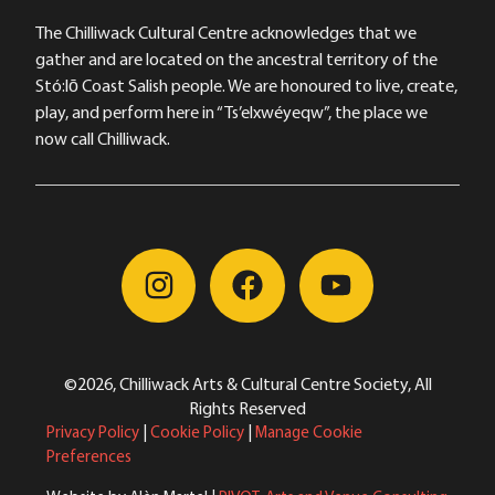
The Chilliwack Cultural Centre acknowledges that we
gather and are located on the ancestral territory of the
Stó:lō Coast Salish people. We are honoured to live, create,
play, and perform here in “Ts’elxwéyeqw”, the place we
now call Chilliwack.
©2026, Chilliwack Arts & Cultural Centre Society, All
Rights Reserved
Privacy Policy
|
Cookie Policy
|
Manage Cookie
Preferences