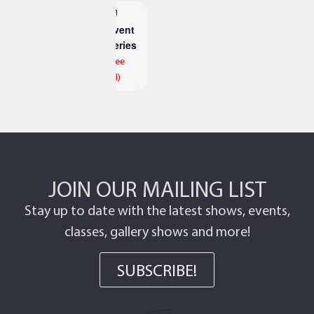
Event
Series
(See
All)
JOIN OUR MAILING LIST
Stay up to date with the latest shows, events,
classes, gallery shows and more!
SUBSCRIBE!