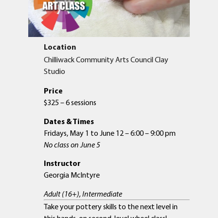
Location
Chilliwack Community Arts Council Clay
Studio
Price
$325 – 6 sessions
Dates & Times
Fridays, May 1 to June 12 – 6:00 – 9:00 pm
No class on June 5
Instructor
Georgia McIntyre
Adult (16+), Intermediate
Take your pottery skills to the next level in
this hands-on second-level wheel class!