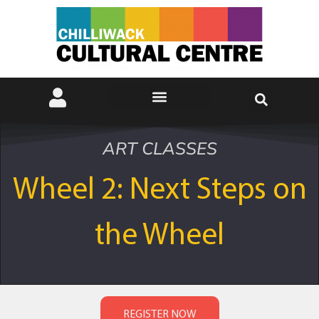
ART CLASSES
Wheel 2: Next Steps on
the Wheel