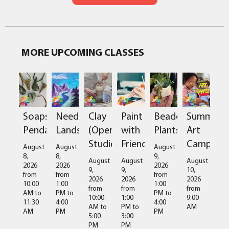
MORE UPCOMING CLASSES
Soapstone
Needlefelted
Clay
Paint
Beaded
Summer
Pendant
Landscapes
(Open
with
Plants
Art
Studio)
Friends
Camps
August
August
August
8,
8,
9,
August
August
August
2026
2026
2026
9,
9,
10,
from
from
from
2026
2026
2026
10:00
1:00
1:00
from
from
from
AM
to
PM
to
PM
to
10:00
1:00
9:00
11:30
4:00
4:00
AM
to
PM
to
AM
AM
PM
PM
5:00
3:00
PM
PM