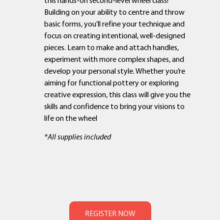
Building on your ability to centre and throw
basic forms, you’ll refine your technique and
focus on creating intentional, well-designed
pieces. Learn to make and attach handles,
experiment with more complex shapes, and
develop your personal style. Whether you’re
aiming for functional pottery or exploring
creative expression, this class will give you the
skills and confidence to bring your visions to
life on the wheel
*All supplies included