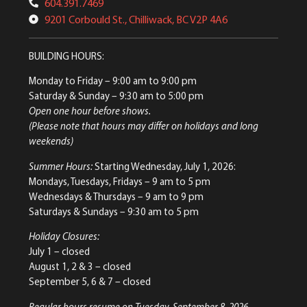
604.391.7469
9201 Corbould St., Chilliwack, BC V2P 4A6
BUILDING HOURS:
Monday to Friday
– 9:00 am to 9:00 pm
Saturday & Sunday
– 9:30 am to 5:00 pm
Open one hour before shows.
(Please note that hours may differ on holidays and long
weekends)
Summer Hours:
Starting Wednesday, July 1, 2026:
Mondays, Tuesdays, Fridays – 9 am to 5 pm
Wednesdays & Thursdays – 9 am to 9 pm
Saturdays & Sundays – 9:30 am to 5 pm
Holiday Closures:
July 1 – closed
August 1, 2 & 3 – closed
September 5, 6 & 7 – closed
Regular hours resume on Tuesday, September 8, 2026.