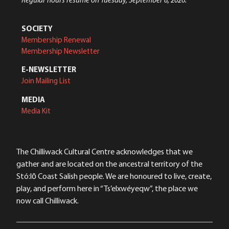
SOCIETY
Membership Renewal
Membership Newsletter
E-NEWSLETTER
Join Mailing List
MEDIA
Media Kit
The Chilliwack Cultural Centre acknowledges that we
gather and are located on the ancestral territory of the
Stó:lō Coast Salish people. We are honoured to live, create,
play, and perform here in “Ts’elxwéyeqw”, the place we
now call Chilliwack.