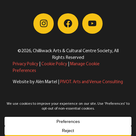
©2026, Chilliwack Arts & Cultural Centre Society, All
Rights Reserved
Privacy Policy
|
Cookie Policy
|
Manage Cookie
Preferences
Website by Alèn Martel |
PIVOT. Arts and Venue Consulting