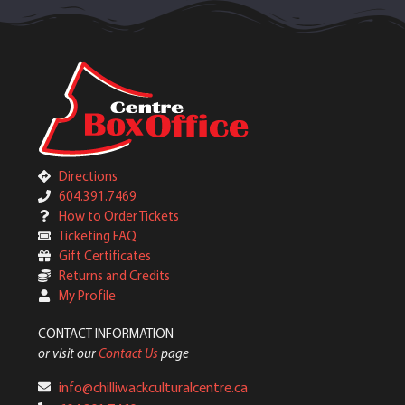
Directions
604.391.7469
How to Order Tickets
Ticketing FAQ
Gift Certificates
Returns and Credits
My Profile
CONTACT INFORMATION
or visit our
Contact Us
page
info@chilliwackculturalcentre.ca