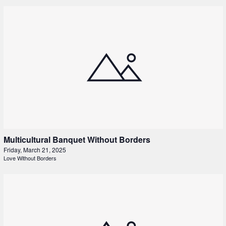
Multicultural Banquet Without Borders
Friday, March 21, 2025
Love Without Borders