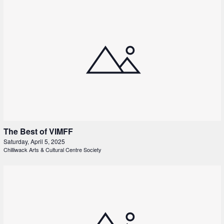
The Best of VIMFF
Saturday, April 5, 2025
Chilliwack Arts & Cultural Centre Society