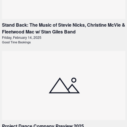
Stand Back: The Music of Stevie Nicks, Christine McVie &
Fleetwood Mac w/ Stan Giles Band
Friday, February 14, 2025
Good Time Bookings
Project Dance Company Preview 2025