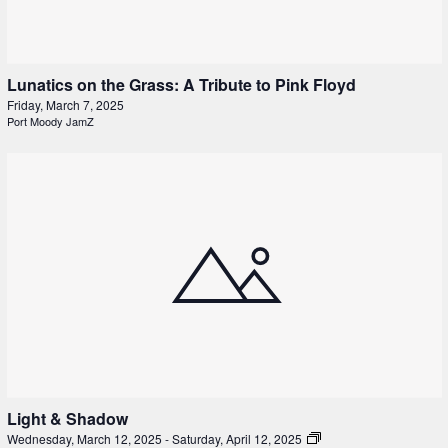
Lunatics on the Grass: A Tribute to Pink Floyd
Friday, March 7, 2025
Port Moody JamZ
Light & Shadow
Wednesday, March 12, 2025
-
Saturday, April 12, 2025