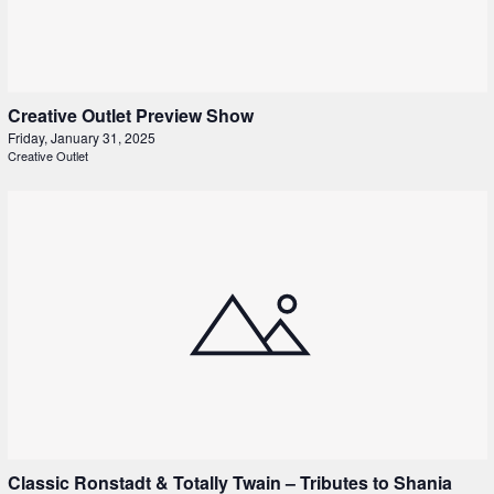
Creative Outlet Preview Show
Friday, January 31, 2025
Creative Outlet
Classic Ronstadt & Totally Twain – Tributes to Shania