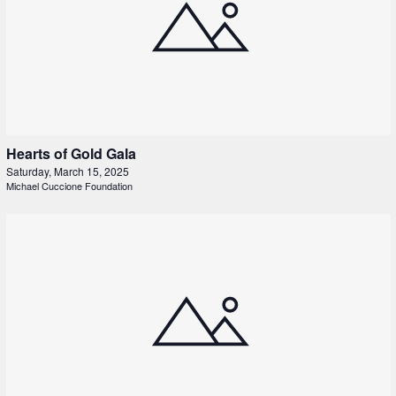
Hearts of Gold Gala
Saturday, March 15, 2025
Michael Cuccione Foundation