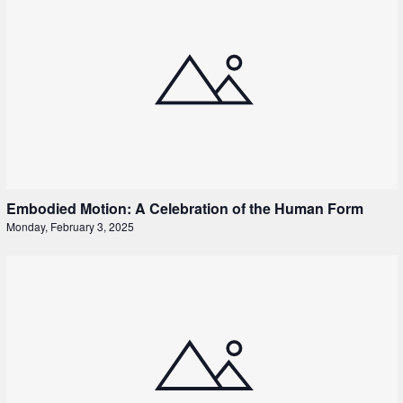
Embodied Motion: A Celebration of the Human Form
Monday, February 3, 2025