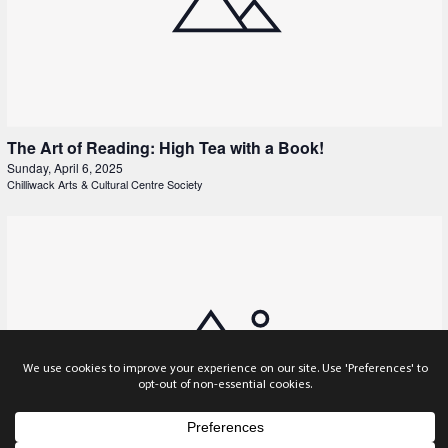
The Art of Reading: High Tea with a Book!
Sunday, April 6, 2025
Chilliwack Arts & Cultural Centre Society