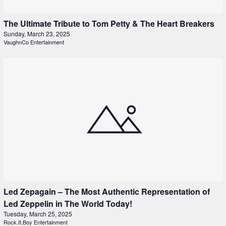
The Ultimate Tribute to Tom Petty & The Heart Breakers
Sunday, March 23, 2025
VaughnCo Entertainment
Led Zepagain – The Most Authentic Representation of
Led Zeppelin in The World Today!
Tuesday, March 25, 2025
Rock.It.Boy Entertainment