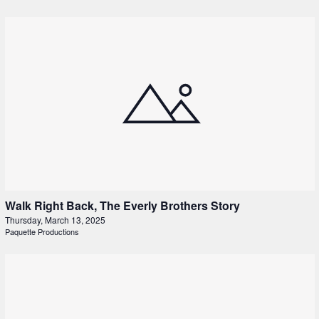
Walk Right Back, The Everly Brothers Story
Thursday, March 13, 2025
Paquette Productions