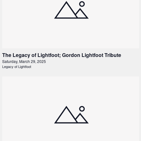
The Legacy of Lightfoot; Gordon Lightfoot Tribute
Saturday, March 29, 2025
Legacy of Lightfoot