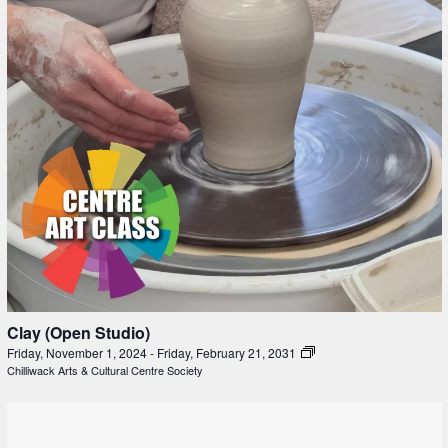
Clay (Open Studio)
Friday, November 1, 2024
-
Friday, February 21, 2031
Chilliwack Arts & Cultural Centre Society