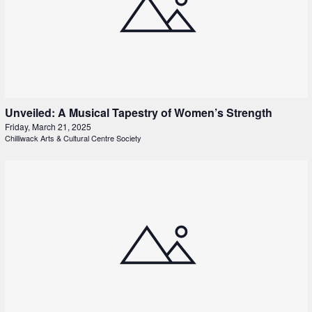
Unveiled: A Musical Tapestry of Women’s Strength
Friday, March 21, 2025
Chilliwack Arts & Cultural Centre Society