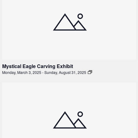
Mystical Eagle Carving Exhibit
Monday, March 3, 2025
-
Sunday, August 31, 2025