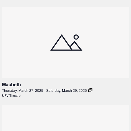
Macbeth
Thursday, March 27, 2025
-
Saturday, March 29, 2025
UFV Theatre