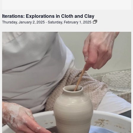
Iterations: Explorations in Cloth and Clay
Thursday, January 2, 2025
-
Saturday, February 1, 2025