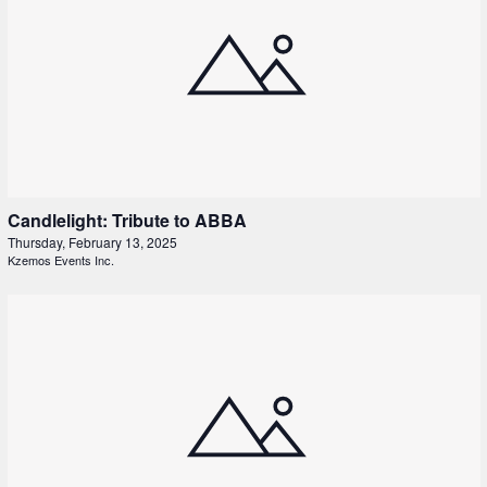
Candlelight: Tribute to ABBA
Thursday, February 13, 2025
Kzemos Events Inc.