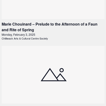
Marie Chouinard – Prelude to the Afternoon of a Faun
and Rite of Spring
Monday, February 3, 2025
Chilliwack Arts & Cultural Centre Society