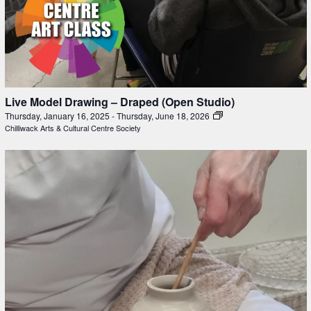
Live Model Drawing – Draped (Open Studio)
Thursday, January 16, 2025
-
Thursday, June 18, 2026
Chilliwack Arts & Cultural Centre Society