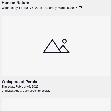
Human Nature
Wednesday, February 5, 2025
-
Saturday, March 8, 2025
Whispers of Persia
Thursday, February 6, 2025
Chilliwack Arts & Cultural Centre Society