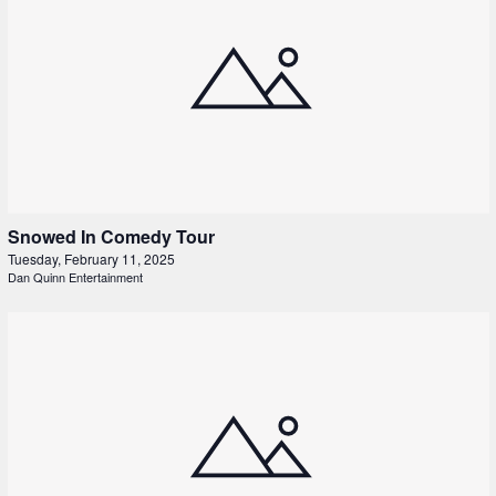
Snowed In Comedy Tour
Tuesday, February 11, 2025
Dan Quinn Entertainment