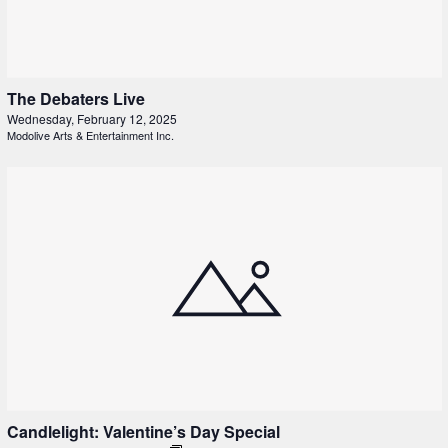
The Debaters Live
Wednesday, February 12, 2025
Modolive Arts & Entertainment Inc.
Candlelight: Valentine’s Day Special