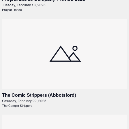
Tuesday, February 18, 2025
Project Dance
The Comic Strippers (Abbotsford)
Saturday, February 22, 2025
The Compic Strippers