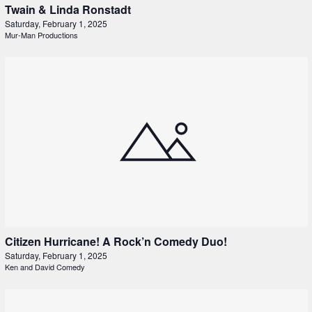
Twain & Linda Ronstadt
Saturday, February 1, 2025
Mur-Man Productions
Citizen Hurricane! A Rock’n Comedy Duo!
Saturday, February 1, 2025
Ken and David Comedy