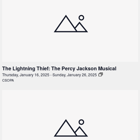
The Lightning Thief: The Percy Jackson Musical
Thursday, January 16, 2025
-
Sunday, January 26, 2025
CSOPA