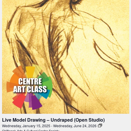
Live Model Drawing – Undraped (Open Studio)
Wednesday, January 15, 2025
-
Wednesday, June 24, 2026
Chilliwack Arts & Cultural Centre Society