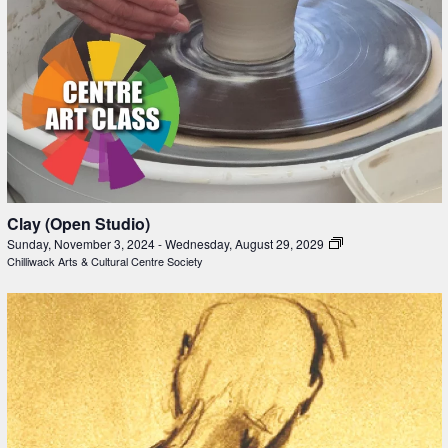
Clay (Open Studio)
Sunday, November 3, 2024
-
Wednesday, August 29, 2029
Chilliwack Arts & Cultural Centre Society