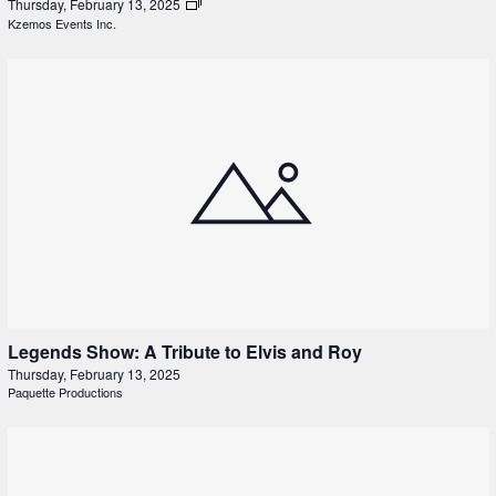
Thursday, February 13, 2025
Kzemos Events Inc.
Legends Show: A Tribute to Elvis and Roy
Thursday, February 13, 2025
Paquette Productions