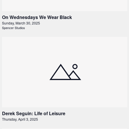
On Wednesdays We Wear Black
Sunday, March 30, 2025
Spencer Studios
Derek Seguin: Life of Leisure
Thursday, April 3, 2025