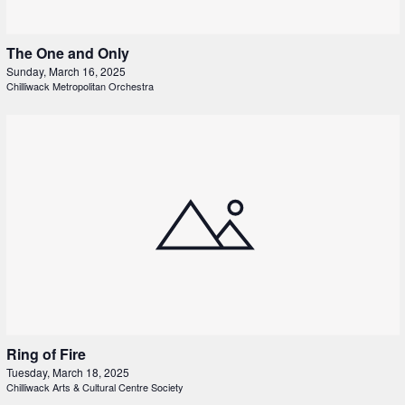
The One and Only
Sunday, March 16, 2025
Chilliwack Metropolitan Orchestra
Ring of Fire
Tuesday, March 18, 2025
Chilliwack Arts & Cultural Centre Society