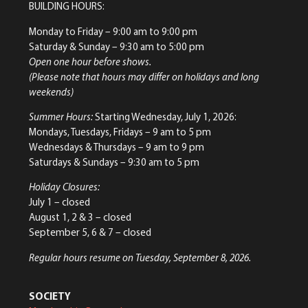
BUILDING HOURS:
Monday to Friday
– 9:00 am to 9:00 pm
Saturday & Sunday
– 9:30 am to 5:00 pm
Open one hour before shows.
(Please note that hours may differ on holidays and long
weekends)
Summer Hours:
Starting Wednesday, July 1, 2026:
Mondays, Tuesdays, Fridays – 9 am to 5 pm
Wednesdays & Thursdays – 9 am to 9 pm
Saturdays & Sundays – 9:30 am to 5 pm
Holiday Closures:
July 1 – closed
August 1, 2 & 3 – closed
September 5, 6 & 7 – closed
Regular hours resume on Tuesday, September 8, 2026.
SOCIETY