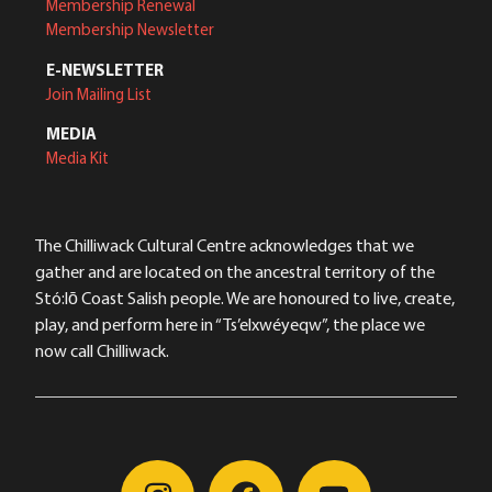
Membership Renewal
Membership Newsletter
E-NEWSLETTER
Join Mailing List
MEDIA
Media Kit
The Chilliwack Cultural Centre acknowledges that we
gather and are located on the ancestral territory of the
Stó:lō Coast Salish people. We are honoured to live, create,
play, and perform here in “Ts’elxwéyeqw”, the place we
now call Chilliwack.