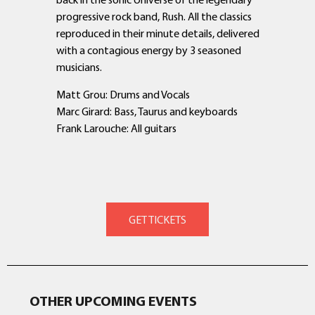
progressive rock band, Rush. All the classics
reproduced in their minute details, delivered
with a contagious energy by 3 seasoned
musicians.
Matt Grou: Drums and Vocals
Marc Girard: Bass, Taurus and keyboards
Frank Larouche: All guitars
OTHER UPCOMING EVENTS