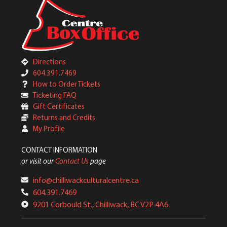
Directions
604.391.7469
How to Order Tickets
Ticketing FAQ
Gift Certificates
Returns and Credits
My Profile
CONTACT INFORMATION
or visit our
Contact Us
page
info@chilliwackculturalcentre.ca
604.391.7469
9201 Corbould St., Chilliwack, BC V2P 4A6