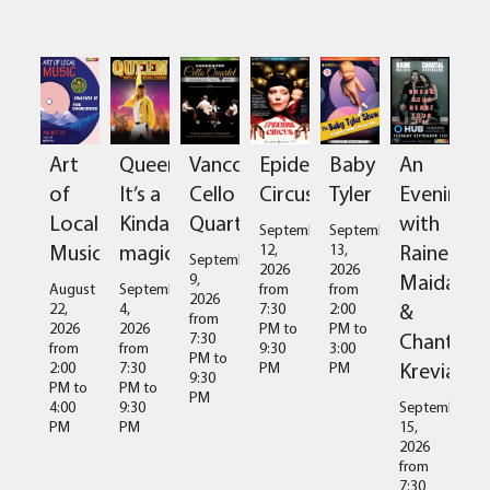
Art
Queen:
Vancouver
Epidermis
Baby
An
of
It’s a
Cello
Circus
Tyler
Evening
Local
Kinda
Quartet
with
September
September
Music
magic
Raine
12,
13,
September
2026
2026
Maida
9,
August
September
from
from
2026
&
22,
4,
7:30
2:00
from
2026
2026
PM
to
PM
to
Chantal
7:30
from
from
9:30
3:00
PM
to
Kreviazuk
2:00
7:30
PM
PM
9:30
PM
to
PM
to
PM
4:00
9:30
September
PM
PM
15,
2026
from
7:30