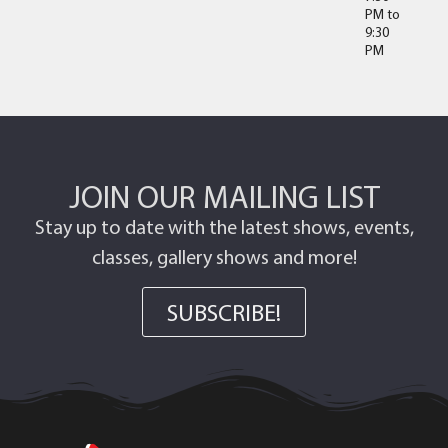
PM
to
9:30
PM
JOIN OUR MAILING LIST
Stay up to date with the latest shows, events,
classes, gallery shows and more!
SUBSCRIBE!