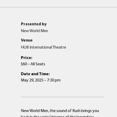
Presented by
New World Men
Venue
HUB International Theatre
Price:
$60 – All Seats
Date and Time:
May 29, 2025 – 7:30 pm
New World Men, the sound of Rush brings you
back in the sonic Universe of the legendary