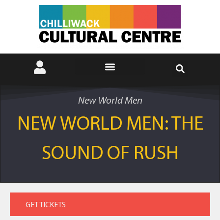
New World Men
NEW WORLD MEN: THE
SOUND OF RUSH