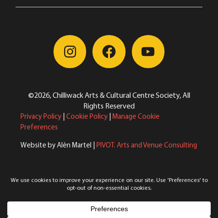
©2026, Chilliwack Arts & Cultural Centre Society, All
Rights Reserved
Privacy Policy
|
Cookie Policy
|
Manage Cookie
Preferences
Website by Alèn Martel |
PIVOT. Arts and Venue Consulting