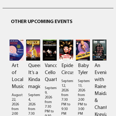
OTHER UPCOMING EVENTS
Art
Queen:
Vancouver
Epidermis
Baby
An
of
It’s a
Cello
Circus
Tyler
Evening
Local
Kinda
Quartet
with
September
September
Music
magic
Raine
12,
13,
September
2026
2026
Maida
9,
August
September
from
from
2026
&
22,
4,
7:30
2:00
from
2026
2026
PM
to
PM
to
Chantal
7:30
from
from
9:30
3:00
PM
to
Kreviazuk
2:00
7:30
PM
PM
9:30