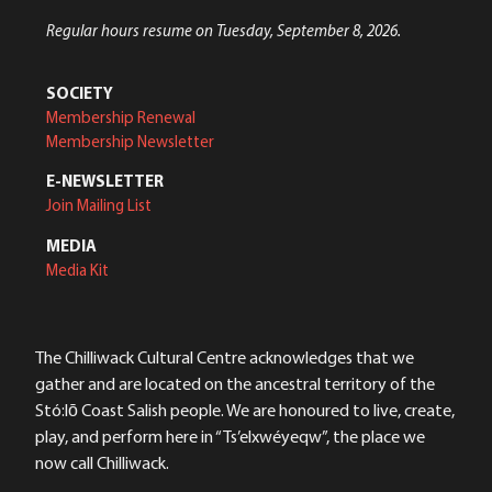
Regular hours resume on Tuesday, September 8, 2026.
SOCIETY
Membership Renewal
Membership Newsletter
E-NEWSLETTER
Join Mailing List
MEDIA
Media Kit
The Chilliwack Cultural Centre acknowledges that we
gather and are located on the ancestral territory of the
Stó:lō Coast Salish people. We are honoured to live, create,
play, and perform here in “Ts’elxwéyeqw”, the place we
now call Chilliwack.