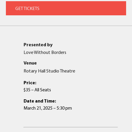
Presented by
Love Without Borders
Venue
Rotary Hall Studio Theatre
Price:
$35 – All Seats
Date and Time:
March 21, 2025 – 5:30 pm