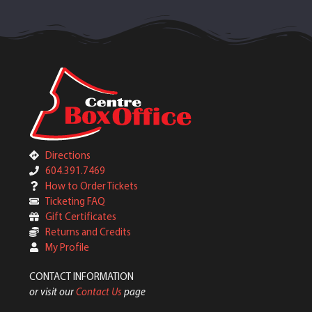
Directions
604.391.7469
How to Order Tickets
Ticketing FAQ
Gift Certificates
Returns and Credits
My Profile
CONTACT INFORMATION
or visit our
Contact Us
page