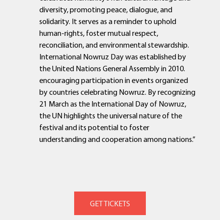
diversity, promoting peace, dialogue, and
solidarity. It serves as a reminder to uphold
human-rights, foster mutual respect,
reconciliation, and environmental stewardship.
International Nowruz Day was established by
the United Nations General Assembly in 2010.
encouraging participation in events organized
by countries celebrating Nowruz. By recognizing
21 March as the International Day of Nowruz,
the UN highlights the universal nature of the
festival and its potential to foster
understanding and cooperation among nations.”