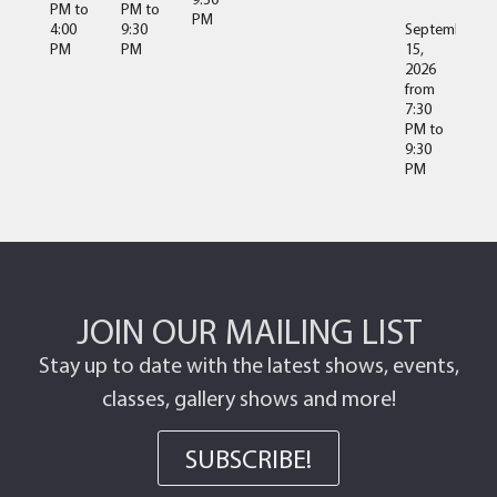
PM
to
PM
to
PM
4:00
9:30
September
PM
PM
15,
2026
from
7:30
PM
to
9:30
PM
JOIN OUR MAILING LIST
Stay up to date with the latest shows, events,
classes, gallery shows and more!
SUBSCRIBE!