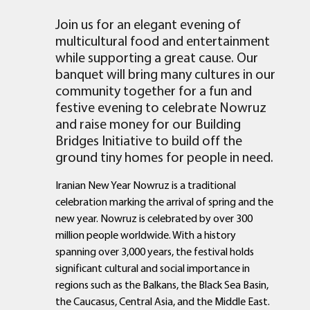
Join us for an elegant evening of
multicultural food and entertainment
while supporting a great cause. Our
banquet will bring many cultures in our
community together for a fun and
festive evening to celebrate Nowruz
and raise money for our Building
Bridges Initiative to build off the
ground tiny homes for people in need.
Iranian New Year Nowruz is a traditional
celebration marking the arrival of spring and the
new year. Nowruz is celebrated by over 300
million people worldwide. With a history
spanning over 3,000 years, the festival holds
significant cultural and social importance in
regions such as the Balkans, the Black Sea Basin,
the Caucasus, Central Asia, and the Middle East.