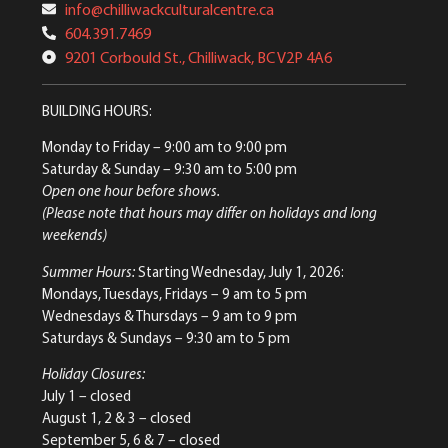
info@chilliwackculturalcentre.ca
604.391.7469
9201 Corbould St., Chilliwack, BC V2P 4A6
BUILDING HOURS:
Monday to Friday
– 9:00 am to 9:00 pm
Saturday & Sunday
– 9:30 am to 5:00 pm
Open one hour before shows.
(Please note that hours may differ on holidays and long
weekends)
Summer Hours:
Starting Wednesday, July 1, 2026:
Mondays, Tuesdays, Fridays – 9 am to 5 pm
Wednesdays & Thursdays – 9 am to 9 pm
Saturdays & Sundays – 9:30 am to 5 pm
Holiday Closures:
July 1 – closed
August 1, 2 & 3 – closed
September 5, 6 & 7 – closed