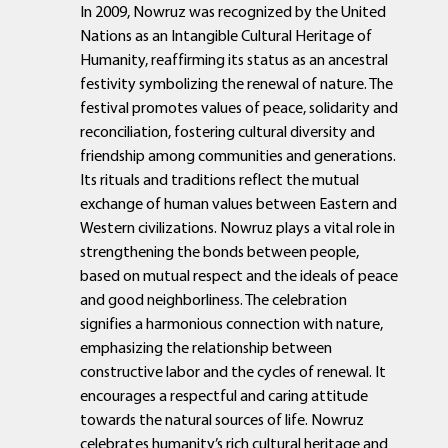
In 2009, Nowruz was recognized by the United
Nations as an Intangible Cultural Heritage of
Humanity, reaffirming its status as an ancestral
festivity symbolizing the renewal of nature. The
festival promotes values of peace, solidarity and
reconciliation, fostering cultural diversity and
friendship among communities and generations.
Its rituals and traditions reflect the mutual
exchange of human values between Eastern and
Western civilizations. Nowruz plays a vital role in
strengthening the bonds between people,
based on mutual respect and the ideals of peace
and good neighborliness. The celebration
signifies a harmonious connection with nature,
emphasizing the relationship between
constructive labor and the cycles of renewal. It
encourages a respectful and caring attitude
towards the natural sources of life. Nowruz
celebrates humanity’s rich cultural heritage and