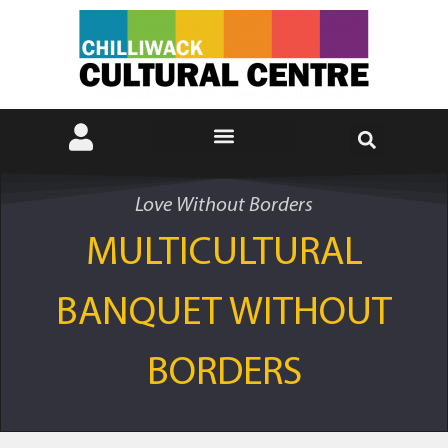
Love Without Borders
MULTICULTURAL
BANQUET WITHOUT
BORDERS