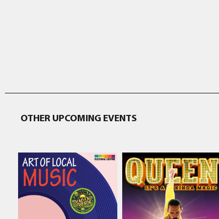
OTHER UPCOMING EVENTS