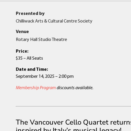
Presented by
Chilliwack Arts & Cultural Centre Society
Venue
Rotary Hall Studio Theatre
Price:
$35 – All Seats
Date and Time:
September 14, 2025 – 2:00 pm
Membership Program
discounts available.
The Vancouver Cello Quartet return
inspired by Italy’s musical legacy!