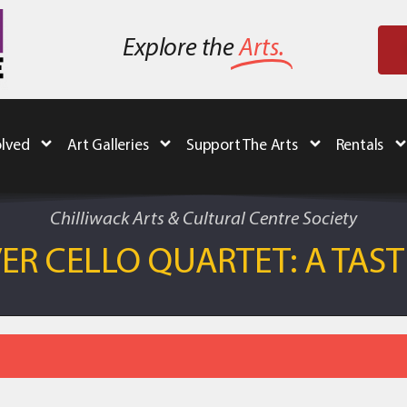
Explore the
Arts.
olved
Art Galleries
Support The Arts
Rentals
Chilliwack Arts & Cultural Centre Society
R CELLO QUARTET: A TASTE