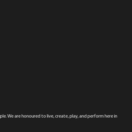
le. We are honoured to live, create, play, and perform here in