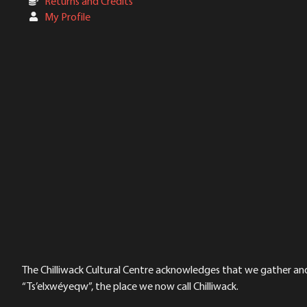
Returns and Credits
My Profile
The Chilliwack Cultural Centre acknowledges that we gather and a
“Ts’elxwéyeqw”, the place we now call Chilliwack.