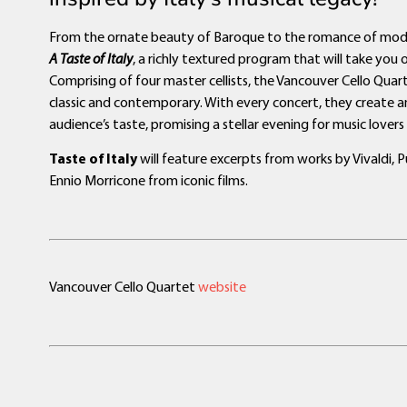
From the ornate beauty of Baroque to the romance of modern
A Taste of Italy
, a richly textured program that will take you 
Comprising of four master cellists, the Vancouver Cello Quar
classic and contemporary. With every concert, they create a
audience’s taste, promising a stellar evening for music lovers o
Taste of Italy
will feature excerpts from works by Vivaldi, 
Ennio Morricone from iconic films.
Vancouver Cello Quartet
website