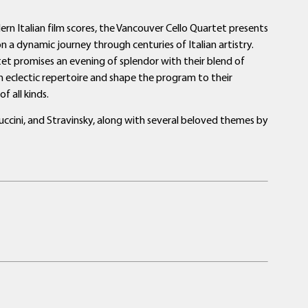
 Italian film scores, the Vancouver Cello Quartet presents
on a dynamic journey through centuries of Italian artistry.
tet promises an evening of splendor with their blend of
n eclectic repertoire and shape the program to their
f all kinds.
Puccini, and Stravinsky, along with several beloved themes by