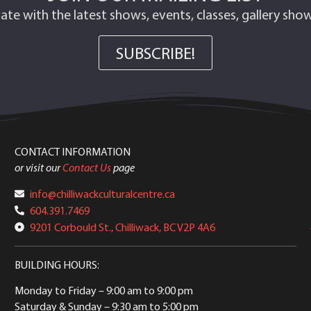
ate with the latest shows, events, classes, gallery sh
SUBSCRIBE!
CONTACT INFORMATION
or visit our
Contact Us
page
info@chilliwackculturalcentre.ca
604.391.7469
9201 Corbould St., Chilliwack, BC V2P 4A6
BUILDING HOURS:
Monday to Friday
– 9:00 am to 9:00 pm
Saturday & Sunday
– 9:30 am to 5:00 pm