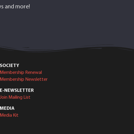
ows and more!
SOCIETY
Membership Renewal
Membership Newsletter
E-NEWSLETTER
Join Mailing List
MEDIA
Media Kit