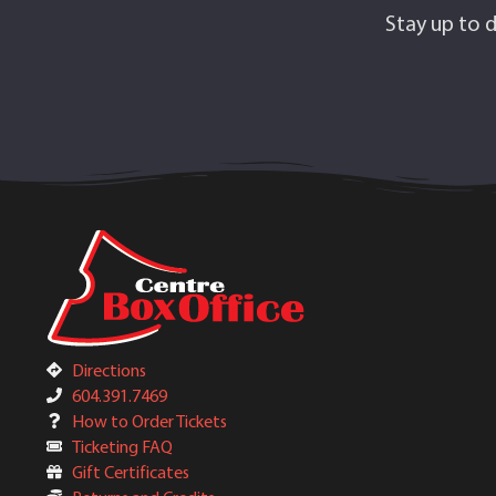
Stay up to d
Directions
604.391.7469
How to Order Tickets
Ticketing FAQ
Gift Certificates