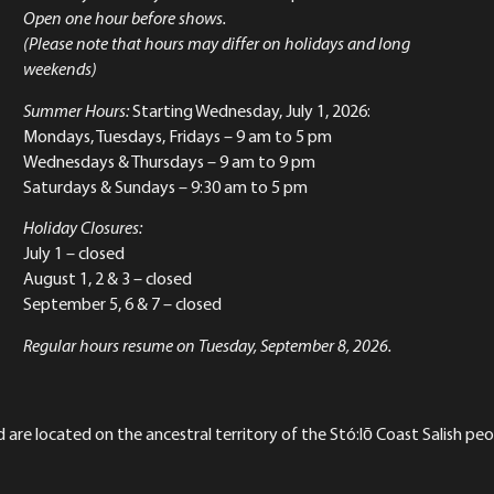
Open one hour before shows.
(Please note that hours may differ on holidays and long
weekends)
Summer Hours:
Starting Wednesday, July 1, 2026:
Mondays, Tuesdays, Fridays – 9 am to 5 pm
Wednesdays & Thursdays – 9 am to 9 pm
Saturdays & Sundays – 9:30 am to 5 pm
Holiday Closures:
July 1 – closed
August 1, 2 & 3 – closed
September 5, 6 & 7 – closed
Regular hours resume on Tuesday, September 8, 2026.
re located on the ancestral territory of the Stó:lō Coast Salish peop