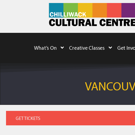
What’s On
Creative Classes
Get Inv
VANCOUVE