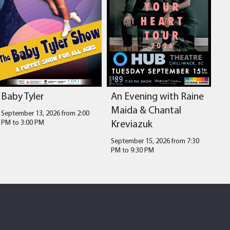
Baby Tyler
An Evening with Raine
Maida & Chantal
September 13, 2026 from 2:00
Kreviazuk
PM
to
3:00 PM
September 15, 2026 from 7:30
PM
to
9:30 PM