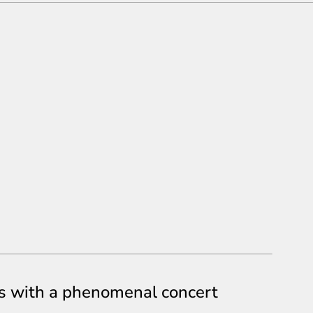
s with a phenomenal concert