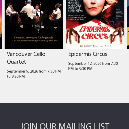
Vancouver Cello
Epidermis Circus
Quartet
September 12, 2026 from 7:30
PM
to
9:30 PM
September 9, 2026 from 7:30 PM
to
9:30 PM
JOIN OUR MAILING LIST