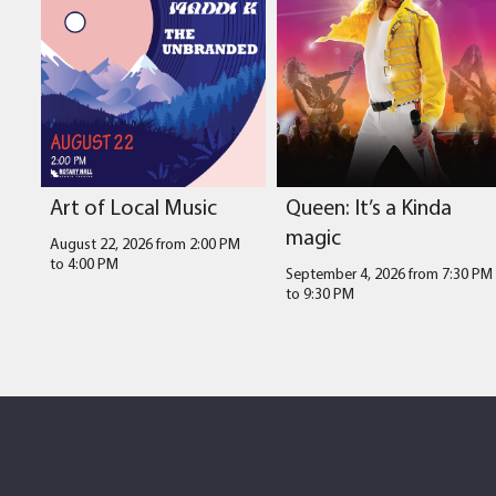
Art of Local Music
Queen: It’s a Kinda
magic
August 22, 2026 from 2:00 PM
to
4:00 PM
September 4, 2026 from 7:30 PM
to
9:30 PM