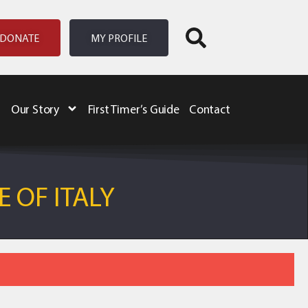
DONATE
MY PROFILE
Our Story
First Timer’s Guide
Contact
 OF ITALY