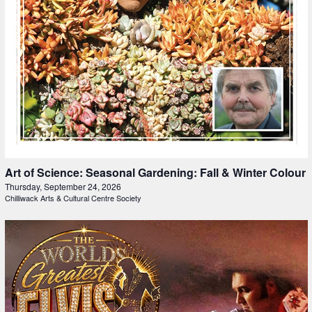
Art of Science: Seasonal Gardening: Fall & Winter Colour
Thursday, September 24, 2026
Chilliwack Arts & Cultural Centre Society