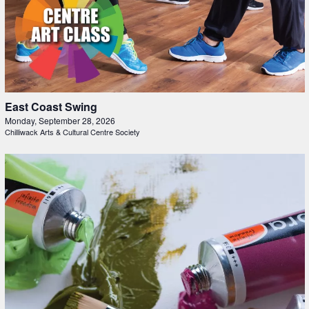
East Coast Swing
Monday, September 28, 2026
Chilliwack Arts & Cultural Centre Society