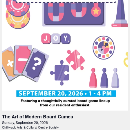
The Art of Modern Board Games
Sunday, September 20, 2026
Chilliwack Arts & Cultural Centre Society