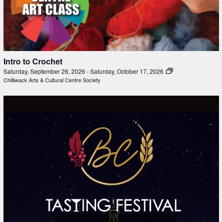
Intro to Crochet
Saturday, September 26, 2026
-
Saturday, October 17, 2026
Chilliwack Arts & Cultural Centre Society