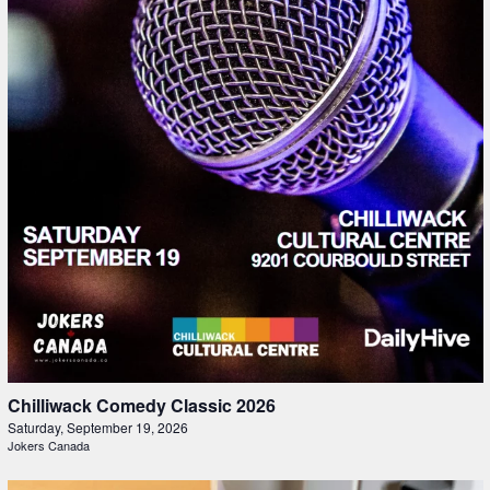
Chilliwack Comedy Classic 2026
Saturday, September 19, 2026
Jokers Canada