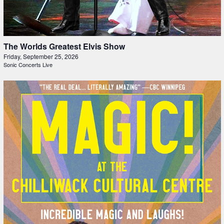
The Worlds Greatest Elvis Show
Friday, September 25, 2026
Sonic Concerts Live