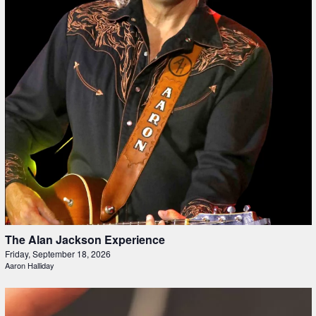
The Alan Jackson Experience
Friday, September 18, 2026
Aaron Halliday