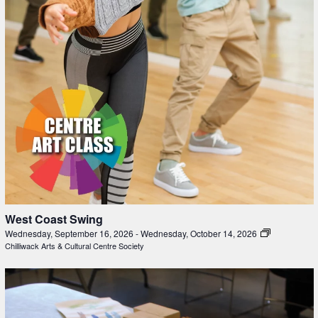
West Coast Swing
Wednesday, September 16, 2026
-
Wednesday, October 14, 2026
Chilliwack Arts & Cultural Centre Society