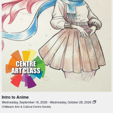
Intro to Anime
Wednesday, September 16, 2026
-
Wednesday, October 28, 2026
Chilliwack Arts & Cultural Centre Society