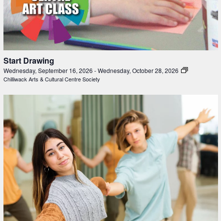
Start Drawing
Wednesday, September 16, 2026
-
Wednesday, October 28, 2026
Chilliwack Arts & Cultural Centre Society