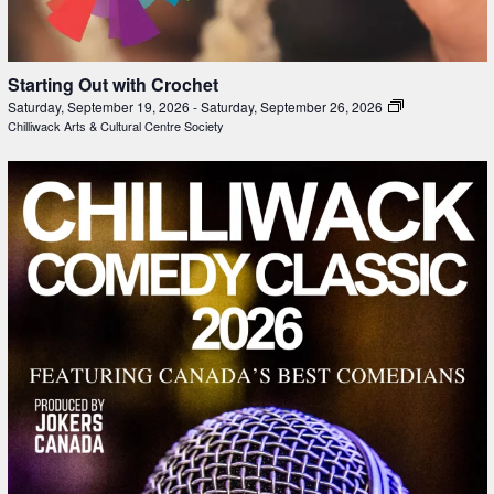
Starting Out with Crochet
Saturday, September 19, 2026
-
Saturday, September 26, 2026
Chilliwack Arts & Cultural Centre Society