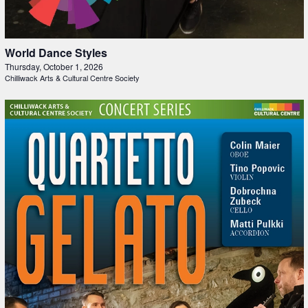
World Dance Styles
Thursday, October 1, 2026
Chilliwack Arts & Cultural Centre Society