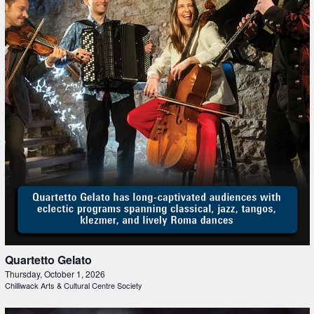
Quartetto Gelato
Thursday, October 1, 2026
Chilliwack Arts & Cultural Centre Society