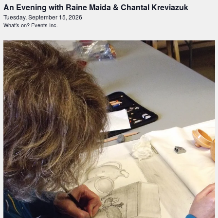
An Evening with Raine Maida & Chantal Kreviazuk
Tuesday, September 15, 2026
What’s on? Events Inc.