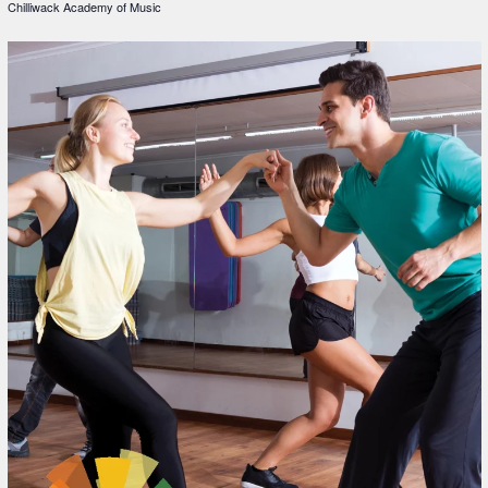
Chilliwack Academy of Music