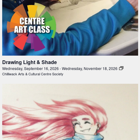
Drawing Light & Shade
Wednesday, September 16, 2026
-
Wednesday, November 18, 2026
Chilliwack Arts & Cultural Centre Society