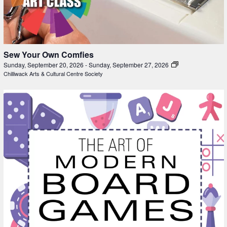
Sew Your Own Comfies
Sunday, September 20, 2026
-
Sunday, September 27, 2026
Chilliwack Arts & Cultural Centre Society