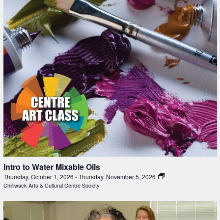
Intro to Water Mixable Oils
Thursday, October 1, 2026
-
Thursday, November 5, 2026
Chilliwack Arts & Cultural Centre Society