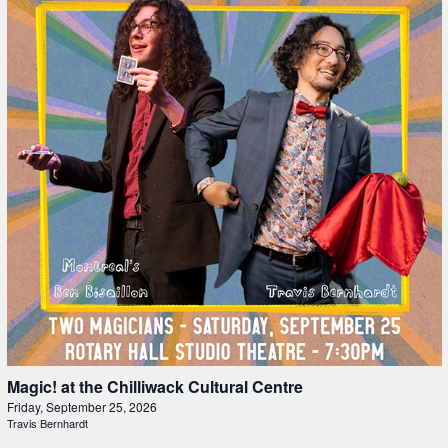
Magic! at the Chilliwack Cultural Centre
Friday, September 25, 2026
Travis Bernhardt