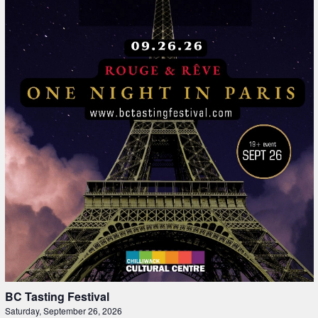
BC Tasting Festival
Saturday, September 26, 2026