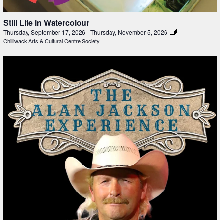
Still Life in Watercolour
Thursday, September 17, 2026
-
Thursday, November 5, 2026
Chilliwack Arts & Cultural Centre Society