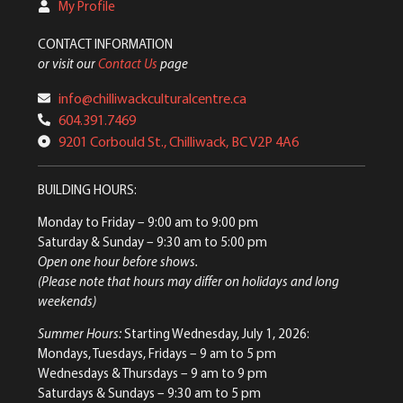
My Profile
CONTACT INFORMATION
or visit our
Contact Us
page
info@chilliwackculturalcentre.ca
604.391.7469
9201 Corbould St., Chilliwack, BC V2P 4A6
BUILDING HOURS:
Monday to Friday
– 9:00 am to 9:00 pm
Saturday & Sunday
– 9:30 am to 5:00 pm
Open one hour before shows.
(Please note that hours may differ on holidays and long
weekends)
Summer Hours:
Starting Wednesday, July 1, 2026:
Mondays, Tuesdays, Fridays – 9 am to 5 pm
Wednesdays & Thursdays – 9 am to 9 pm
Saturdays & Sundays – 9:30 am to 5 pm