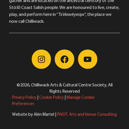
gather and are located on the ancestral territory of the
Stó:lō Coast Salish people. We are honoured to live, create,
play, and perform here in “Ts’elxwéyeqw”, the place we
now call Chilliwack.
©2026, Chilliwack Arts & Cultural Centre Society, All
Rights Reserved
Privacy Policy
|
Cookie Policy
|
Manage Cookie
Preferences
Website by Alèn Martel |
PIVOT. Arts and Venue Consulting