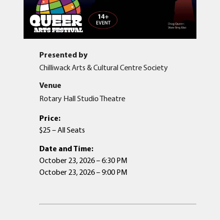
Presented by
Chilliwack Arts & Cultural Centre Society
Venue
Rotary Hall Studio Theatre
Price:
$25 – All Seats
Date and Time:
October 23, 2026 – 6:30 PM
October 23, 2026 – 9:00 PM