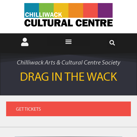
Chilliwack Arts & Cultural Centre Society
DRAG IN THE WACK