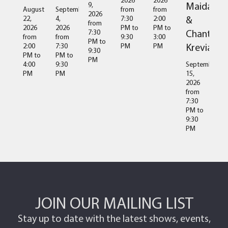
Maida
9,
August
September
from
from
2026
&
22,
4,
7:30
2:00
from
2026
2026
PM
to
PM
to
Chantal
7:30
from
from
9:30
3:00
PM
to
Kreviazuk
2:00
7:30
PM
PM
9:30
PM
to
PM
to
PM
4:00
9:30
September
PM
PM
15,
2026
from
7:30
PM
to
9:30
PM
JOIN OUR MAILING LIST
Stay up to date with the latest shows, events,