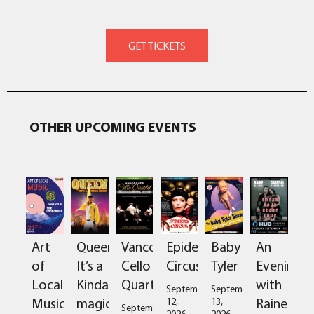
OTHER UPCOMING EVENTS
Art
Queen:
Vancouver
Epidermis
Baby
An
of
It’s a
Cello
Circus
Tyler
Evening
Local
Kinda
Quartet
with
September
September
Music
magic
Raine
12,
13,
September
2026
2026