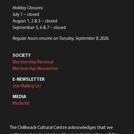
Holiday Closures:
July 1 – closed
August 1, 2 & 3 – closed
September 5, 6 & 7 – closed
Regular hours resume on Tuesday, September 8, 2026.
SOCIETY
Membership Renewal
Membership Newsletter
E-NEWSLETTER
Join Mailing List
MEDIA
Media Kit
The Chilliwack Cultural Centre acknowledges that we