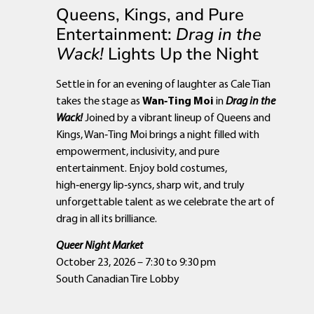
Queens, Kings, and Pure
Entertainment:
Drag in the
Wack!
Lights Up the Night
Settle in for an evening of laughter as Cale Tian
takes the stage as
Wan‑Ting Moi
in
Drag in the
Wack!
Joined by a vibrant lineup of Queens and
Kings, Wan‑Ting Moi brings a night filled with
empowerment, inclusivity, and pure
entertainment. Enjoy bold costumes,
high‑energy lip‑syncs, sharp wit, and truly
unforgettable talent as we celebrate the art of
drag in all its brilliance.
Queer Night Market
October 23, 2026 – 7:30 to 9:30 pm
South Canadian Tire Lobby