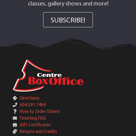
classes, gallery shows and more!
SUBSCRIBE!
Directions
604.391.7469
How to Order Tickets
Ticketing FAQ
Gift Certificates
Returns and Credits