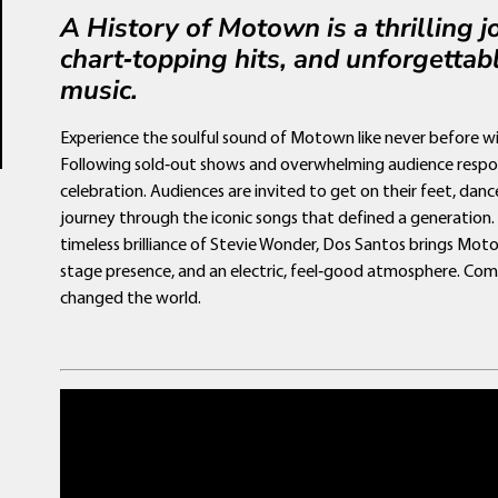
A History of Motown is a thrilling 
chart‑topping hits, and unforgettabl
music.
Experience the soulful sound of Motown like never before 
Following sold‑out shows and overwhelming audience respo
celebration. Audiences are invited to get on their feet, danc
journey through the iconic songs that defined a generation
timeless brilliance of Stevie Wonder, Dos Santos brings Mot
stage presence, and an electric, feel‑good atmosphere. Com
changed the world.