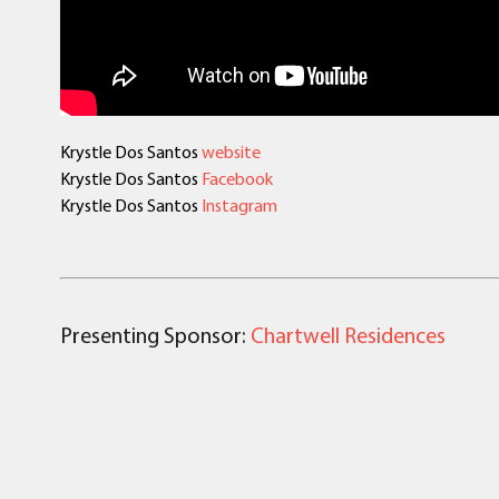
Krystle Dos Santos
website
Krystle Dos Santos
Facebook
Krystle Dos Santos
Instagram
Presenting Sponsor:
Chartwell Residences