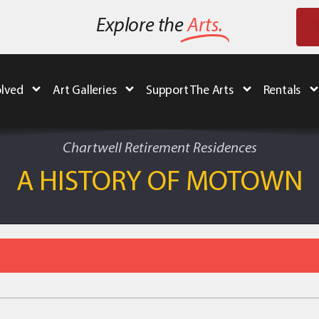
Explore the
Arts.
olved
Art Galleries
Support The Arts
Rentals
Chartwell Retirement Residences
A HISTORY OF MOTOWN