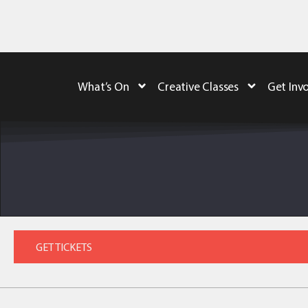
What’s On
Creative Classes
Get Inv