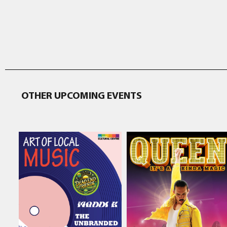
OTHER UPCOMING EVENTS