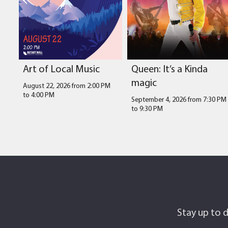
Art of Local Music
Queen: It’s a Kinda
magic
August 22, 2026 from 2:00 PM
to
4:00 PM
September 4, 2026 from 7:30 PM
to
9:30 PM
Stay up to d