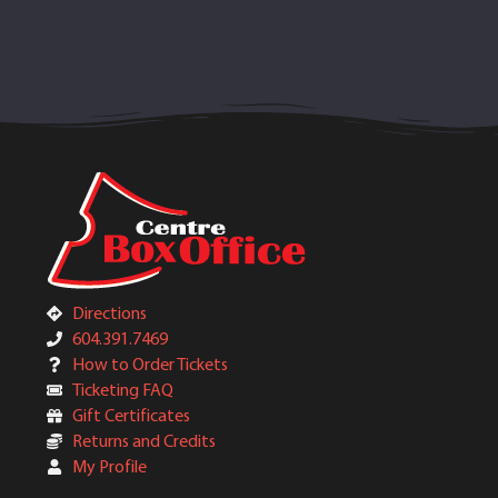
Directions
604.391.7469
How to Order Tickets
Ticketing FAQ
Gift Certificates
Returns and Credits
My Profile