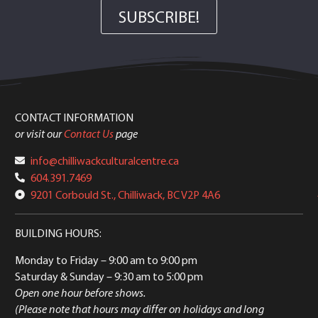
SUBSCRIBE!
CONTACT INFORMATION
or visit our
Contact Us
page
info@chilliwackculturalcentre.ca
604.391.7469
9201 Corbould St., Chilliwack, BC V2P 4A6
BUILDING HOURS:
Monday to Friday
– 9:00 am to 9:00 pm
Saturday & Sunday
– 9:30 am to 5:00 pm
Open one hour before shows.
(Please note that hours may differ on holidays and long