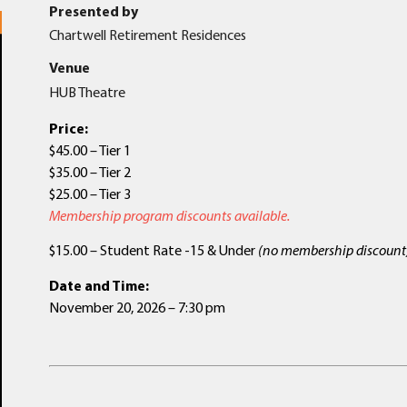
Presented by
Chartwell Retirement Residences
Venue
HUB Theatre
Price:
$45.00 – Tier 1
$35.00 – Tier 2
$25.00 – Tier 3
Membership program discounts available.
$15.00 – Student Rate -15 & Under
(no membership discount
Date and Time:
November 20, 2026 – 7:30 pm