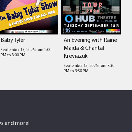
Baby Tyler
An Evening with Raine
Maida & Chantal
September 13, 2026 from 2:00
Kreviazuk
PM
to
3:00 PM
September 15, 2026 from 7:30
PM
to
9:30 PM
ows and more!