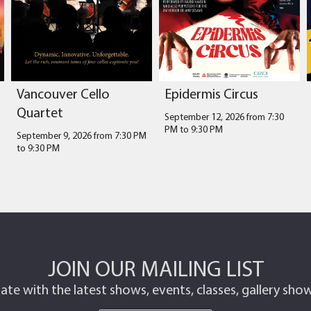
Vancouver Cello
Epidermis Circus
Quartet
September 12, 2026 from 7:30
PM
to
9:30 PM
September 9, 2026 from 7:30 PM
to
9:30 PM
JOIN OUR MAILING LIST
ate with the latest shows, events, classes, gallery sh