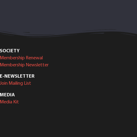
SOCIETY
Membership Renewal
Membership Newsletter
E-NEWSLETTER
Join Mailing List
MEDIA
Media Kit