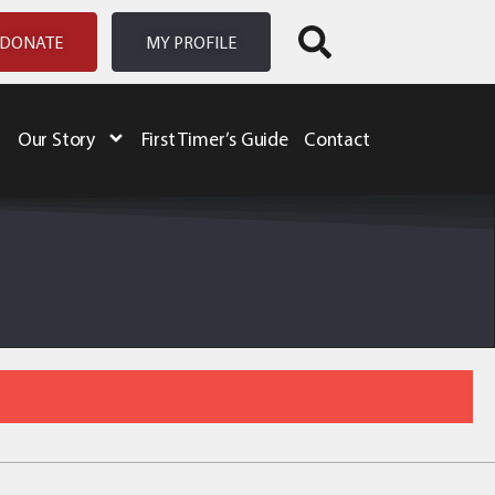
DONATE
MY PROFILE
Our Story
First Timer’s Guide
Contact