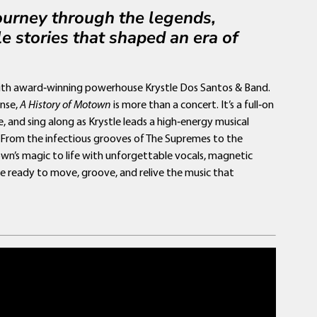
journey through the legends,
e stories that shaped an era of
with award‑winning powerhouse Krystle Dos Santos & Band.
nse,
A History of Motown
is more than a concert. It’s a full‑on
e, and sing along as Krystle leads a high‑energy musical
. From the infectious grooves of The Supremes to the
own’s magic to life with unforgettable vocals, magnetic
e ready to move, groove, and relive the music that