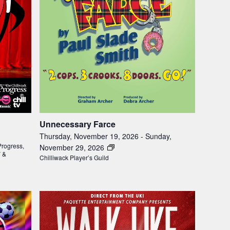
Unnecessary Farce
Thursday, November 19, 2026
-
Sunday,
Progress,
November 29, 2026
V &
Chilliwack Player’s Guild