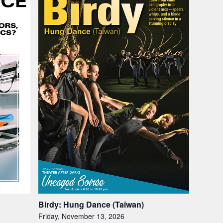
Birdy: Hung Dance (Taiwan)
Friday, November 13, 2026