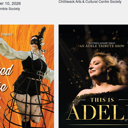
Chilliwack Arts & Cultural Centre Society
er 10, 2026
mble Society