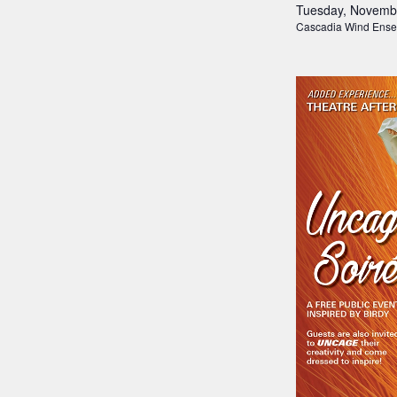
Tuesday, Novemb
Cascadia Wind Ense