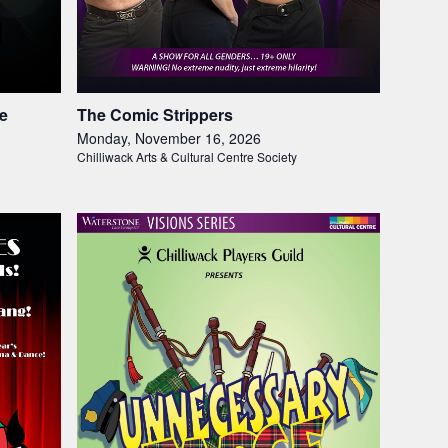
le
The Comic Strippers
Monday, November 16, 2026
Chilliwack Arts & Cultural Centre Society