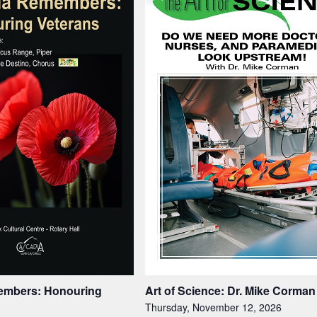
embers: Honouring
Art of Science: Dr. Mike Corman
Thursday, November 12, 2026