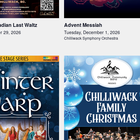
dian Last Waltz
Advent Messiah
r 29, 2026
Tuesday, December 1, 2026
Chilliwack Symphony Orchestra