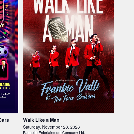
Cars
Walk Like a Man
Saturday, November 28, 2026
Paquette Entertainment Company Ltd.