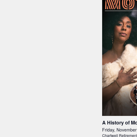
A History of M
Friday, November
Chartwell Retiremen