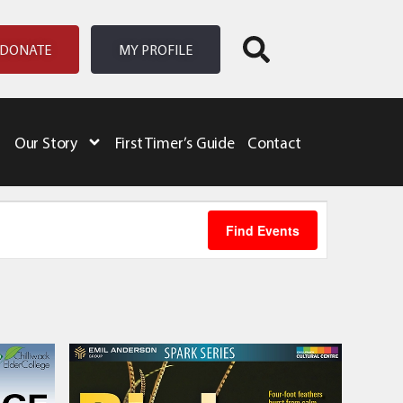
DONATE
MY PROFILE
Our Story
First Timer’s Guide
Contact
Event
Find Events
Views
Naviga