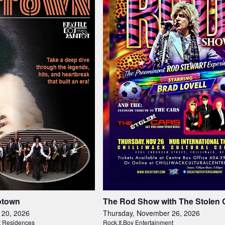
otown
The Rod Show with The Stolen 
 20, 2026
Thursday, November 26, 2026
t Residences
Rock.It.Boy Entertainment