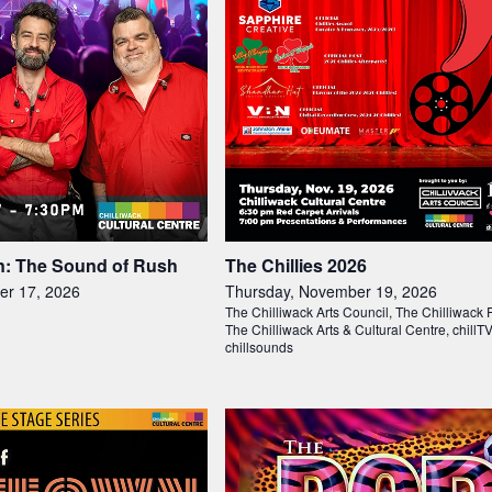
: The Sound of Rush
The Chillies 2026
er 17, 2026
Thursday, November 19, 2026
The Chilliwack Arts Council, The Chilliwack 
The Chilliwack Arts & Cultural Centre, chillT
chillsounds