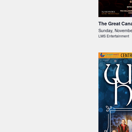
The Great Cana
Sunday, Novembe
LMS Entertainment