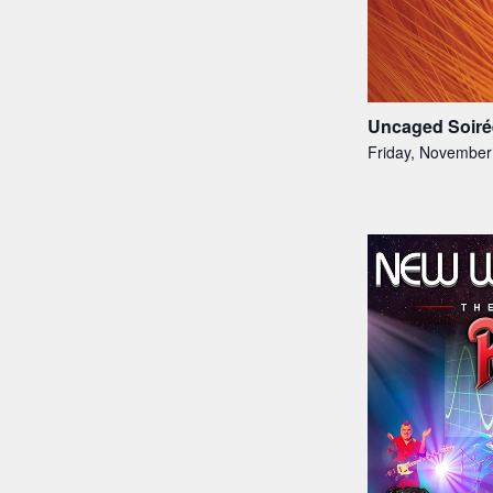
Uncaged Soiré
Friday, November