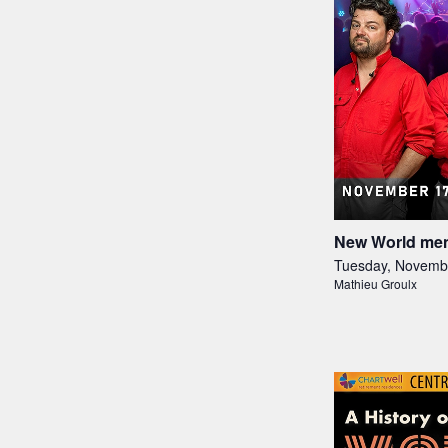
New World men
Tuesday, Novemb
Mathieu Groulx