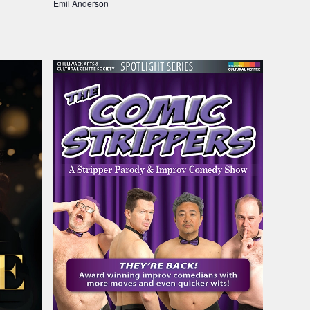
Emil Anderson