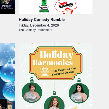
Holiday Comedy Rumble
Friday, December 4, 2026
The Comedy Department