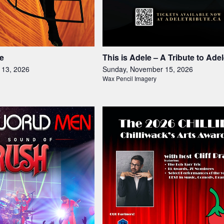
e
This is Adele – A Tribute to Ade
 13, 2026
Sunday, November 15, 2026
Wax Pencil Imagery