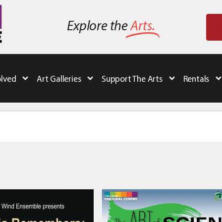
Explore the
Arts.
olved
Art Galleries
Support The Arts
Rentals