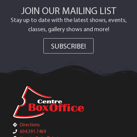
JOIN OUR MAILING LIST
Stay up to date with the latest shows, events,
classes, gallery shows and more!
SUBSCRIBE!
Directions
604.391.7469