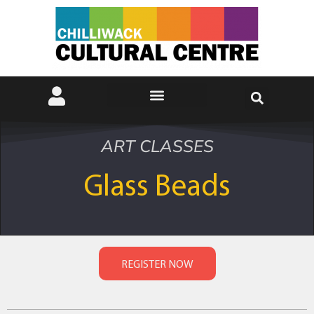
ART CLASSES
Glass Beads