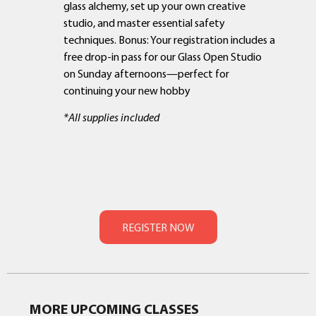
glass alchemy, set up your own creative
studio, and master essential safety
techniques. Bonus: Your registration includes a
free drop-in pass for our Glass Open Studio
on Sunday afternoons—perfect for
continuing your new hobby
*All supplies included
MORE UPCOMING CLASSES