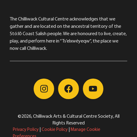
The Chilliwack Cultural Centre acknowledges that we
gather and are located on the ancestral territory of the
Stó:lō Coast Salish people. We are honoured to live, create,
play, and perform here in “Ts’elxwéyeqw”, the place we
now call Chilliwack.
©2026, Chilliwack Arts & Cultural Centre Society, All
Rights Reserved
Privacy Policy
|
Cookie Policy
|
Manage Cookie
Preferences