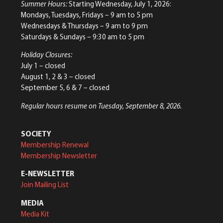
Summer Hours:
Starting Wednesday, July 1, 2026:
Mondays, Tuesdays, Fridays – 9 am to 5 pm
Wednesdays & Thursdays – 9 am to 9 pm
Saturdays & Sundays – 9:30 am to 5 pm
Holiday Closures:
July 1 – closed
August 1, 2 & 3 – closed
September 5, 6 & 7 – closed
Regular hours resume on Tuesday, September 8, 2026.
SOCIETY
Membership Renewal
Membership Newsletter
E-NEWSLETTER
Join Mailing List
MEDIA
Media Kit