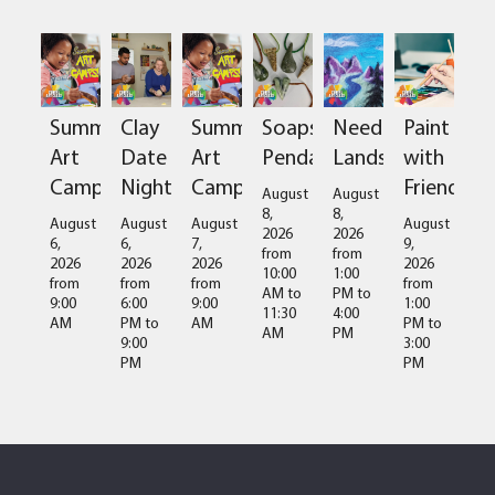
Summer
Clay
Summer
Soapstone
Needlefelted
Paint
Art
Date
Art
Pendant
Landscapes
with
Camps
Night
Camps
Friends
August
August
8,
8,
August
August
August
August
2026
2026
6,
6,
7,
9,
from
from
2026
2026
2026
2026
10:00
1:00
from
from
from
from
AM
to
PM
to
9:00
6:00
9:00
1:00
11:30
4:00
AM
PM
to
AM
PM
to
AM
PM
9:00
3:00
PM
PM