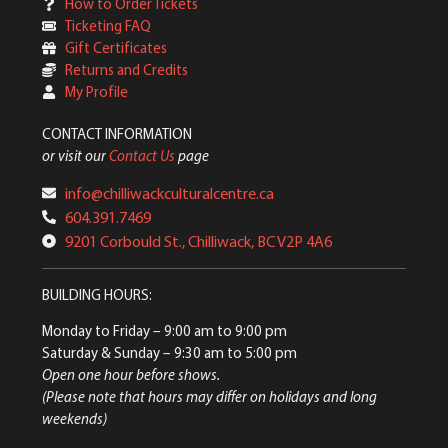
How to Order Tickets
Ticketing FAQ
Gift Certificates
Returns and Credits
My Profile
CONTACT INFORMATION
or visit our
Contact Us
page
info@chilliwackculturalcentre.ca
604.391.7469
9201 Corbould St., Chilliwack, BC V2P 4A6
BUILDING HOURS:
Monday to Friday
– 9:00 am to 9:00 pm
Saturday & Sunday
– 9:30 am to 5:00 pm
Open one hour before shows.
(Please note that hours may differ on holidays and long
weekends)