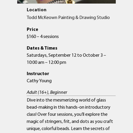
Location
Todd McKeown Painting & Drawing Studio
Price
$160 – 4 sessions
Dates & Times
Saturdays, September 12 to October 3 –
10:00 am – 12:00 pm
Instructor
Cathy Young
Adult (16+), Beginner
Dive into the mesmerizing world of glass
bead-making in this hands-on introductory
class! Over four sessions, you’ll explore the
magic of stringers, frit, and dots as you craft
unique, colorful beads. Learn the secrets of