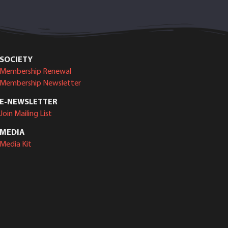
SOCIETY
Membership Renewal
Membership Newsletter
E-NEWSLETTER
Join Mailing List
MEDIA
Media Kit