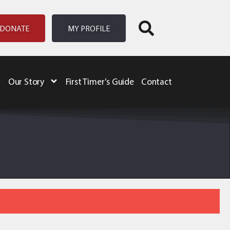
DONATE
MY PROFILE
Our Story
First Timer’s Guide
Contact