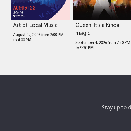
Art of Local Music
Queen: It’s a Kinda
magic
August 22, 2026 from 2:00 PM
to
4:00 PM
September 4, 2026 from 7:30 PM
to
9:30 PM
Stay up to d