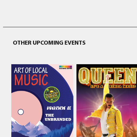
OTHER UPCOMING EVENTS