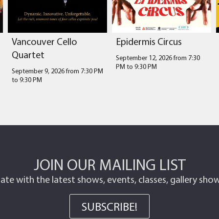
Vancouver Cello
Epidermis Circus
Quartet
September 12, 2026 from 7:30
PM
to
9:30 PM
September 9, 2026 from 7:30 PM
to
9:30 PM
JOIN OUR MAILING LIST
ate with the latest shows, events, classes, gallery sh
SUBSCRIBE!