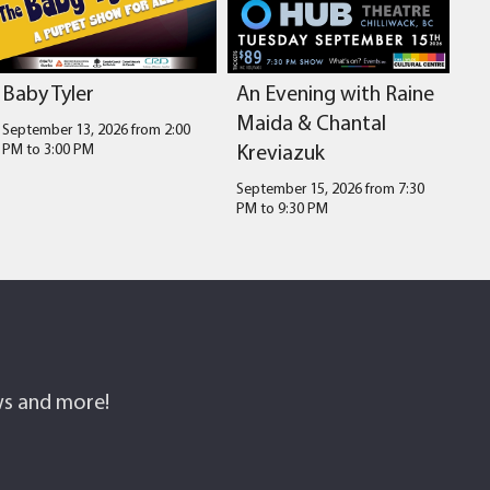
Baby Tyler
An Evening with Raine
Maida & Chantal
September 13, 2026 from 2:00
Kreviazuk
PM
to
3:00 PM
September 15, 2026 from 7:30
PM
to
9:30 PM
ows and more!