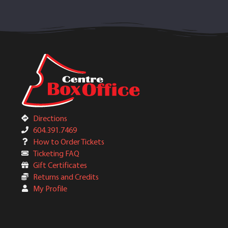
Directions
604.391.7469
How to Order Tickets
Ticketing FAQ
Gift Certificates
Returns and Credits
My Profile