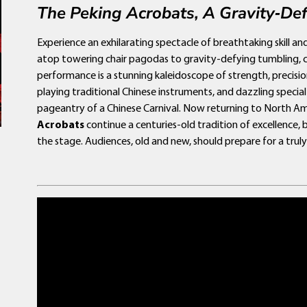
The Peking Acrobats, A Gravity‑Def
Experience an exhilarating spectacle of breathtaking skill an
atop towering chair pagodas to gravity-defying tumbling, con
performance is a stunning kaleidoscope of strength, precisio
playing traditional Chinese instruments, and dazzling specia
pageantry of a Chinese Carnival. Now returning to North Am
Acrobats
continue a centuries-old tradition of excellence,
the stage. Audiences, old and new, should prepare for a tru