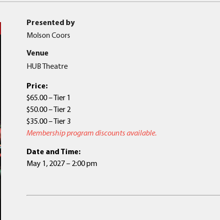
Presented by
Molson Coors
Venue
HUB Theatre
Price:
$65.00 – Tier 1
$50.00 – Tier 2
$35.00 – Tier 3
Membership program discounts available.
Date and Time:
May 1, 2027 – 2:00 pm