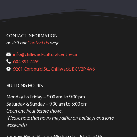
CONTACT INFORMATION
or visit our
Contact Us
page
info@chilliwackculturalcentre.ca
604.391.7469
9201 Corbould St., Chilliwack, BC V2P 4A6
BUILDING HOURS:
Monday to Friday
– 9:00 am to 9:00 pm
Saturday & Sunday
– 9:30 am to 5:00 pm
Open one hour before shows.
(Please note that hours may differ on holidays and long
weekends)
Summer Hours:
Starting Wednesday, July 1, 2026: