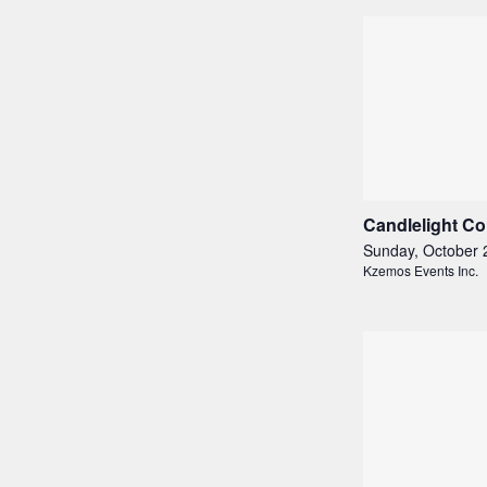
Candlelight Co
Sunday, October 
Kzemos Events Inc.