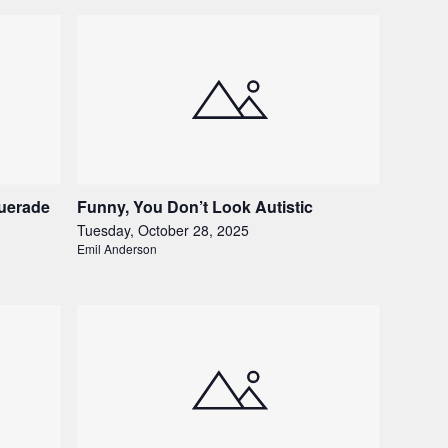
uerade
Funny, You Don’t Look Autistic
Tuesday, October 28, 2025
Emil Anderson