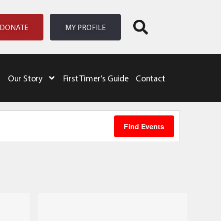
DONATE
MY PROFILE
Our Story
First Timer’s Guide
Contact
Event
Find Events
Views
Naviga