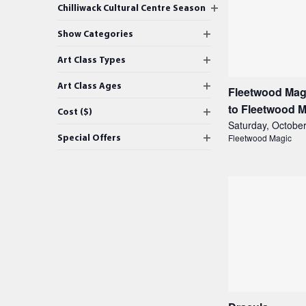
Changing
Open filter
Chilliwack Cultural Centre Season
any
events
Open filter
of
Show Categories
in
the
Open filter
Art Class Types
form
Photo
inputs
Open filter
Art Class Ages
Fleetwood Magi
View
will
to Fleetwood 
Open filter
Cost ($)
cause
Saturday, October
the
Open filter
Special Offers
Fleetwood Magic
list
of
events
to
refresh
with
the
filtered
results.