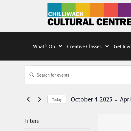
What’s On
Creative Classes
Get Inv
Events
Enter
Keyword.
Search
Search
for
Events
and
by
 - 
October 4, 2025
Apri
Keyword.
Today
Views
Select
date.
Navigation
List
Filters
of