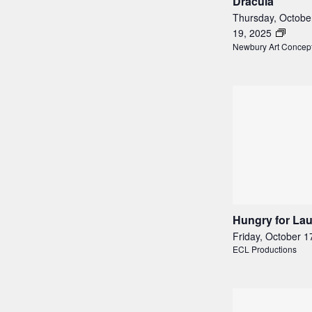
Dracula
Thursday, Octobe
19, 2025
Newbury Art Concep
Hungry for La
Friday, October 1
ECL Productions