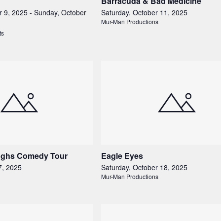
Barracuda & Bad Medicine
r 9, 2025
-
Sunday, October
Saturday, October 11, 2025
Mur-Man Productions
ts
ughs Comedy Tour
Eagle Eyes
7, 2025
Saturday, October 18, 2025
Mur-Man Productions