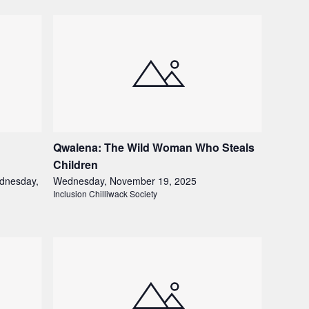
Qwalena: The Wild Woman Who Steals
Children
dnesday,
Wednesday, November 19, 2025
Inclusion Chilliwack Society