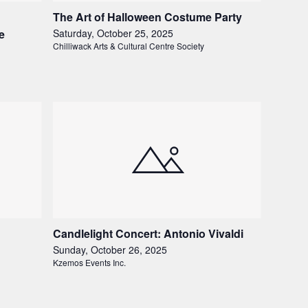
The Art of Halloween Costume Party
e
Saturday, October 25, 2025
Chilliwack Arts & Cultural Centre Society
Candlelight Concert: Antonio Vivaldi
Sunday, October 26, 2025
Kzemos Events Inc.