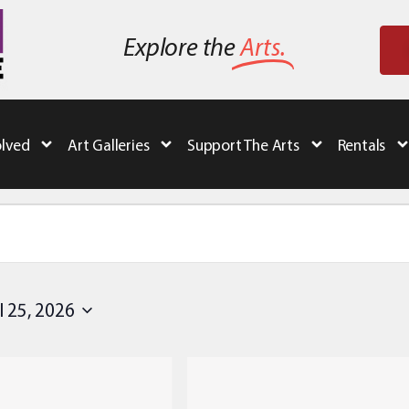
Explore the
Arts.
olved
Art Galleries
Support The Arts
Rentals
l 25, 2026