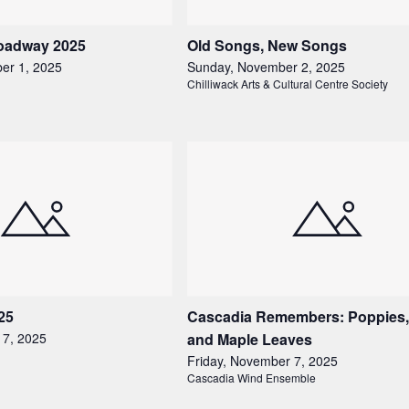
roadway 2025
Old Songs, New Songs
er 1, 2025
Sunday, November 2, 2025
Chilliwack Arts & Cultural Centre Society
25
Cascadia Remembers: Poppies,
 7, 2025
and Maple Leaves
Friday, November 7, 2025
Cascadia Wind Ensemble