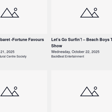
baret -Fortune Favours
Let’s Go Surfin’! – Beach Boys 
Show
 21, 2025
Wednesday, October 22, 2025
tural Centre Society
BackBeat Entertainment