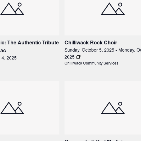
c: The Authentic Tribute
Chilliwack Rock Choir
Mac
Sunday, October 5, 2025
-
Monday, Oc
2025
 4, 2025
Chilliwack Community Services