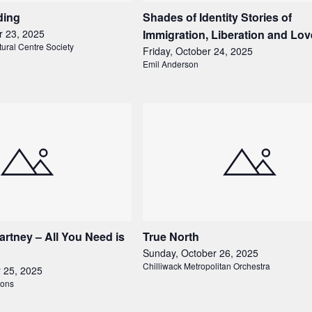
ding
Shades of Identity Stories of
r 23, 2025
Immigration, Liberation and Lov
tural Centre Society
Friday, October 24, 2025
Emil Anderson
tney – All You Need is
True North
Sunday, October 26, 2025
Chilliwack Metropolitan Orchestra
r 25, 2025
ions