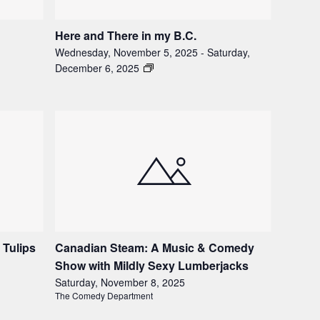
Here and There in my B.C.
Wednesday, November 5, 2025
-
Saturday,
December 6, 2025
 Tulips
Canadian Steam: A Music & Comedy
Show with Mildly Sexy Lumberjacks
Saturday, November 8, 2025
The Comedy Department