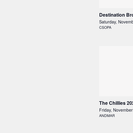
Destination B
Saturday, Novemb
CSOPA
The Chillies 20
Friday, November
ANDMAR