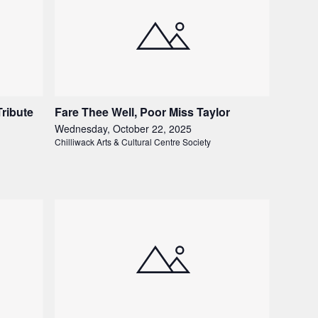
Tribute
Fare Thee Well, Poor Miss Taylor
Wednesday, October 22, 2025
Chilliwack Arts & Cultural Centre Society