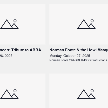
ncert: Tribute to ABBA
Norman Foote & the Howl Masq
26, 2025
Monday, October 27, 2025
Norman Foote / WADDER-DOG Productions