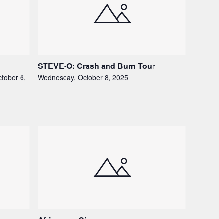
STEVE-O: Crash and Burn Tour
tober 6,
Wednesday, October 8, 2025