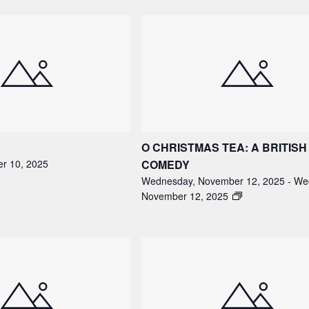
O CHRISTMAS TEA: A BRITISH
r 10, 2025
COMEDY
Wednesday, November 12, 2025
-
We
November 12, 2025