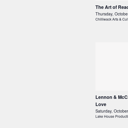
The Art of Rea
Thursday, Octobe
Chilliwack Arts & Cul
Lennon & McCar
Love
Saturday, Octobe
Lake House Product