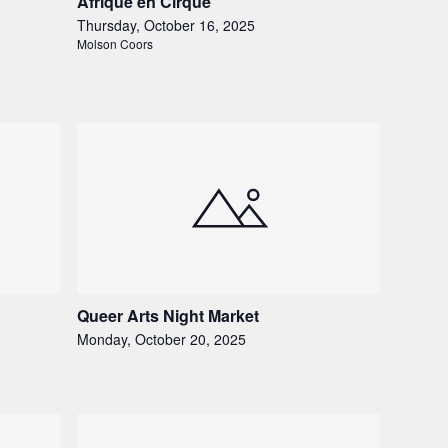
Afrique en Cirque
Thursday, October 16, 2025
Molson Coors
Queer Arts Night Market
Monday, October 20, 2025