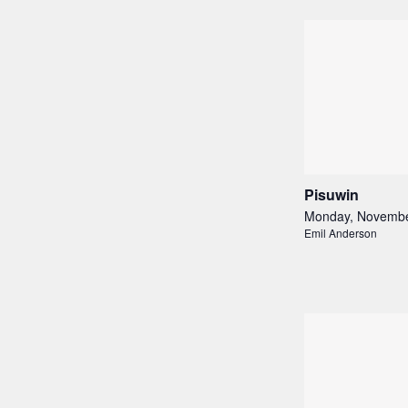
Pisuwin
Monday, Novembe
Emil Anderson