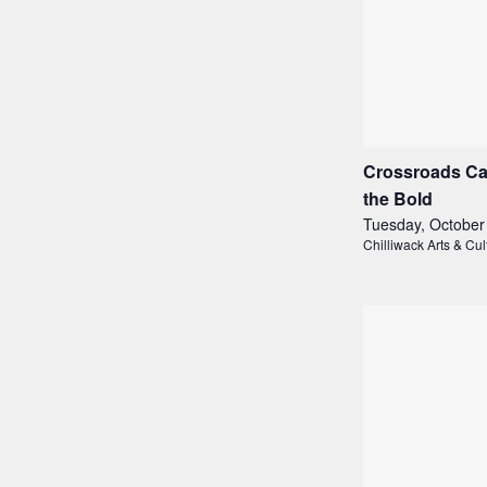
Crossroads Ca
the Bold
Tuesday, October
Chilliwack Arts & Cul