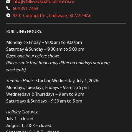
info@chilliwackculturalcentre.ca
604.391.7469
9201 Corbould St., Chilliwack, BC V2P 4A6
BUILDING HOURS:
Monday to Friday
– 9:00 am to 9:00 pm
Saturday & Sunday
– 9:30 am to 5:00 pm
Open one hour before shows.
(Please note that hours may differ on holidays and long
weekends)
Summer Hours:
Starting Wednesday, July 1, 2026:
Mondays, Tuesdays, Fridays – 9 am to 5 pm
Wednesdays & Thursdays – 9 am to 9 pm
Saturdays & Sundays – 9:30 am to 5 pm
Holiday Closures:
July 1 – closed
August 1, 2 & 3 – closed
September 5, 6 & 7 – closed