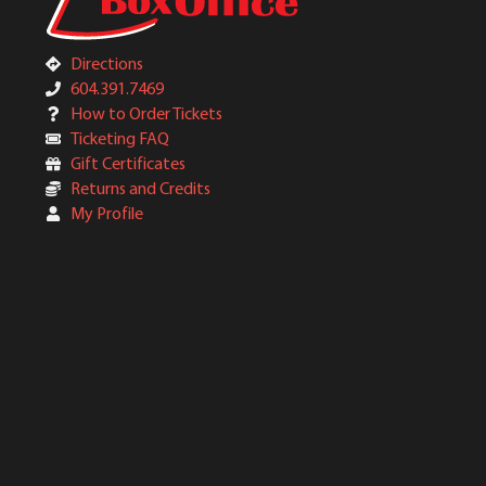
Directions
604.391.7469
How to Order Tickets
Ticketing FAQ
Gift Certificates
Returns and Credits
My Profile