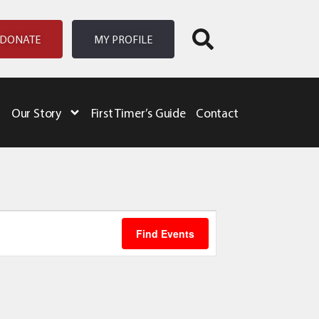
DONATE
MY PROFILE
Our Story
First Timer’s Guide
Contact
Event
Find Events
Views
Navigation