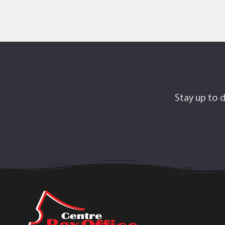
Stay up to d