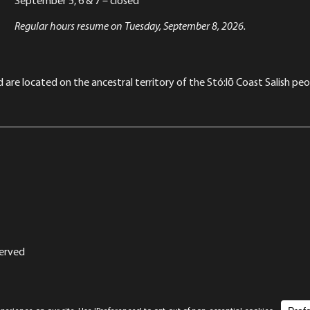
Regular hours resume on Tuesday, September 8, 2026.
re located on the ancestral territory of the Stó:lō Coast Salish peop
served