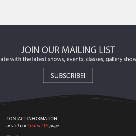
JOIN OUR MAILING LIST
ate with the latest shows, events, classes, gallery sh
SUBSCRIBE!
CONTACT INFORMATION
or visit our
Contact Us
page