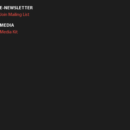
E-NEWSLETTER
Join Mailing List
MEDIA
Media Kit