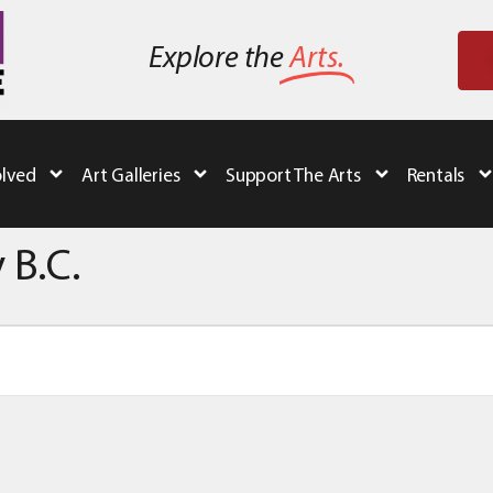
Explore the
Arts.
olved
Art Galleries
Support The Arts
Rentals
 B.C.