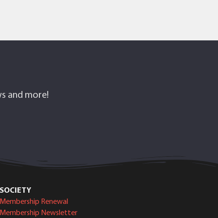
ows and more!
SOCIETY
Membership Renewal
Membership Newsletter