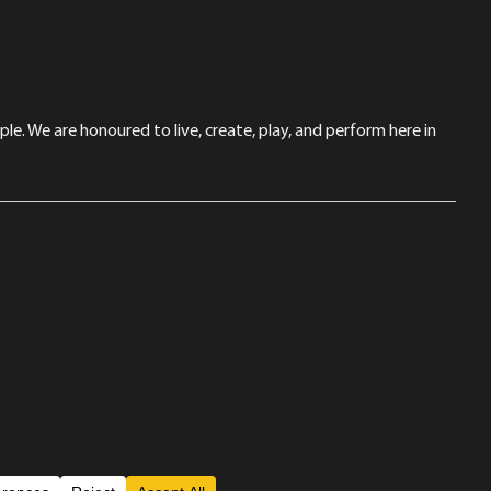
le. We are honoured to live, create, play, and perform here in