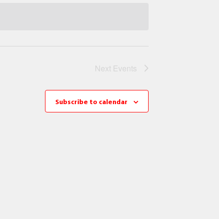
Next
Events
Subscribe to calendar