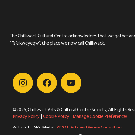
The Chilliwack Cultural Centre acknowledges that we gather and a
“Ts’elxwéyeqw”, the place we now call Chilliwack.
©2026, Chilliwack Arts & Cultural Centre Society, All Rights Re
Privacy Policy
|
Cookie Policy
|
Manage Cookie Preferences
PIVOT. Arts and Venue Consulting
Website by Alèn Martel |