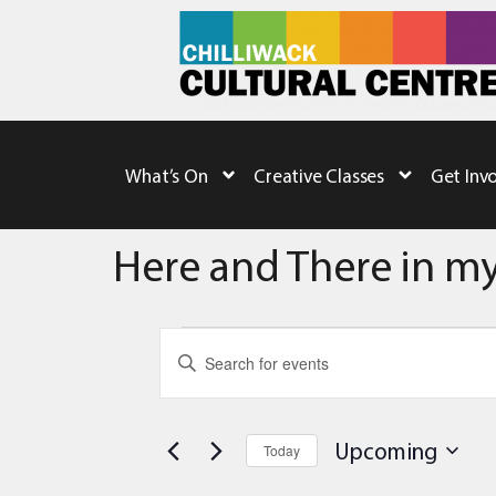
What’s On
Creative Classes
Get Inv
Here and There in my
Events
Enter
Keyword.
Search
Search
for
Events
and
by
Upcoming
Today
Keyword.
Views
Select
date.