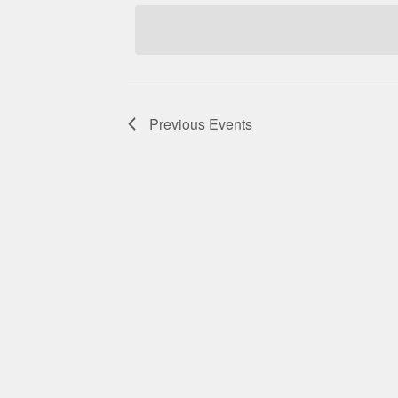
Navigation
Previous
Events