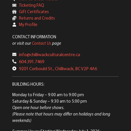
Ticketing FAQ
Gift Certificates
Returns and Credits
My Profile
CONTACT INFORMATION
or visit our
Contact Us
page
info@chilliwackculturalcentre.ca
604.391.7469
9201 Corbould St., Chilliwack, BC V2P 4A6
BUILDING HOURS:
Monday to Friday
– 9:00 am to 9:00 pm
Saturday & Sunday
– 9:30 am to 5:00 pm
Open one hour before shows.
(Please note that hours may differ on holidays and long
weekends)