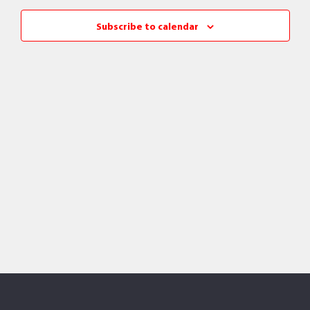
Views
Subscribe to calendar
Naviga