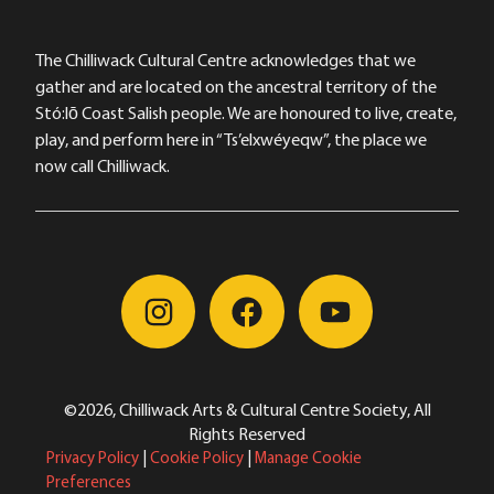
The Chilliwack Cultural Centre acknowledges that we
gather and are located on the ancestral territory of the
Stó:lō Coast Salish people. We are honoured to live, create,
play, and perform here in “Ts’elxwéyeqw”, the place we
now call Chilliwack.
©2026, Chilliwack Arts & Cultural Centre Society, All
Rights Reserved
Privacy Policy
|
Cookie Policy
|
Manage Cookie
Preferences