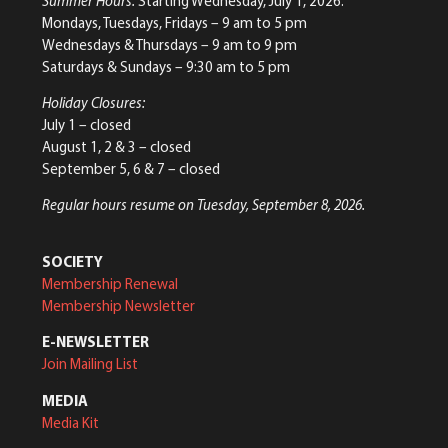
Summer Hours:
Starting Wednesday, July 1, 2026:
Mondays, Tuesdays, Fridays – 9 am to 5 pm
Wednesdays & Thursdays – 9 am to 9 pm
Saturdays & Sundays – 9:30 am to 5 pm
Holiday Closures:
July 1 – closed
August 1, 2 & 3 – closed
September 5, 6 & 7 – closed
Regular hours resume on Tuesday, September 8, 2026.
SOCIETY
Membership Renewal
Membership Newsletter
E-NEWSLETTER
Join Mailing List
MEDIA
Media Kit