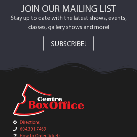
JOIN OUR MAILING LIST
Stay up to date with the latest shows, events,
classes, gallery shows and more!
SUBSCRIBE!
Directions
604.391.7469
How to Order Tickets