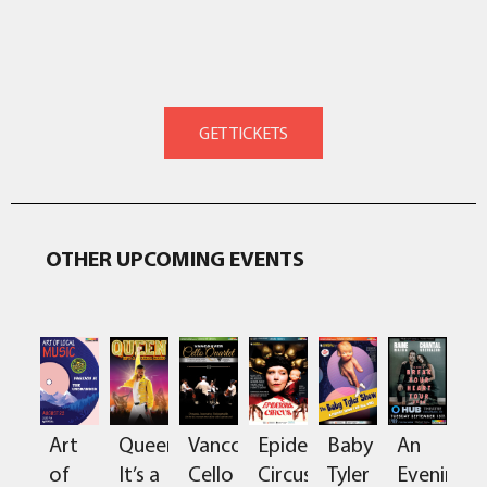
OTHER UPCOMING EVENTS
Art
Queen:
Vancouver
Epidermis
Baby
An
of
It’s a
Cello
Circus
Tyler
Evening