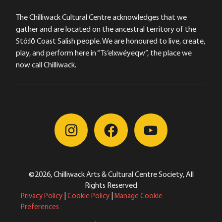
The Chilliwack Cultural Centre acknowledges that we
gather and are located on the ancestral territory of the
Stó:lō Coast Salish people. We are honoured to live, create,
play, and perform here in “Ts’elxwéyeqw”, the place we
now call Chilliwack.
©2026, Chilliwack Arts & Cultural Centre Society, All
Rights Reserved
Privacy Policy
|
Cookie Policy
|
Manage Cookie
Preferences