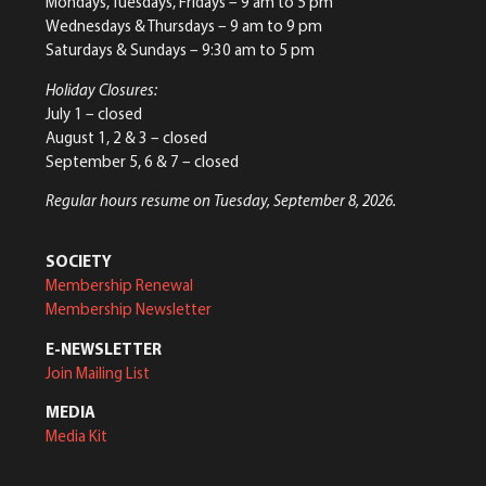
Mondays, Tuesdays, Fridays – 9 am to 5 pm
Wednesdays & Thursdays – 9 am to 9 pm
Saturdays & Sundays – 9:30 am to 5 pm
Holiday Closures:
July 1 – closed
August 1, 2 & 3 – closed
September 5, 6 & 7 – closed
Regular hours resume on Tuesday, September 8, 2026.
SOCIETY
Membership Renewal
Membership Newsletter
E-NEWSLETTER
Join Mailing List
MEDIA
Media Kit