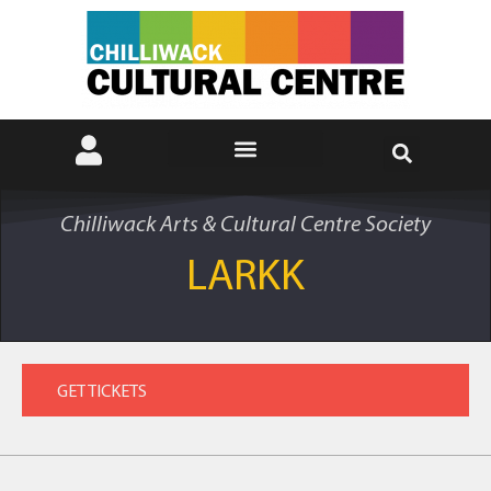
Chilliwack Arts & Cultural Centre Society
LARKK