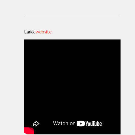
Larkk
website