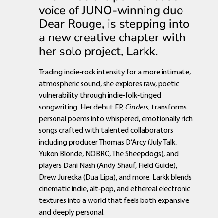
voice of JUNO-winning duo
Dear Rouge, is stepping into
a new creative chapter with
her solo project, Larkk.
Trading indie‑rock intensity for a more intimate,
atmospheric sound, she explores raw, poetic
vulnerability through indie‑folk‑tinged
songwriting. Her debut EP,
Cinders
, transforms
personal poems into whispered, emotionally rich
songs crafted with talented collaborators
including producer Thomas D’Arcy (July Talk,
Yukon Blonde, NOBRO, The Sheepdogs), and
players Dani Nash (Andy Shauf, Field Guide),
Drew Jurecka (Dua Lipa), and more. Larkk blends
cinematic indie, alt‑pop, and ethereal electronic
textures into a world that feels both expansive
and deeply personal.