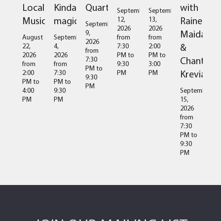
Local
Kinda
Quartet
with
September
September
Music
magic
Raine
12,
13,
September
2026
2026
Maida
9,
August
September
from
from
2026
&
22,
4,
7:30
2:00
from
2026
2026
PM
to
PM
to
Chantal
7:30
from
from
9:30
3:00
PM
to
Kreviazuk
2:00
7:30
PM
PM
9:30
PM
to
PM
to
PM
4:00
9:30
September
PM
PM
15,
2026
from
7:30
PM
to
9:30
PM