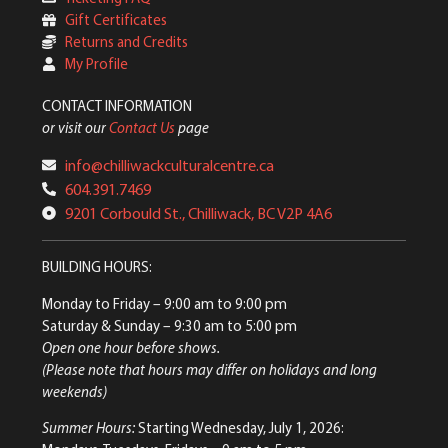
Gift Certificates
Returns and Credits
My Profile
CONTACT INFORMATION
or visit our
Contact Us
page
info@chilliwackculturalcentre.ca
604.391.7469
9201 Corbould St., Chilliwack, BC V2P 4A6
BUILDING HOURS:
Monday to Friday
– 9:00 am to 9:00 pm
Saturday & Sunday
– 9:30 am to 5:00 pm
Open one hour before shows.
(Please note that hours may differ on holidays and long
weekends)
Summer Hours:
Starting Wednesday, July 1, 2026: