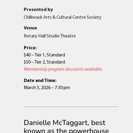
Presented by
Chilliwack Arts & Cultural Centre Society
Venue
Rotary Hall Studio Theatre
Price:
$40 – Tier 1, Standard
$50 – Tier 2, Standard
Membership program discounts available.
Date and Time:
March 5, 2026 – 7:30 pm
Danielle McTaggart, best
known as the powerhouse