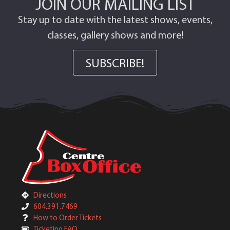
JOIN OUR MAILING LIST
Stay up to date with the latest shows, events,
classes, gallery shows and more!
SUBSCRIBE!
Directions
604.391.7469
How to Order Tickets
Ticketing FAQ