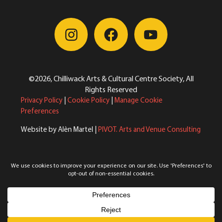
©2026, Chilliwack Arts & Cultural Centre Society, All
Rights Reserved
Privacy Policy
|
Cookie Policy
|
Manage Cookie
Preferences
Website by Alèn Martel |
PIVOT. Arts and Venue Consulting