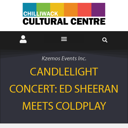
Kzemos Events Inc.
CANDLELIGHT
CONCERT: ED SHEERAN
MEETS COLDPLAY