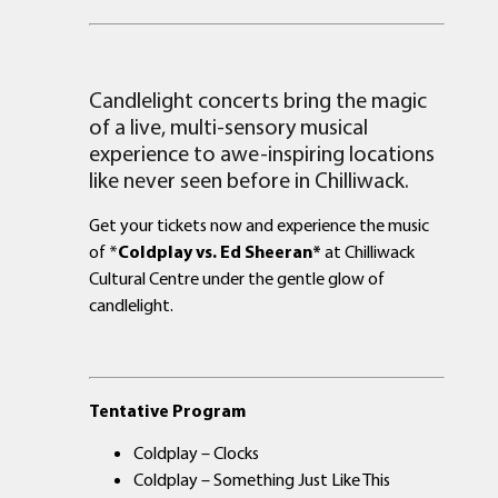
Candlelight concerts bring the magic
of a live, multi-sensory musical
experience to awe-inspiring locations
like never seen before in Chilliwack.
Get your tickets now and experience the music
of *
Coldplay vs. Ed Sheeran*
at Chilliwack
Cultural Centre under the gentle glow of
candlelight.
Tentative Program
Coldplay – Clocks
Coldplay – Something Just Like This