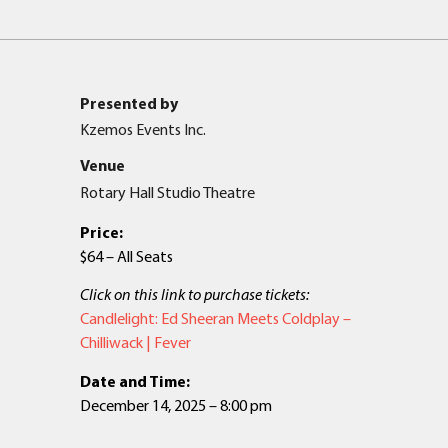
Presented by
Kzemos Events Inc.
Venue
Rotary Hall Studio Theatre
Price:
$64 – All Seats
Click on this link to purchase tickets:
Candlelight: Ed Sheeran Meets Coldplay –
Chilliwack | Fever
Date and Time:
December 14, 2025 – 8:00 pm