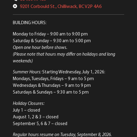
9201 Corbould St., Chilliwack, BC V2P 4A6
BUILDING HOURS:
Monday to Friday
– 9:00 am to 9:00 pm
Saturday & Sunday
– 9:30 am to 5:00 pm
Open one hour before shows.
(Please note that hours may differ on holidays and long
weekends)
Summer Hours:
Starting Wednesday, July 1, 2026:
Mondays, Tuesdays, Fridays – 9 am to 5 pm
Wednesdays & Thursdays – 9 am to 9 pm
Saturdays & Sundays – 9:30 am to 5 pm
Holiday Closures:
July 1 – closed
August 1, 2 & 3 – closed
September 5, 6 & 7 – closed
Regular hours resume on Tuesday, September 8, 2026.