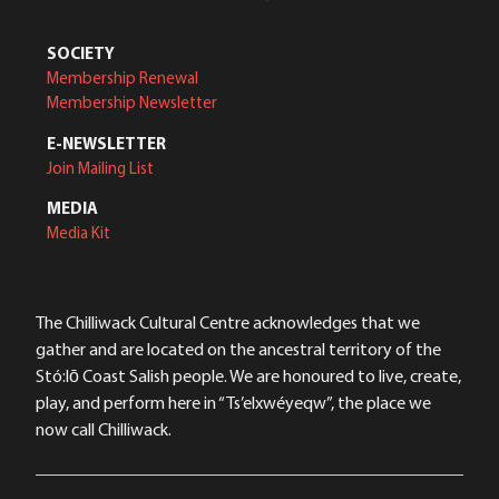
SOCIETY
Membership Renewal
Membership Newsletter
E-NEWSLETTER
Join Mailing List
MEDIA
Media Kit
The Chilliwack Cultural Centre acknowledges that we
gather and are located on the ancestral territory of the
Stó:lō Coast Salish people. We are honoured to live, create,
play, and perform here in “Ts’elxwéyeqw”, the place we
now call Chilliwack.