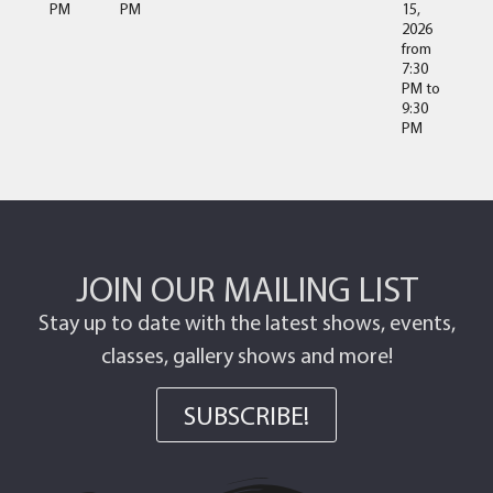
PM
PM
15,
2026
from
7:30
PM
to
9:30
PM
JOIN OUR MAILING LIST
Stay up to date with the latest shows, events,
classes, gallery shows and more!
SUBSCRIBE!