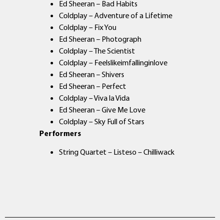
Ed Sheeran – Bad Habits
Coldplay – Adventure of a Lifetime
Coldplay – Fix You
Ed Sheeran – Photograph
Coldplay – The Scientist
Coldplay – Feelslikeimfallinginlove
Ed Sheeran – Shivers
Ed Sheeran – Perfect
Coldplay – Viva la Vida
Ed Sheeran – Give Me Love
Coldplay – Sky Full of Stars
Performers
String Quartet – Listeso – Chilliwack