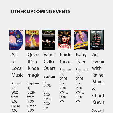
OTHER UPCOMING EVENTS
Art
Queen:
Vancouver
Epidermis
Baby
An
of
It’s a
Cello
Circus
Tyler
Evening
Local
Kinda
Quartet
with
September
September
Music
magic
Raine
12,
13,
September
2026
2026
Maida
9,
August
September
from
from
2026
&
22,
4,
7:30
2:00
from
2026
2026
PM
to
PM
to
Chantal
7:30
from
from
9:30
3:00
PM
to
Kreviazuk
2:00
7:30
PM
PM
9:30
PM
to
PM
to
PM
4:00
9:30
September