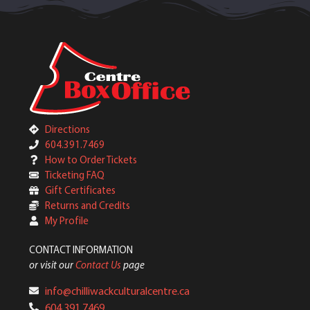
Directions
604.391.7469
How to Order Tickets
Ticketing FAQ
Gift Certificates
Returns and Credits
My Profile
CONTACT INFORMATION
or visit our
Contact Us
page
info@chilliwackculturalcentre.ca
604.391.7469