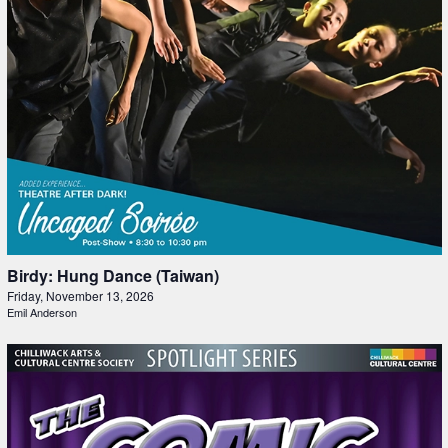
Birdy: Hung Dance (Taiwan)
Friday, November 13, 2026
Emil Anderson