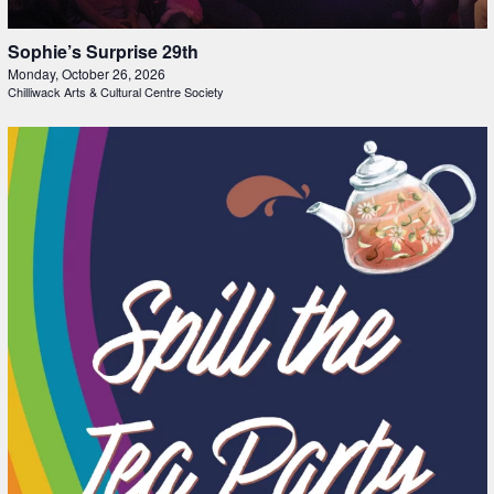
Sophie’s Surprise 29th
Monday, October 26, 2026
Chilliwack Arts & Cultural Centre Society