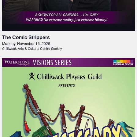
The Comic Strippers
Monday, November 16, 2026
Chilliwack Arts & Cultural Centre Society