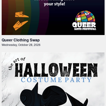
Queer Clothing Swap
Wednesday, October 28, 2026