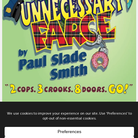
Unnecessary Farce
Thursday, November 19, 2026
-
Sunday, November 29, 2026