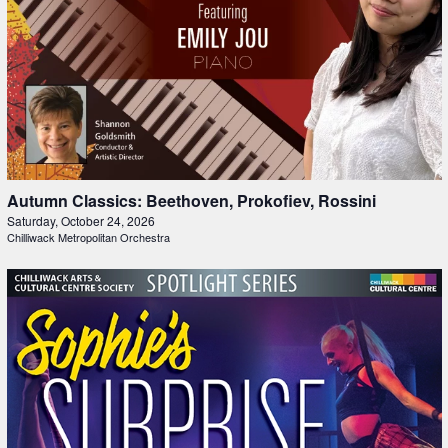
Autumn Classics: Beethoven, Prokofiev, Rossini
Saturday, October 24, 2026
Chilliwack Metropolitan Orchestra