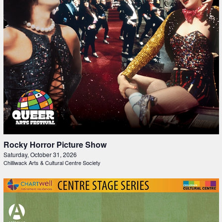
Rocky Horror Picture Show
Saturday, October 31, 2026
Chilliwack Arts & Cultural Centre Society