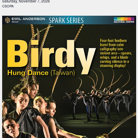
Saturday, November 7, 2026
CSOPA