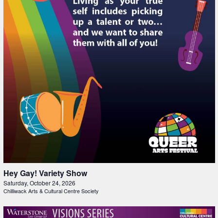
Hey Gay! Variety Show
Saturday, October 24, 2026
Chilliwack Arts & Cultural Centre Society