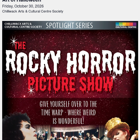
Friday, October 30, 2026
Chilliwack Arts & Cultural Centre Society