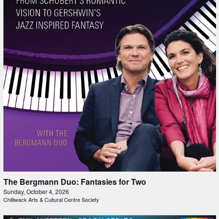
The Bergmann Duo: Fantasies for Two
Sunday, October 4, 2026
Chilliwack Arts & Cultural Centre Society