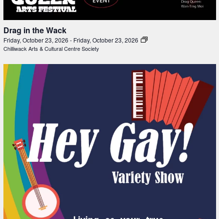
Drag in the Wack
Friday, October 23, 2026
-
Friday, October 23, 2026
Chilliwack Arts & Cultural Centre Society