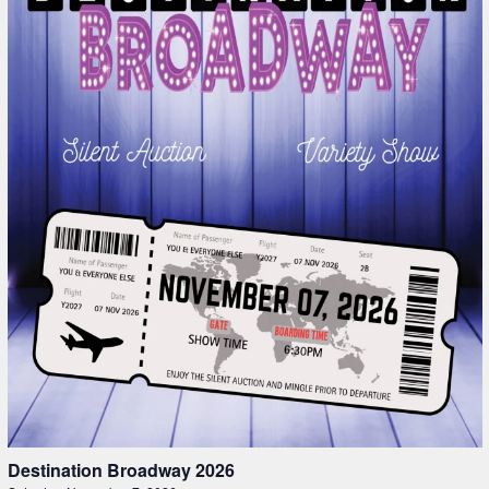
Destination Broadway 2026