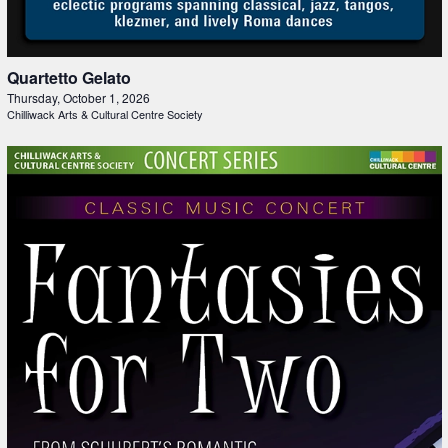
Quartetto Gelato
Thursday, October 1, 2026
Chilliwack Arts & Cultural Centre Society