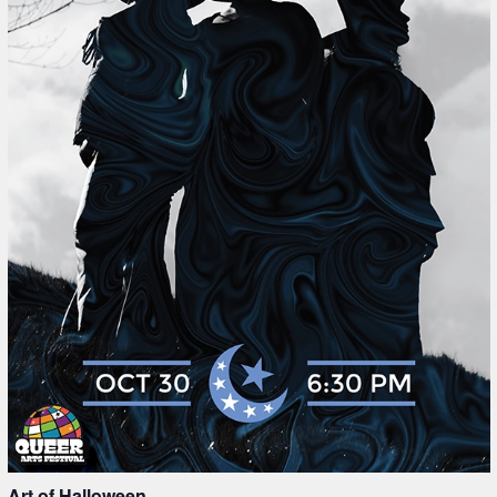
Art of Halloween