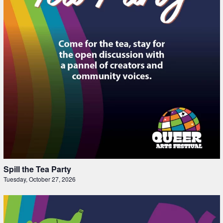
Spill the Tea Party
Tuesday, October 27, 2026