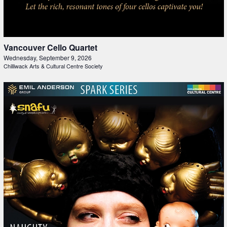
Vancouver Cello Quartet
Wednesday, September 9, 2026
Chilliwack Arts & Cultural Centre Society