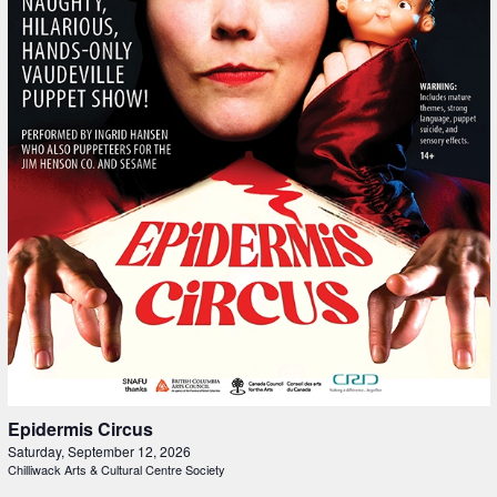
Epidermis Circus
Saturday, September 12, 2026
Chilliwack Arts & Cultural Centre Society