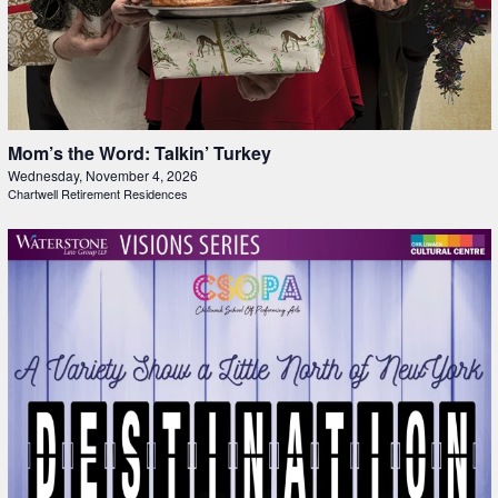
Mom’s the Word: Talkin’ Turkey
Wednesday, November 4, 2026
Chartwell Retirement Residences