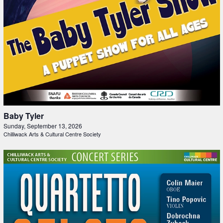
Baby Tyler
Sunday, September 13, 2026
Chilliwack Arts & Cultural Centre Society