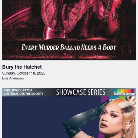
Bury the Hatchet
Sunday, October 18, 2026
Emil Anderson