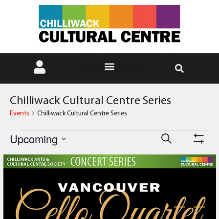
Chilliwack Cultural Centre Series
Events
Chilliwack Cultural Centre Series
Events
Event
Upcoming
Search
Show Fi
Select
Views
Search
date.
List
Navig
and
of
Views
events
Navigati