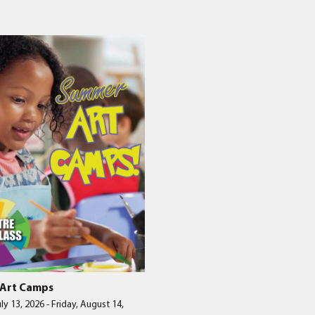
nts
to
w
Art Camps
ly 13, 2026
-
Friday, August 14,