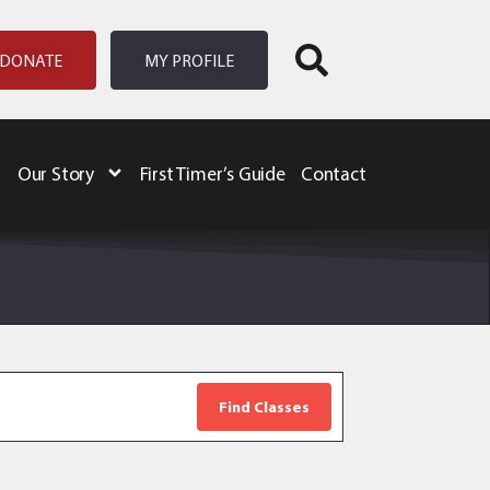
DONATE
MY PROFILE
Our Story
First Timer’s Guide
Contact
Event
Views
Navigation