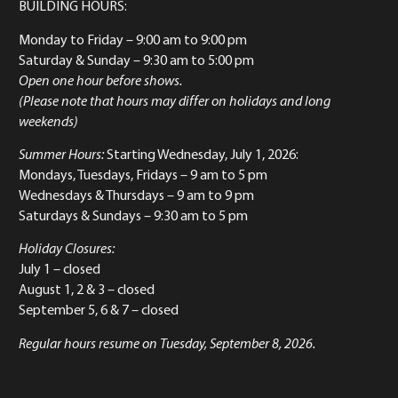
BUILDING HOURS:
Monday to Friday
– 9:00 am to 9:00 pm
Saturday & Sunday
– 9:30 am to 5:00 pm
Open one hour before shows.
(Please note that hours may differ on holidays and long
weekends)
Summer Hours:
Starting Wednesday, July 1, 2026:
Mondays, Tuesdays, Fridays – 9 am to 5 pm
Wednesdays & Thursdays – 9 am to 9 pm
Saturdays & Sundays – 9:30 am to 5 pm
Holiday Closures:
July 1 – closed
August 1, 2 & 3 – closed
September 5, 6 & 7 – closed
Regular hours resume on Tuesday, September 8, 2026.