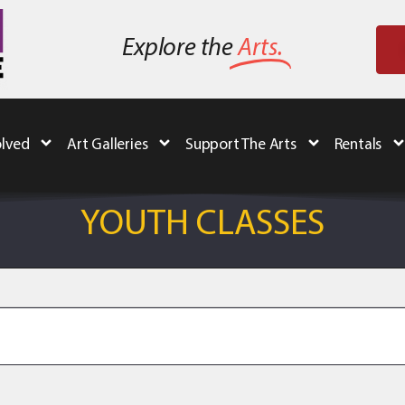
Explore the
Arts.
olved
Art Galleries
Support The Arts
Rentals
YOUTH CLASSES