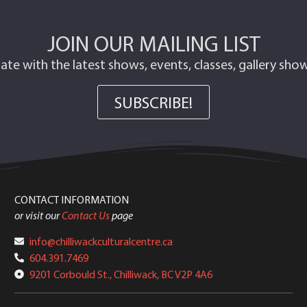
JOIN OUR MAILING LIST
ate with the latest shows, events, classes, gallery sh
SUBSCRIBE!
CONTACT INFORMATION
or visit our
Contact Us
page
info@chilliwackculturalcentre.ca
604.391.7469
9201 Corbould St., Chilliwack, BC V2P 4A6