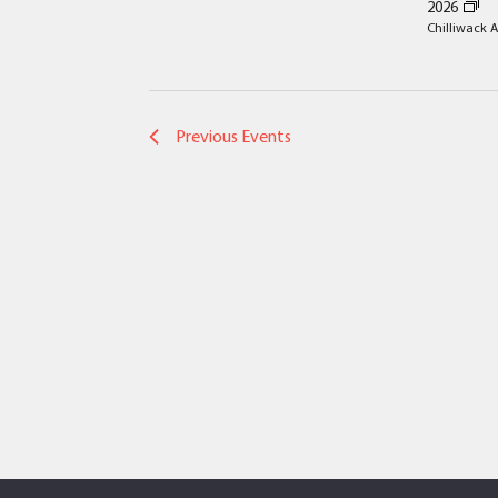
2026
the
Chilliwack A
filtered
results.
Previous
Events