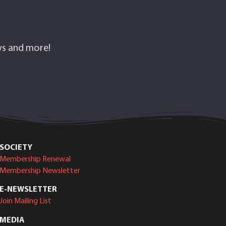
ows and more!
SOCIETY
Membership Renewal
Membership Newsletter
E-NEWSLETTER
Join Mailing List
MEDIA