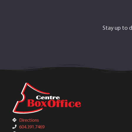
Stay up to d
Directions
604.391.7469