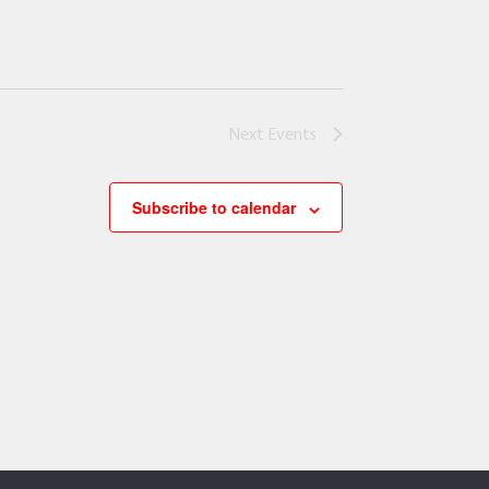
Next
Events
Subscribe to calendar