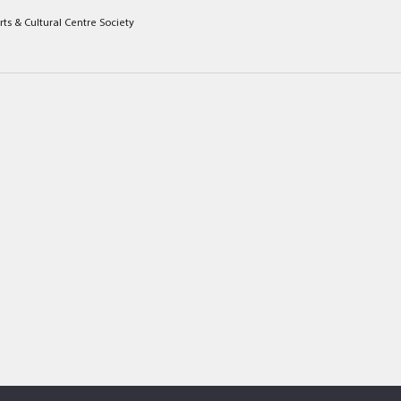
rts & Cultural Centre Society