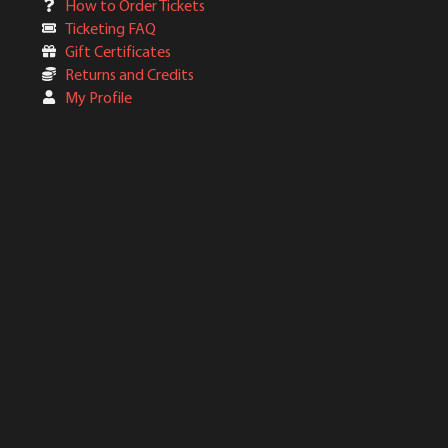
How to Order Tickets
Ticketing FAQ
Gift Certificates
Returns and Credits
My Profile