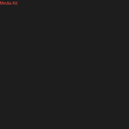
Media Kit