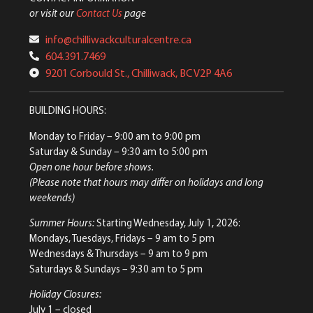
or visit our
Contact Us
page
info@chilliwackculturalcentre.ca
604.391.7469
9201 Corbould St., Chilliwack, BC V2P 4A6
BUILDING HOURS:
Monday to Friday
– 9:00 am to 9:00 pm
Saturday & Sunday
– 9:30 am to 5:00 pm
Open one hour before shows.
(Please note that hours may differ on holidays and long
weekends)
Summer Hours:
Starting Wednesday, July 1, 2026:
Mondays, Tuesdays, Fridays – 9 am to 5 pm
Wednesdays & Thursdays – 9 am to 9 pm
Saturdays & Sundays – 9:30 am to 5 pm
Holiday Closures:
July 1 – closed