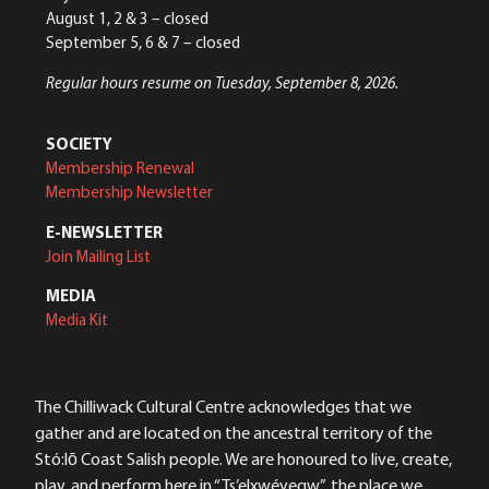
August 1, 2 & 3 – closed
September 5, 6 & 7 – closed
Regular hours resume on Tuesday, September 8, 2026.
SOCIETY
Membership Renewal
Membership Newsletter
E-NEWSLETTER
Join Mailing List
MEDIA
Media Kit
The Chilliwack Cultural Centre acknowledges that we
gather and are located on the ancestral territory of the
Stó:lō Coast Salish people. We are honoured to live, create,
play, and perform here in “Ts’elxwéyeqw”, the place we