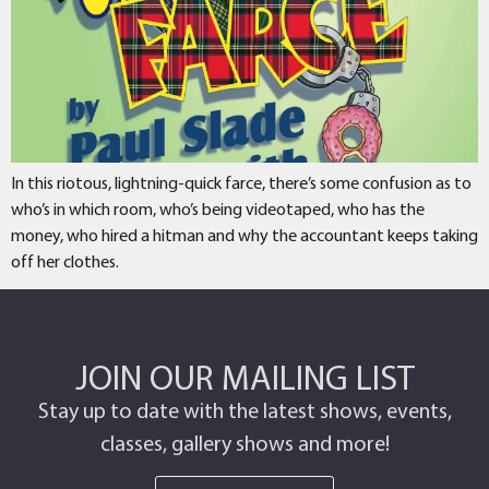
In this riotous, lightning-quick farce, there’s some confusion as to
who’s in which room, who’s being videotaped, who has the
money, who hired a hitman and why the accountant keeps taking
off her clothes.
JOIN OUR MAILING LIST
Stay up to date with the latest shows, events,
classes, gallery shows and more!