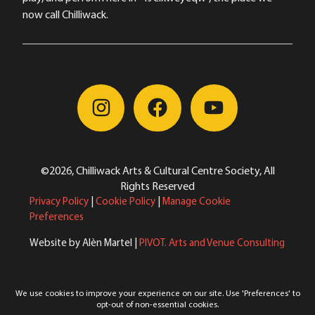
now call Chilliwack.
©2026, Chilliwack Arts & Cultural Centre Society, All
Rights Reserved
Privacy Policy
|
Cookie Policy
|
Manage Cookie
Preferences
Website by Alèn Martel |
PIVOT. Arts and Venue Consulting