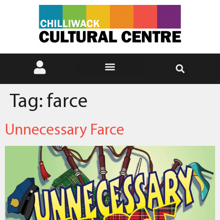
Tag:
farce
Unnecessary Farce