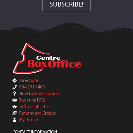
SUBSCRIBE!
Directions
604.391.7469
How to Order Tickets
Ticketing FAQ
Gift Certificates
Returns and Credits
My Profile
CONTACT INFORMATION