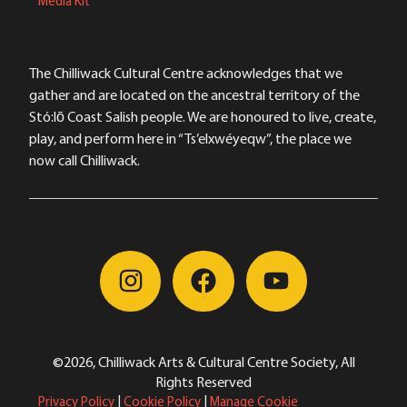
Media Kit
The Chilliwack Cultural Centre acknowledges that we
gather and are located on the ancestral territory of the
Stó:lō Coast Salish people. We are honoured to live, create,
play, and perform here in “Ts’elxwéyeqw”, the place we
now call Chilliwack.
©2026, Chilliwack Arts & Cultural Centre Society, All
Rights Reserved
Privacy Policy
|
Cookie Policy
|
Manage Cookie