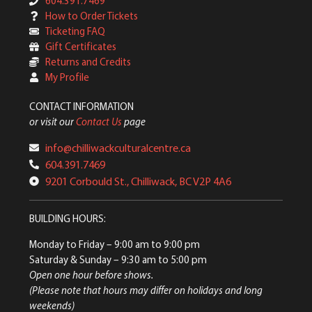
604.391.7469
How to Order Tickets
Ticketing FAQ
Gift Certificates
Returns and Credits
My Profile
CONTACT INFORMATION
or visit our
Contact Us
page
info@chilliwackculturalcentre.ca
604.391.7469
9201 Corbould St., Chilliwack, BC V2P 4A6
BUILDING HOURS:
Monday to Friday
– 9:00 am to 9:00 pm
Saturday & Sunday
– 9:30 am to 5:00 pm
Open one hour before shows.
(Please note that hours may differ on holidays and long
weekends)