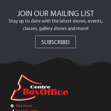
JOIN OUR MAILING LIST
Stay up to date with the latest shows, events,
classes, gallery shows and more!
SUBSCRIBE!
Directions