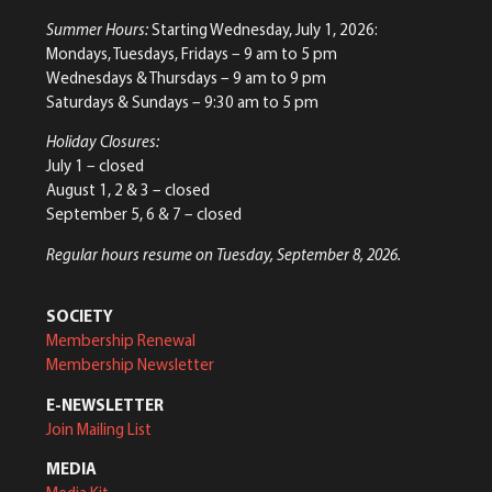
Summer Hours:
Starting Wednesday, July 1, 2026:
Mondays, Tuesdays, Fridays – 9 am to 5 pm
Wednesdays & Thursdays – 9 am to 9 pm
Saturdays & Sundays – 9:30 am to 5 pm
Holiday Closures:
July 1 – closed
August 1, 2 & 3 – closed
September 5, 6 & 7 – closed
Regular hours resume on Tuesday, September 8, 2026.
SOCIETY
Membership Renewal
Membership Newsletter
E-NEWSLETTER
Join Mailing List
MEDIA