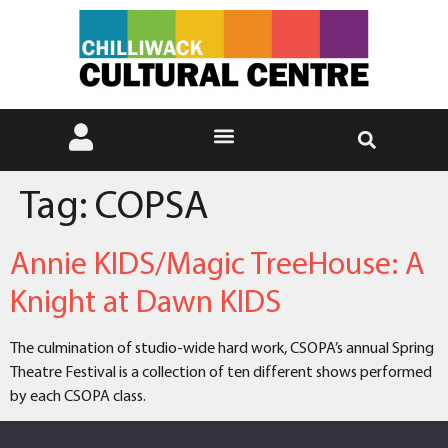
Tag:
COPSA
Annie KIDS/Magic TreeHouse: A
Knight at Dawn KIDS
The culmination of studio-wide hard work, CSOPA’s annual Spring
Theatre Festival is a collection of ten different shows performed
by each CSOPA class.