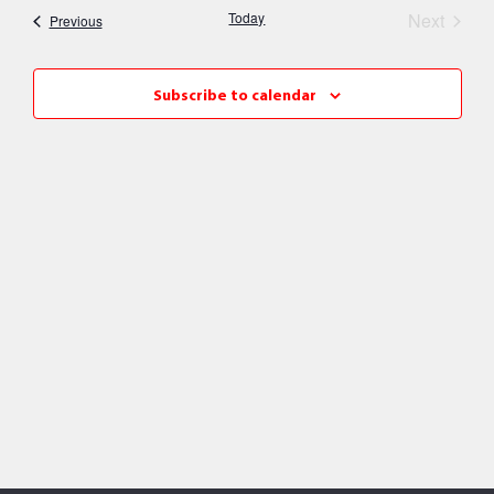
Nav
Event
Today
Next
Events
Previous
and
Views
Subscribe to calendar
Naviga