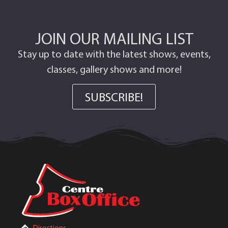
JOIN OUR MAILING LIST
Stay up to date with the latest shows, events,
classes, gallery shows and more!
SUBSCRIBE!
Directions