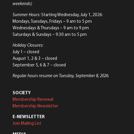
weekends)
Summer Hours:
Starting Wednesday, July 1, 2026:
Mondays, Tuesdays, Fridays – 9 am to 5 pm
Wednesdays & Thursdays – 9 am to 9 pm
Saturdays & Sundays – 9:30 am to 5 pm
Holiday Closures:
July 1 – closed
August 1, 2 & 3 – closed
September 5, 6 & 7 – closed
Regular hours resume on Tuesday, September 8, 2026.
SOCIETY
Membership Renewal
Membership Newsletter
E-NEWSLETTER
Join Mailing List