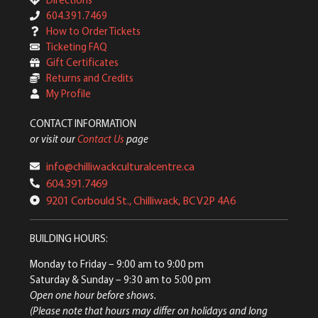
604.391.7469
How to Order Tickets
Ticketing FAQ
Gift Certificates
Returns and Credits
My Profile
CONTACT INFORMATION
or visit our
Contact Us
page
info@chilliwackculturalcentre.ca
604.391.7469
9201 Corbould St., Chilliwack, BC V2P 4A6
BUILDING HOURS:
Monday to Friday
– 9:00 am to 9:00 pm
Saturday & Sunday
– 9:30 am to 5:00 pm
Open one hour before shows.
(Please note that hours may differ on holidays and long