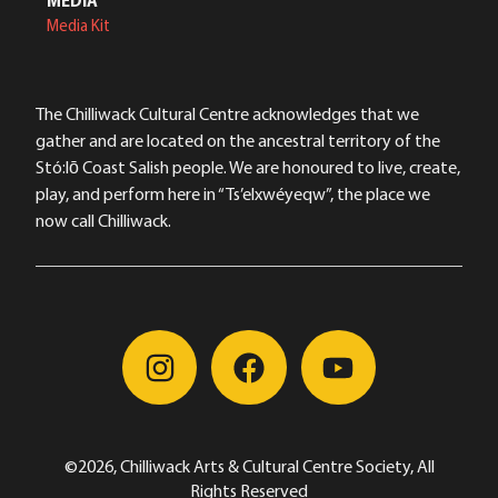
MEDIA
Media Kit
The Chilliwack Cultural Centre acknowledges that we
gather and are located on the ancestral territory of the
Stó:lō Coast Salish people. We are honoured to live, create,
play, and perform here in “Ts’elxwéyeqw”, the place we
now call Chilliwack.
©2026, Chilliwack Arts & Cultural Centre Society, All
Rights Reserved