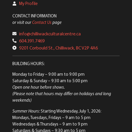
My Profile
CONTACT INFORMATION
or visit our
Contact Us
page
info@chilliwackculturalcentre.ca
604.391.7469
9201 Corbould St., Chilliwack, BC V2P 4A6
BUILDING HOURS:
Monday to Friday
– 9:00 am to 9:00 pm
Saturday & Sunday
– 9:30 am to 5:00 pm
Open one hour before shows.
(Please note that hours may differ on holidays and long
weekends)
Summer Hours:
Starting Wednesday, July 1, 2026:
Mondays, Tuesdays, Fridays – 9 am to 5 pm
Wednesdays & Thursdays – 9 am to 9 pm
Saturdays & Sundays – 9:30 am to 5 pm