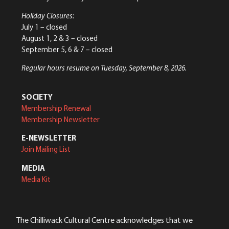
Holiday Closures:
July 1 – closed
August 1, 2 & 3 – closed
September 5, 6 & 7 – closed
Regular hours resume on Tuesday, September 8, 2026.
SOCIETY
Membership Renewal
Membership Newsletter
E-NEWSLETTER
Join Mailing List
MEDIA
Media Kit
The Chilliwack Cultural Centre acknowledges that we