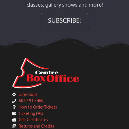
classes, gallery shows and more!
SUBSCRIBE!
Directions
604.391.7469
How to Order Tickets
Ticketing FAQ
Gift Certificates
Returns and Credits