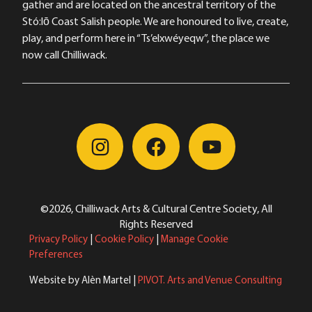
gather and are located on the ancestral territory of the
Stó:lō Coast Salish people. We are honoured to live, create,
play, and perform here in “Ts’elxwéyeqw”, the place we
now call Chilliwack.
©2026, Chilliwack Arts & Cultural Centre Society, All
Rights Reserved
Privacy Policy
|
Cookie Policy
|
Manage Cookie
Preferences
Website by Alèn Martel |
PIVOT. Arts and Venue Consulting