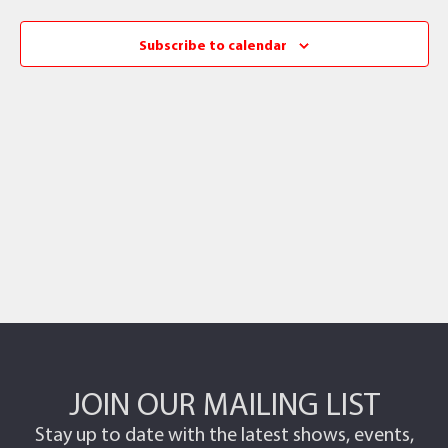
Subscribe to calendar
JOIN OUR MAILING LIST
Stay up to date with the latest shows, events,