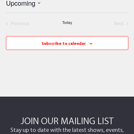
Upcoming
Select
date.
Events
Even
Previous
Today
Next
Subscribe to calendar
JOIN OUR MAILING LIST
Stay up to date with the latest shows, events,