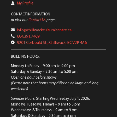
My Profile
CONTACT INFORMATION
or visit our
Contact Us
page
info@chilliwackculturalcentre.ca
604.391.7469
9201 Corbould St., Chilliwack, BC V2P 4A6
BUILDING HOURS:
Monday to Friday
– 9:00 am to 9:00 pm
Saturday & Sunday
– 9:30 am to 5:00 pm
Open one hour before shows.
(Please note that hours may differ on holidays and long
weekends)
Summer Hours:
Starting Wednesday, July 1, 2026:
Mondays, Tuesdays, Fridays – 9 am to 5 pm
Wednesdays & Thursdays – 9 am to 9 pm
Saturdays & Sundays – 9:30 am to 5 pm