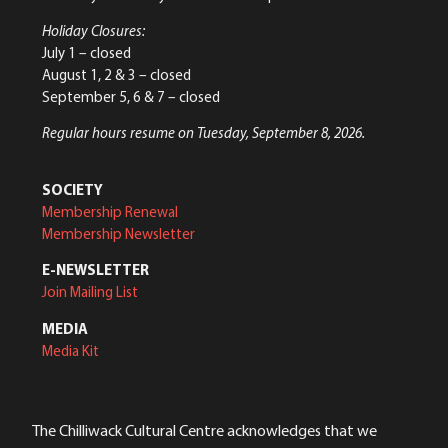
Holiday Closures:
July 1 – closed
August 1, 2 & 3 – closed
September 5, 6 & 7 – closed
Regular hours resume on Tuesday, September 8, 2026.
SOCIETY
Membership Renewal
Membership Newsletter
E-NEWSLETTER
Join Mailing List
MEDIA
Media Kit
The Chilliwack Cultural Centre acknowledges that we