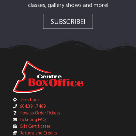
classes, gallery shows and more!
SUBSCRIBE!
Directions
604.391.7469
How to Order Tickets
Ticketing FAQ
Gift Certificates
Returns and Credits