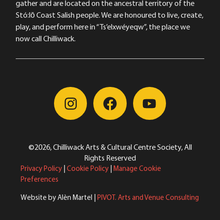
gather and are located on the ancestral territory of the
Stó:lō Coast Salish people. We are honoured to live, create,
play, and perform here in “Ts’elxwéyeqw”, the place we
now call Chilliwack.
©2026, Chilliwack Arts & Cultural Centre Society, All
Rights Reserved
Privacy Policy
|
Cookie Policy
|
Manage Cookie
Preferences
Website by Alèn Martel |
PIVOT. Arts and Venue Consulting