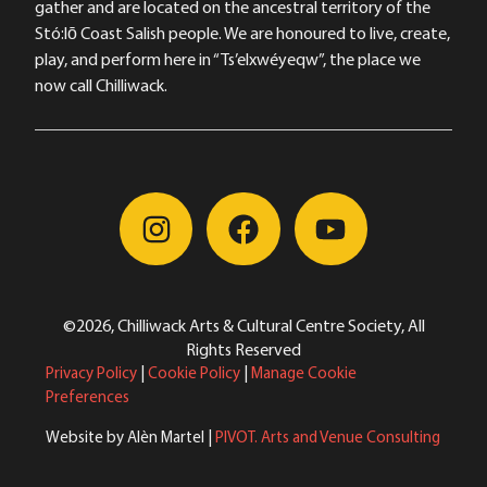
gather and are located on the ancestral territory of the
Stó:lō Coast Salish people. We are honoured to live, create,
play, and perform here in “Ts’elxwéyeqw”, the place we
now call Chilliwack.
©2026, Chilliwack Arts & Cultural Centre Society, All
Rights Reserved
Privacy Policy
|
Cookie Policy
|
Manage Cookie
Preferences
Website by Alèn Martel |
PIVOT. Arts and Venue Consulting