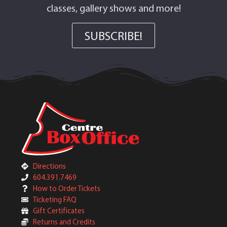
classes, gallery shows and more!
SUBSCRIBE!
Directions
604.391.7469
How to Order Tickets
Ticketing FAQ
Gift Certificates
Returns and Credits