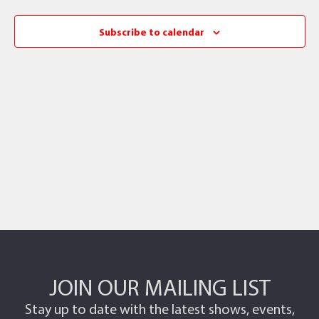
Subscribe to calendar
JOIN OUR MAILING LIST
Stay up to date with the latest shows, events,