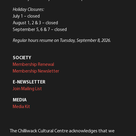
Holiday Closures:
July 1 – closed
August 1, 2 & 3 – closed
September 5, 6 & 7 – closed
Regular hours resume on Tuesday, September 8, 2026.
SOCIETY
Membership Renewal
Membership Newsletter
E-NEWSLETTER
Join Mailing List
MEDIA
Media Kit
The Chilliwack Cultural Centre acknowledges that we