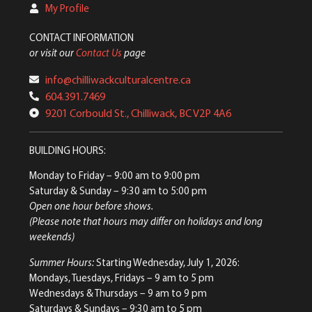
My Profile
CONTACT INFORMATION
or visit our
Contact Us
page
info@chilliwackculturalcentre.ca
604.391.7469
9201 Corbould St., Chilliwack, BC V2P 4A6
BUILDING HOURS:
Monday to Friday
– 9:00 am to 9:00 pm
Saturday & Sunday
– 9:30 am to 5:00 pm
Open one hour before shows.
(Please note that hours may differ on holidays and long
weekends)
Summer Hours:
Starting Wednesday, July 1, 2026:
Mondays, Tuesdays, Fridays – 9 am to 5 pm
Wednesdays & Thursdays – 9 am to 9 pm
Saturdays & Sundays – 9:30 am to 5 pm