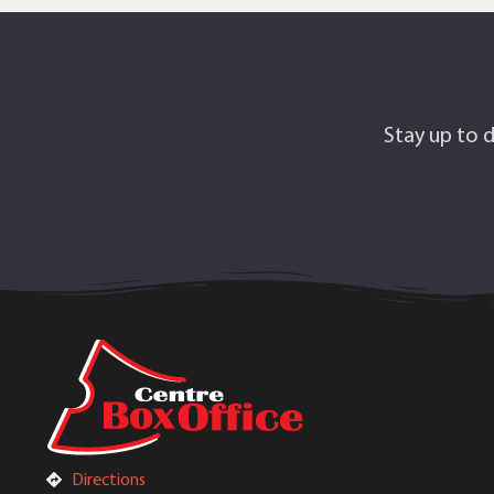
Stay up to d
Directions