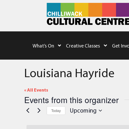
What’s On
Creative Classes
Get Inv
Louisiana Hayride
« All Events
Events from this organizer
Upcoming
Today
Select
date.