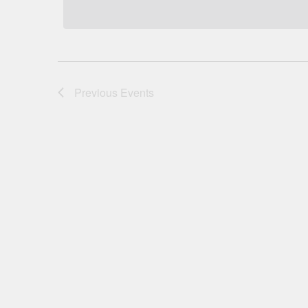
Previous
Events