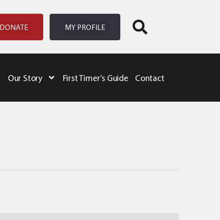
DONATE
MY PROFILE
Our Story
First Timer’s Guide
Contact