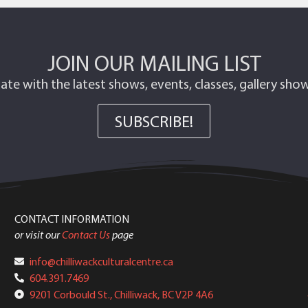
JOIN OUR MAILING LIST
ate with the latest shows, events, classes, gallery sh
SUBSCRIBE!
CONTACT INFORMATION
or visit our
Contact Us
page
info@chilliwackculturalcentre.ca
604.391.7469
9201 Corbould St., Chilliwack, BC V2P 4A6