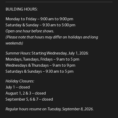
BUILDING HOURS:
Monday to Friday
– 9:00 am to 9:00 pm
Saturday & Sunday
– 9:30 am to 5:00 pm
Open one hour before shows.
(Please note that hours may differ on holidays and long
weekends)
Summer Hours:
Starting Wednesday, July 1, 2026:
Mondays, Tuesdays, Fridays – 9 am to 5 pm
Wednesdays & Thursdays – 9 am to 9 pm
Saturdays & Sundays – 9:30 am to 5 pm
Holiday Closures:
July 1 – closed
August 1, 2 & 3 – closed
September 5, 6 & 7 – closed
Regular hours resume on Tuesday, September 8, 2026.