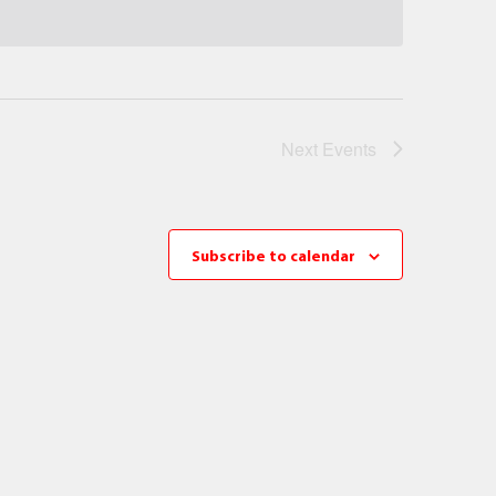
Next
Events
Subscribe to calendar