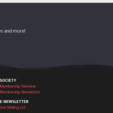
ows and more!
SOCIETY
Membership Renewal
Membership Newsletter
E-NEWSLETTER
Join Mailing List