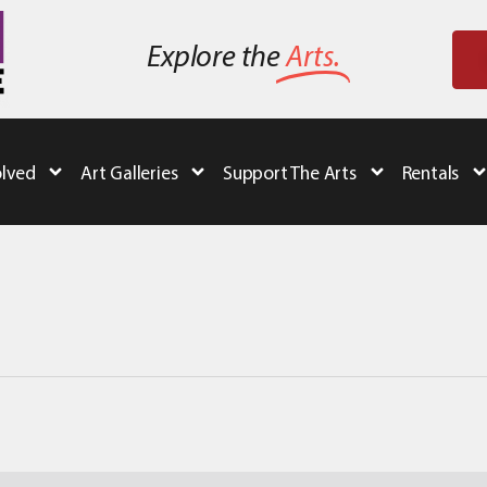
Explore the
Arts.
olved
Art Galleries
Support The Arts
Rentals