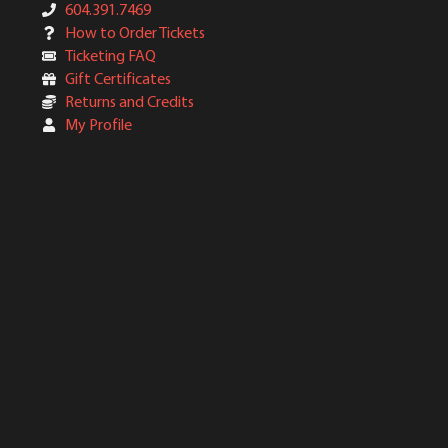
604.391.7469
How to Order Tickets
Ticketing FAQ
Gift Certificates
Returns and Credits
My Profile