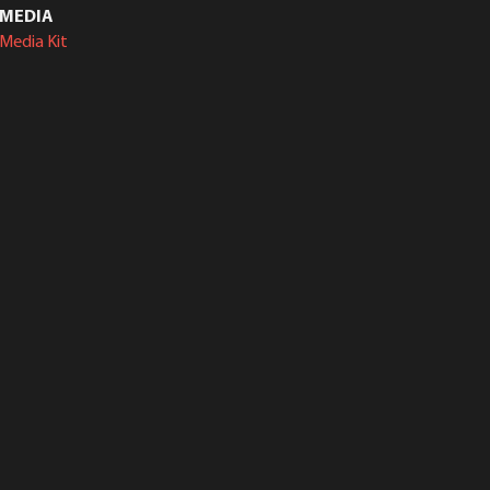
MEDIA
Media Kit