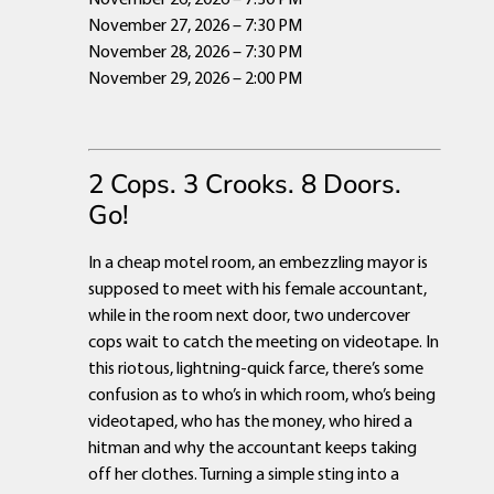
November 27, 2026 – 7:30 PM
November 28, 2026 – 7:30 PM
November 29, 2026 – 2:00 PM
2 Cops. 3 Crooks. 8 Doors.
Go!
In a cheap motel room, an embezzling mayor is
supposed to meet with his female accountant,
while in the room next door, two undercover
cops wait to catch the meeting on videotape. In
this riotous, lightning-quick farce, there’s some
confusion as to who’s in which room, who’s being
videotaped, who has the money, who hired a
hitman and why the accountant keeps taking
off her clothes. Turning a simple sting into a