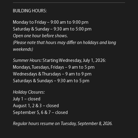
BUILDING HOURS:
Monday to Friday
– 9:00 am to 9:00 pm
Saturday & Sunday
– 9:30 am to 5:00 pm
Open one hour before shows.
(Please note that hours may differ on holidays and long
weekends)
Summer Hours:
Starting Wednesday, July 1, 2026:
Mondays, Tuesdays, Fridays – 9 am to 5 pm
Wednesdays & Thursdays – 9 am to 9 pm
Saturdays & Sundays – 9:30 am to 5 pm
Holiday Closures:
July 1 – closed
August 1, 2 & 3 – closed
September 5, 6 & 7 – closed
Regular hours resume on Tuesday, September 8, 2026.