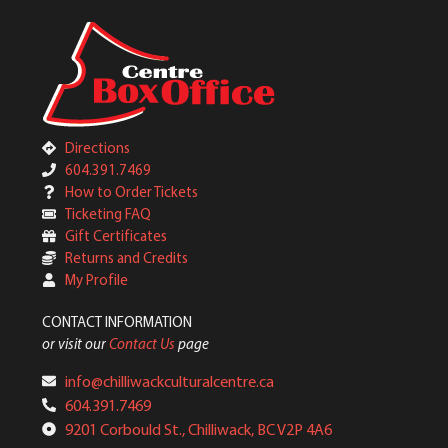
Directions
604.391.7469
How to Order Tickets
Ticketing FAQ
Gift Certificates
Returns and Credits
My Profile
CONTACT INFORMATION
or visit our
Contact Us
page
info@chilliwackculturalcentre.ca
604.391.7469
9201 Corbould St., Chilliwack, BC V2P 4A6