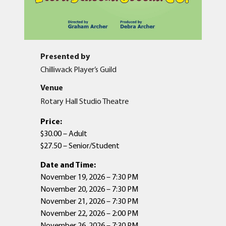
Presented by
Chilliwack Player’s Guild
Venue
Rotary Hall Studio Theatre
Price:
$30.00 – Adult
$27.50 – Senior/Student
Date and Time:
November 19, 2026 – 7:30 PM
November 20, 2026 – 7:30 PM
November 21, 2026 – 7:30 PM
November 22, 2026 – 2:00 PM
November 26, 2026 – 7:30 PM