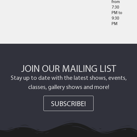
from
7:30
PM
to
9:30
PM
JOIN OUR MAILING LIST
Stay up to date with the latest shows, events,
classes, gallery shows and more!
SUBSCRIBE!