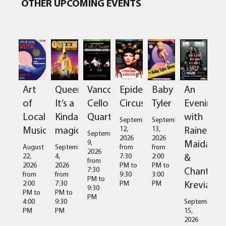
OTHER UPCOMING EVENTS
Art
Queen:
Vancouver
Epidermis
Baby
An
of
It’s a
Cello
Circus
Tyler
Evening
Local
Kinda
Quartet
with
September
September
Music
magic
Raine
12,
13,
September
2026
2026
Maida
9,
August
September
from
from
2026
&
22,
4,
7:30
2:00
from
2026
2026
PM
to
PM
to
Chantal
7:30
from
from
9:30
3:00
PM
to
Kreviazuk
2:00
7:30
PM
PM
9:30
PM
to
PM
to
PM
4:00
9:30
September
PM
PM
15,
2026