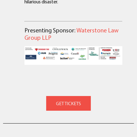
hilarious disaster.
Presenting Sponsor:
Waterstone Law
Group LLP