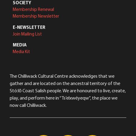
SOCIETY
Membership Renewal
Membership Newsletter
E-NEWSLETTER
Join Mailing List
MEDIA
Media Kit
The Chilliwack Cultural Centre acknowledges that we
gather and are located on the ancestral territory of the
Stó:lō Coast Salish people. We are honoured to live, create,
play, and perform here in “Ts’elxwéyeqw”, the place we
now call Chilliwack.