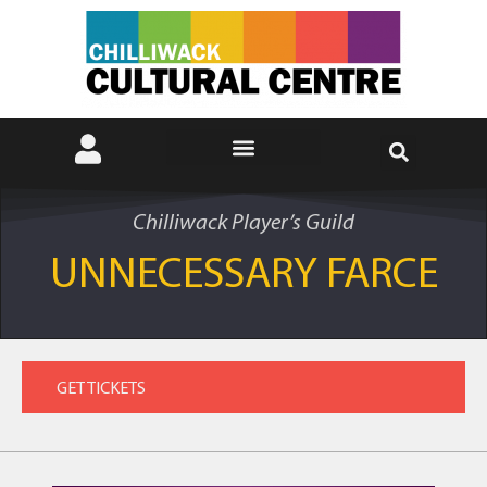
Chilliwack Player’s Guild
UNNECESSARY FARCE