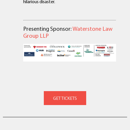
hilarious disaster.
Presenting Sponsor:
Waterstone Law
Group LLP