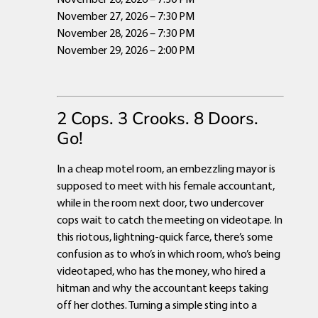
November 27, 2026 – 7:30 PM
November 28, 2026 – 7:30 PM
November 29, 2026 – 2:00 PM
2 Cops. 3 Crooks. 8 Doors.
Go!
In a cheap motel room, an embezzling mayor is
supposed to meet with his female accountant,
while in the room next door, two undercover
cops wait to catch the meeting on videotape. In
this riotous, lightning-quick farce, there’s some
confusion as to who’s in which room, who’s being
videotaped, who has the money, who hired a
hitman and why the accountant keeps taking
off her clothes. Turning a simple sting into a