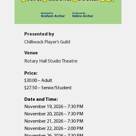
Presented by
Chilliwack Player’s Guild
Venue
Rotary Hall Studio Theatre
Price:
$30.00 – Adult
$27.50 – Senior/Student
Date and Time:
November 19, 2026 – 7:30 PM
November 20, 2026 – 7:30 PM
November 21, 2026 – 7:30 PM
November 22, 2026 – 2:00 PM
November 26, 2026 – 7:30 PM