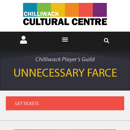
Chilliwack Player’s Guild
UNNECESSARY FARCE