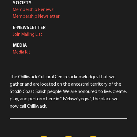
SOCIETY
Membership Renewal
Membership Newsletter
E-NEWSLETTER
Join Mailing List
MEDIA
Media Kit
The Chilliwack Cultural Centre acknowledges that we
gather and are located on the ancestral territory of the
Stó:lō Coast Salish people. We are honoured to live, create,
play, and perform here in “Ts’elxwéyeqw”, the place we
now call Chilliwack.