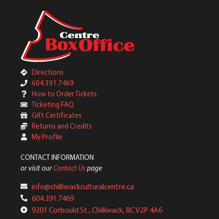
Directions
604.391.7469
How to Order Tickets
Ticketing FAQ
Gift Certificates
Returns and Credits
My Profile
CONTACT INFORMATION
or visit our
Contact Us
page
info@chilliwackculturalcentre.ca
604.391.7469
9201 Corbould St., Chilliwack, BC V2P 4A6