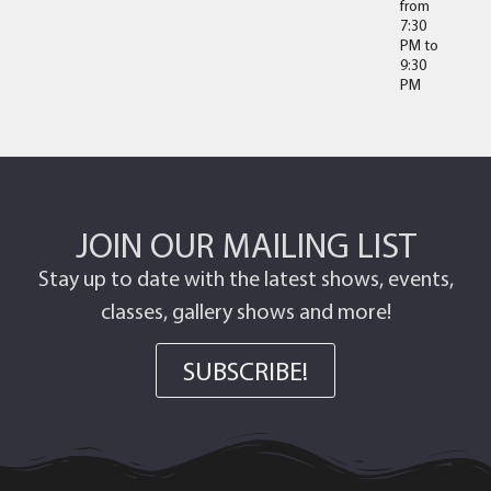
from
7:30
PM
to
9:30
PM
JOIN OUR MAILING LIST
Stay up to date with the latest shows, events,
classes, gallery shows and more!
SUBSCRIBE!