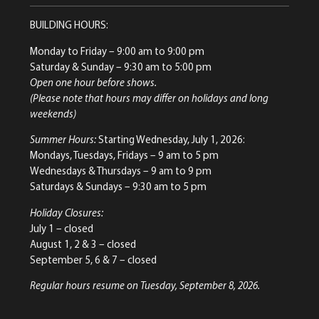
BUILDING HOURS:
Monday to Friday
– 9:00 am to 9:00 pm
Saturday & Sunday
– 9:30 am to 5:00 pm
Open one hour before shows.
(Please note that hours may differ on holidays and long
weekends)
Summer Hours:
Starting Wednesday, July 1, 2026:
Mondays, Tuesdays, Fridays – 9 am to 5 pm
Wednesdays & Thursdays – 9 am to 9 pm
Saturdays & Sundays – 9:30 am to 5 pm
Holiday Closures:
July 1 – closed
August 1, 2 & 3 – closed
September 5, 6 & 7 – closed
Regular hours resume on Tuesday, September 8, 2026.