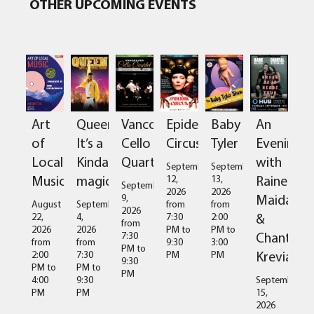
OTHER UPCOMING EVENTS
Art
Queen:
Vancouver
Epidermis
Baby
An
of
It’s a
Cello
Circus
Tyler
Evening
Local
Kinda
Quartet
with
September
September
Music
magic
Raine
12,
13,
September
2026
2026
Maida
9,
August
September
from
from
2026
&
22,
4,
7:30
2:00
from
2026
2026
PM
to
PM
to
Chantal
7:30
from
from
9:30
3:00
PM
to
Kreviazuk
2:00
7:30
PM
PM
9:30
PM
to
PM
to
PM
4:00
9:30
September
PM
PM
15,
2026