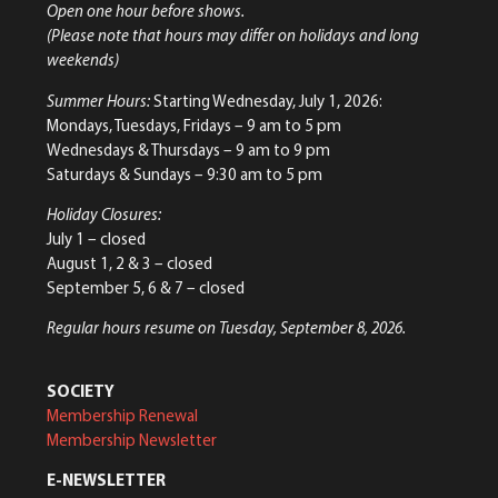
Open one hour before shows.
(Please note that hours may differ on holidays and long
weekends)
Summer Hours:
Starting Wednesday, July 1, 2026:
Mondays, Tuesdays, Fridays – 9 am to 5 pm
Wednesdays & Thursdays – 9 am to 9 pm
Saturdays & Sundays – 9:30 am to 5 pm
Holiday Closures:
July 1 – closed
August 1, 2 & 3 – closed
September 5, 6 & 7 – closed
Regular hours resume on Tuesday, September 8, 2026.
SOCIETY
Membership Renewal
Membership Newsletter
E-NEWSLETTER