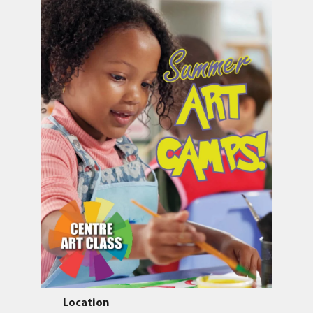
Location