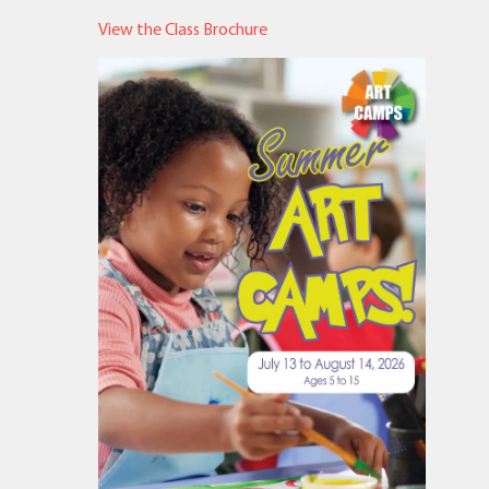
View the Class Brochure