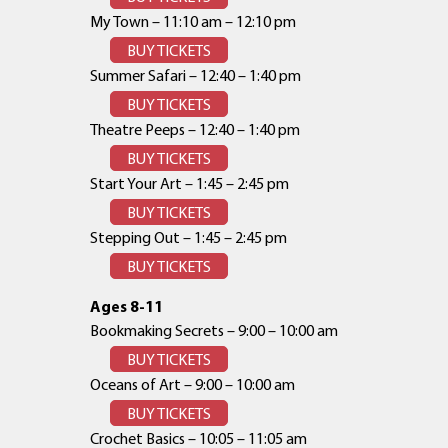
My Town – 11:10 am – 12:10 pm
BUY TICKETS
Summer Safari – 12:40 – 1:40 pm
BUY TICKETS
Theatre Peeps – 12:40 – 1:40 pm
BUY TICKETS
Start Your Art – 1:45 – 2:45 pm
BUY TICKETS
Stepping Out – 1:45 – 2:45 pm
BUY TICKETS
Ages 8-11
Bookmaking Secrets – 9:00 – 10:00 am
BUY TICKETS
Oceans of Art – 9:00 – 10:00 am
BUY TICKETS
Crochet Basics – 10:05 – 11:05 am