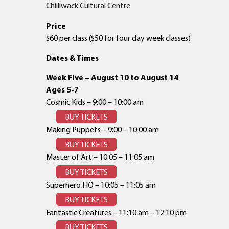
Chilliwack Cultural Centre
Price
$60 per class ($50 for four day week classes)
Dates & Times
Week Five – August 10 to August 14
Ages 5-7
Cosmic Kids – 9:00 – 10:00 am
BUY TICKETS
Making Puppets – 9:00 – 10:00 am
BUY TICKETS
Master of Art – 10:05 – 11:05 am
BUY TICKETS
Superhero HQ – 10:05 – 11:05 am
BUY TICKETS
Fantastic Creatures – 11:10 am – 12:10 pm
BUY TICKETS