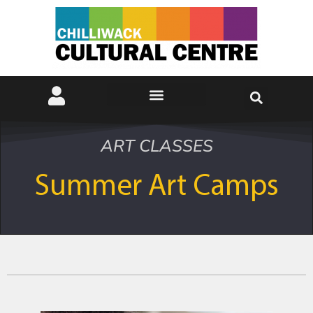
ART CLASSES
Summer Art Camps