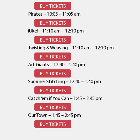
BUY TICKETS
Pirates – 10:05 – 11:05 am
BUY TICKETS
iUke! – 11:10 am – 12:10 pm
BUY TICKETS
Twisting & Weaving – 11:10 am – 12:10 pm
BUY TICKETS
Art Giants – 12:40 – 1:40 pm
BUY TICKETS
Summer Stitching – 12:40 – 1:40 pm
BUY TICKETS
Catch ‘em if You Can – 1:45 – 2:45 pm
BUY TICKETS
Our Town – 1:45 – 2:45 pm
BUY TICKETS