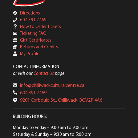
Directions
604.391.7469
How to Order Tickets
Ticketing FAQ
Gift Certificates
Returns and Credits
My Profile
CONTACT INFORMATION
or visit our
Contact Us
page
info@chilliwackculturalcentre.ca
604.391.7469
9201 Corbould St., Chilliwack, BC V2P 4A6
BUILDING HOURS:
Monday to Friday
– 9:00 am to 9:00 pm
Saturday & Sunday
– 9:30 am to 5:00 pm