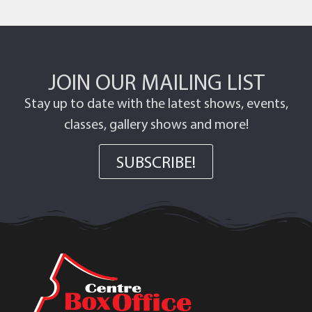
JOIN OUR MAILING LIST
Stay up to date with the latest shows, events,
classes, gallery shows and more!
SUBSCRIBE!