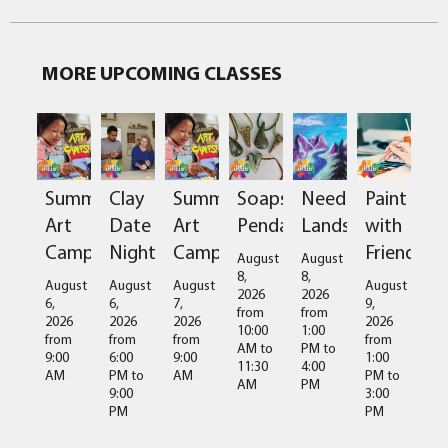
MORE UPCOMING CLASSES
Clay
Soapstone
Needlefelted
Paint
Summer
Summer
Date
Pendant
Landscapes
with
Art
Art
Night
Friends
Camps
Camps
August
August
8,
8,
August
August
August
August
2026
2026
6,
9,
6,
7,
from
from
2026
2026
2026
2026
10:00
1:00
from
from
from
from
AM
to
PM
to
6:00
1:00
9:00
9:00
11:30
4:00
PM
to
PM
to
AM
AM
AM
PM
9:00
3:00
PM
PM