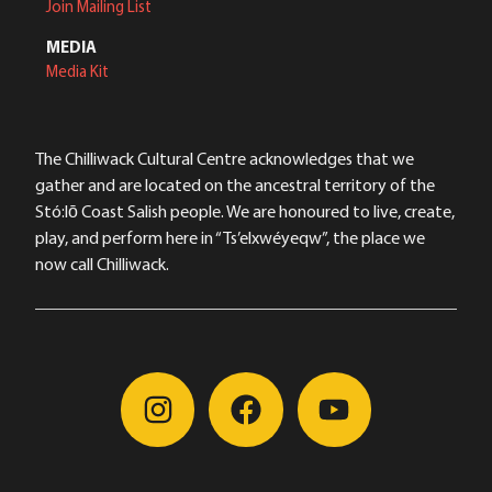
Join Mailing List
MEDIA
Media Kit
The Chilliwack Cultural Centre acknowledges that we
gather and are located on the ancestral territory of the
Stó:lō Coast Salish people. We are honoured to live, create,
play, and perform here in “Ts’elxwéyeqw”, the place we
now call Chilliwack.