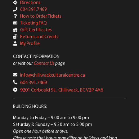
Directions
604.391.7469
How to Order Tickets
Ticketing FAQ
Gift Certificates
Returns and Credits
My Profile
CONTACT INFORMATION
or visit our
Contact Us
page
info@chilliwackculturalcentre.ca
604.391.7469
9201 Corbould St., Chilliwack, BC V2P 4A6
BUILDING HOURS:
Monday to Friday
– 9:00 am to 9:00 pm
Saturday & Sunday
– 9:30 am to 5:00 pm
Open one hour before shows.
(Please note that hours may differ on holidays and long