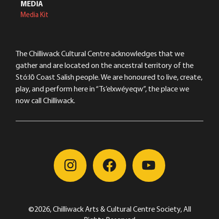
MEDIA
Media Kit
The Chilliwack Cultural Centre acknowledges that we
gather and are located on the ancestral territory of the
Stó:lō Coast Salish people. We are honoured to live, create,
play, and perform here in “Ts’elxwéyeqw”, the place we
now call Chilliwack.
©2026, Chilliwack Arts & Cultural Centre Society, All