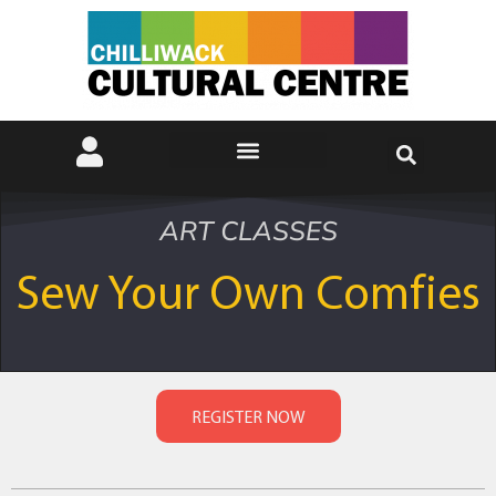
ART CLASSES
Sew Your Own Comfies