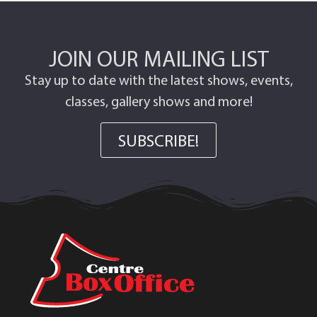
JOIN OUR MAILING LIST
Stay up to date with the latest shows, events,
classes, gallery shows and more!
SUBSCRIBE!