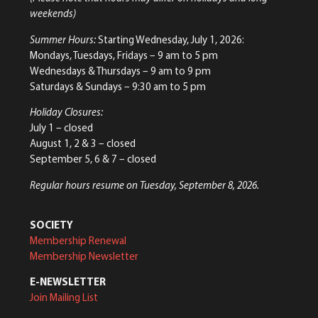
weekends)
Summer Hours:
Starting Wednesday, July 1, 2026:
Mondays, Tuesdays, Fridays – 9 am to 5 pm
Wednesdays & Thursdays – 9 am to 9 pm
Saturdays & Sundays – 9:30 am to 5 pm
Holiday Closures:
July 1 – closed
August 1, 2 & 3 – closed
September 5, 6 & 7 – closed
Regular hours resume on Tuesday, September 8, 2026.
SOCIETY
Membership Renewal
Membership Newsletter
E-NEWSLETTER
Join Mailing List