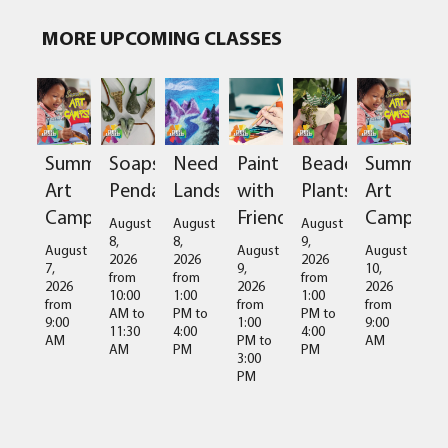
MORE UPCOMING CLASSES
Summer
Soapstone
Needlefelted
Paint
Beaded
Summer
Art
Pendant
Landscapes
with
Plants
Art
Camps
Friends
Camps
August
August
August
8,
8,
9,
August
August
August
2026
2026
2026
7,
9,
10,
from
from
from
2026
2026
2026
10:00
1:00
1:00
from
from
from
AM
to
PM
to
PM
to
9:00
1:00
9:00
11:30
4:00
4:00
AM
PM
to
AM
AM
PM
PM
3:00
PM