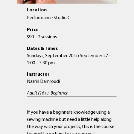
Location
Performance Studio C
Price
$90 – 2 sessions
Dates & Times
Sundays, September 20 to September 27 –
1:00 – 3:30 pm
Instructor
Nasrin Damroudi
Adult (16+), Beginner
If you have a beginner’s knowledge using a
sewing machine but need a little help along
the way with your projects, this is the course
for you! Learn how to use personal