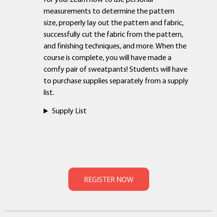
measurements to determine the pattern
size, properly lay out the pattern and fabric,
successfully cut the fabric from the pattern,
and finishing techniques, and more. When the
course is complete, you will have made a
comfy pair of sweatpants! Students will have
to purchase supplies separately from a supply
list.
Supply List