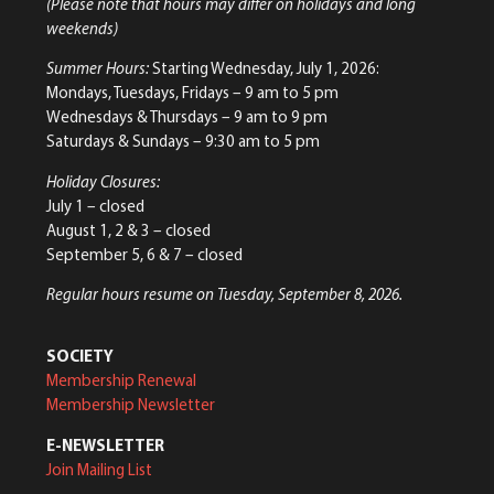
(Please note that hours may differ on holidays and long
weekends)
Summer Hours:
Starting Wednesday, July 1, 2026:
Mondays, Tuesdays, Fridays – 9 am to 5 pm
Wednesdays & Thursdays – 9 am to 9 pm
Saturdays & Sundays – 9:30 am to 5 pm
Holiday Closures:
July 1 – closed
August 1, 2 & 3 – closed
September 5, 6 & 7 – closed
Regular hours resume on Tuesday, September 8, 2026.
SOCIETY
Membership Renewal
Membership Newsletter
E-NEWSLETTER
Join Mailing List