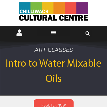
ART CLASSES
Intro to Water Mixable
Oils