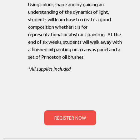
Using colour, shape and by gaining an
understanding of the dynamics of light,
students will learn how to create a good
composition whether it is for
representational or abstract painting. At the
end of six weeks, students will walk away with
a finished oil painting on a canvas panel and a
set of Princeton oil brushes.
*All supplies included