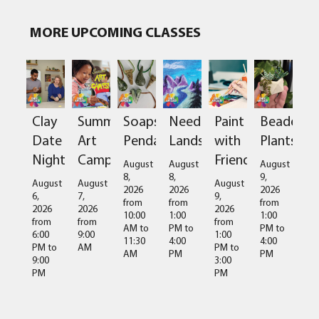
MORE UPCOMING CLASSES
Clay
Summer
Soapstone
Needlefelted
Paint
Beaded
Date
Art
Pendant
Landscapes
with
Plants
Night
Camps
Friends
August
August
August
8,
8,
9,
August
August
August
2026
2026
2026
6,
7,
9,
from
from
from
2026
2026
2026
10:00
1:00
1:00
from
from
from
AM
to
PM
to
PM
to
6:00
9:00
1:00
11:30
4:00
4:00
PM
to
AM
PM
to
AM
PM
PM
9:00
3:00
PM
PM