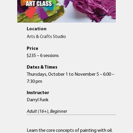
Location
Arts & Crafts Studio
Price
$235 – 6 sessions
Dates & Times
Thursdays, October 1 to November 5 – 6:00 –
7:30 pm
Instructor
Darryl Funk
Adult (16+), Beginner
Learn the core concepts of painting with oil.