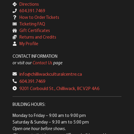
Directions
604.391.7469
How to Order Tickets
Ticketing FAQ
Gift Certificates
Returns and Credits
My Profile
CONTACT INFORMATION
or visit our
Contact Us
page
info@chilliwackculturalcentre.ca
604.391.7469
9201 Corbould St., Chilliwack, BC V2P 4A6
BUILDING HOURS:
Monday to Friday
– 9:00 am to 9:00 pm
Saturday & Sunday
– 9:30 am to 5:00 pm
Open one hour before shows.