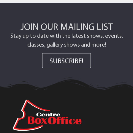
JOIN OUR MAILING LIST
Stay up to date with the latest shows, events,
classes, gallery shows and more!
SUBSCRIBE!