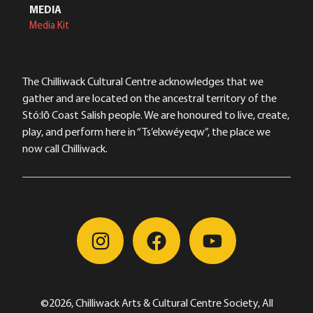
MEDIA
Media Kit
The Chilliwack Cultural Centre acknowledges that we
gather and are located on the ancestral territory of the
Stó:lō Coast Salish people. We are honoured to live, create,
play, and perform here in “Ts’elxwéyeqw”, the place we
now call Chilliwack.
©2026, Chilliwack Arts & Cultural Centre Society, All