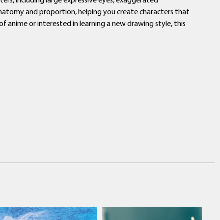
 anatomy and proportion, helping you create characters that
f anime or interested in learning a new drawing style, this