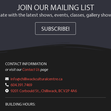
JOIN OUR MAILING LIST
ate with the latest shows, events, classes, gallery sh
SUBSCRIBE!
CONTACT INFORMATION
or visit our
Contact Us
page
info@chilliwackculturalcentre.ca
604.391.7469
9201 Corbould St., Chilliwack, BC V2P 4A6
BUILDING HOURS: