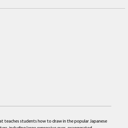
 that teaches students how to draw in the popular Japanese
cters, including large expressive eyes, exaggerated