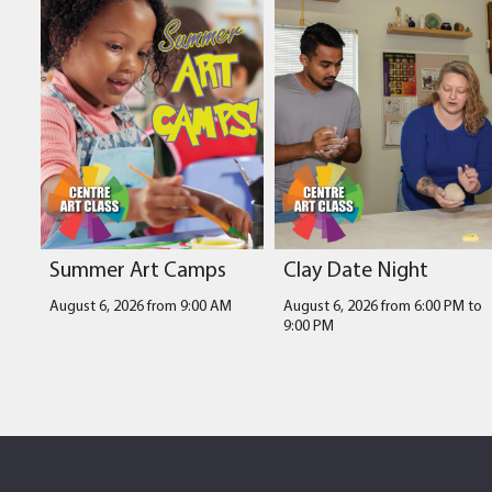
Summer Art Camps
Clay Date Night
August 6, 2026 from 9:00 AM
August 6, 2026 from 6:00 PM
to
9:00 PM