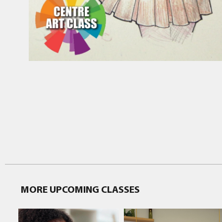
MORE UPCOMING CLASSES