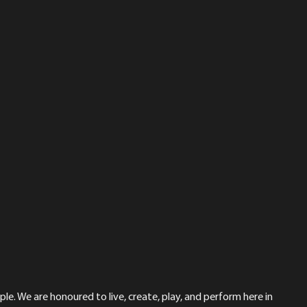
le. We are honoured to live, create, play, and perform here in