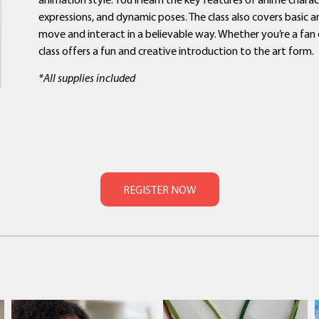
expressions, and dynamic poses. The class also covers basic
move and interact in a believable way. Whether you’re a fan o
class offers a fun and creative introduction to the art form.
*All supplies included