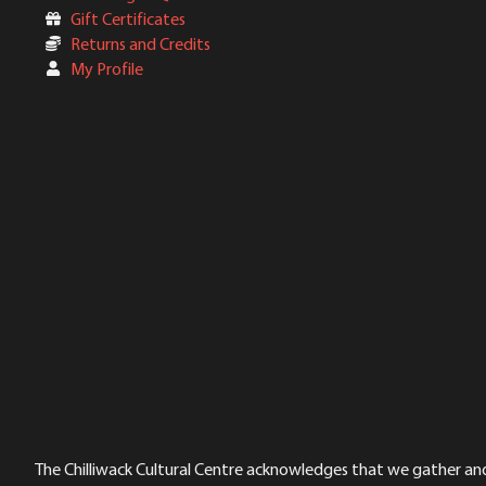
Gift Certificates
Returns and Credits
My Profile
The Chilliwack Cultural Centre acknowledges that we gather and a