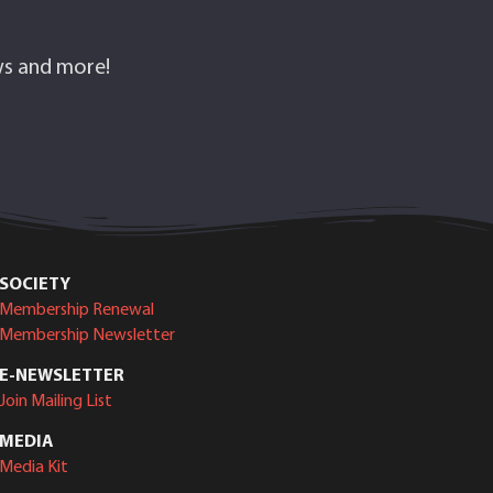
ows and more!
SOCIETY
Membership Renewal
Membership Newsletter
E-NEWSLETTER
Join Mailing List
MEDIA
Media Kit