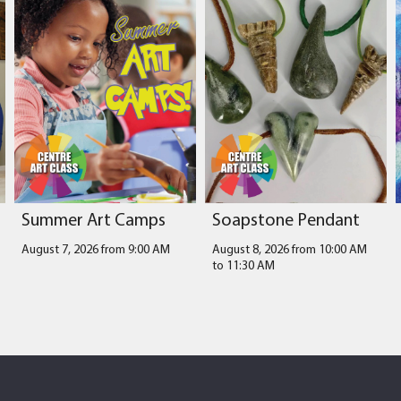
Summer Art Camps
Soapstone Pendant
August 7, 2026 from 9:00 AM
August 8, 2026 from 10:00 AM
to
11:30 AM