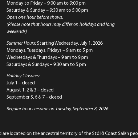
Monday to Friday
– 9:00 am to 9:00 pm
Saturday & Sunday
– 9:30 am to 5:00 pm
Open one hour before shows.
(Please note that hours may differ on holidays and long
weekends)
Summer Hours:
Starting Wednesday, July 1, 2026:
Mondays, Tuesdays, Fridays – 9 am to 5 pm
Wednesdays & Thursdays – 9 am to 9 pm
Saturdays & Sundays – 9:30 am to 5 pm
Holiday Closures:
July 1 – closed
August 1, 2 & 3 – closed
September 5, 6 & 7 – closed
Regular hours resume on Tuesday, September 8, 2026.
re located on the ancestral territory of the Stó:lō Coast Salish peop