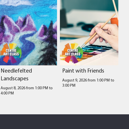
Needlefelted
Paint with Friends
Landscapes
August 9, 2026 from 1:00 PM
to
3:00 PM
August 8, 2026 from 1:00 PM
to
4:00 PM