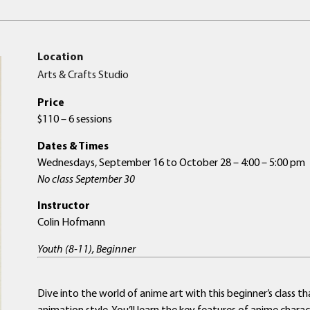
Location
Arts & Crafts Studio
Price
$110 – 6 sessions
Dates & Times
Wednesdays, September 16 to October 28 – 4:00 – 5:00 pm
No class September 30
Instructor
Colin Hofmann
Youth (8-11), Beginner
Dive into the world of anime art with this beginner’s class
animation style. You’ll learn the key features of anime chara