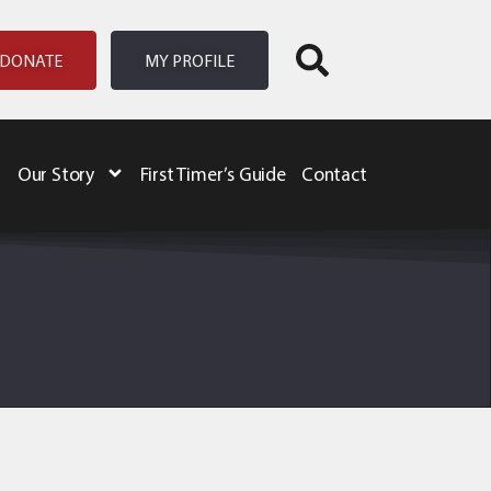
DONATE
MY PROFILE
Our Story
First Timer’s Guide
Contact