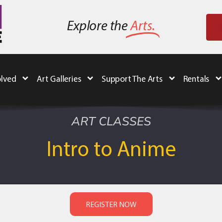
Explore the
Arts.
olved
Art Galleries
Support The Arts
Rentals
ART CLASSES
Intro to Anime