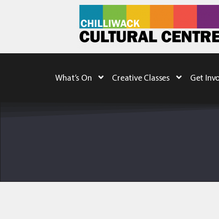
What’s On
Creative Classes
Get Inv