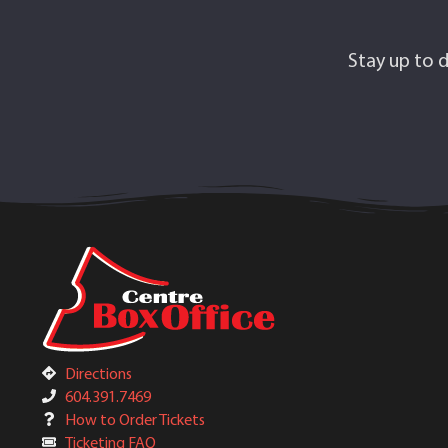
Stay up to d
Directions
604.391.7469
How to Order Tickets
Ticketing FAQ