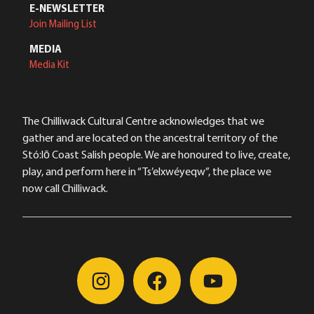
E-NEWSLETTER
Join Mailing List
MEDIA
Media Kit
The Chilliwack Cultural Centre acknowledges that we
gather and are located on the ancestral territory of the
Stó:lō Coast Salish people. We are honoured to live, create,
play, and perform here in “Ts’elxwéyeqw”, the place we
now call Chilliwack.