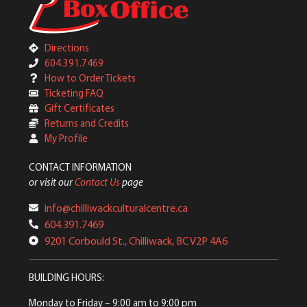
Directions
604.391.7469
How to Order Tickets
Ticketing FAQ
Gift Certificates
Returns and Credits
My Profile
CONTACT INFORMATION
or visit our
Contact Us
page
info@chilliwackculturalcentre.ca
604.391.7469
9201 Corbould St., Chilliwack, BC V2P 4A6
BUILDING HOURS:
Monday to Friday
– 9:00 am to 9:00 pm