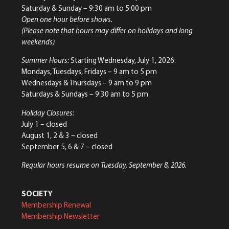
Saturday & Sunday
– 9:30 am to 5:00 pm
Open one hour before shows.
(Please note that hours may differ on holidays and long
weekends)
Summer Hours:
Starting Wednesday, July 1, 2026:
Mondays, Tuesdays, Fridays – 9 am to 5 pm
Wednesdays & Thursdays – 9 am to 9 pm
Saturdays & Sundays – 9:30 am to 5 pm
Holiday Closures:
July 1 – closed
August 1, 2 & 3 – closed
September 5, 6 & 7 – closed
Regular hours resume on Tuesday, September 8, 2026.
SOCIETY
Membership Renewal
Membership Newsletter