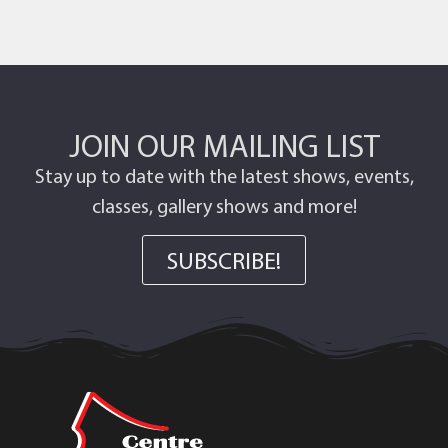
JOIN OUR MAILING LIST
Stay up to date with the latest shows, events,
classes, gallery shows and more!
SUBSCRIBE!