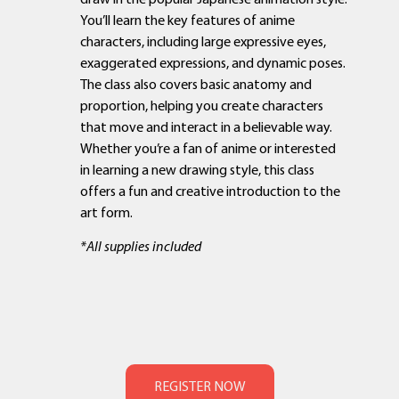
You’ll learn the key features of anime
characters, including large expressive eyes,
exaggerated expressions, and dynamic poses.
The class also covers basic anatomy and
proportion, helping you create characters
that move and interact in a believable way.
Whether you’re a fan of anime or interested
in learning a new drawing style, this class
offers a fun and creative introduction to the
art form.
*All supplies included