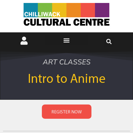
ART CLASSES
Intro to Anime