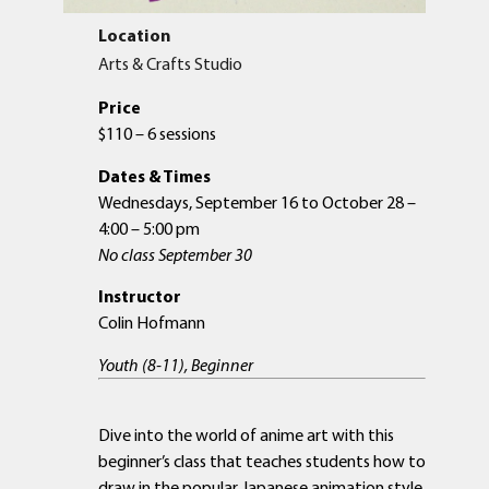
Location
Arts & Crafts Studio
Price
$110 – 6 sessions
Dates & Times
Wednesdays, September 16 to October 28 –
4:00 – 5:00 pm
No class September 30
Instructor
Colin Hofmann
Youth (8-11), Beginner
Dive into the world of anime art with this
beginner’s class that teaches students how to
draw in the popular Japanese animation style.