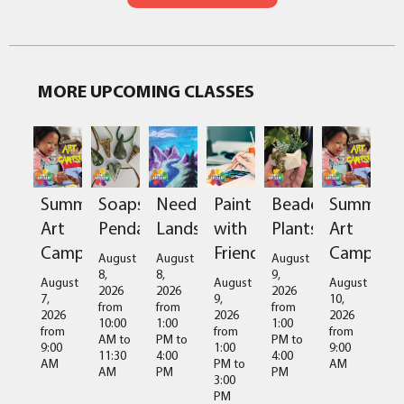
MORE UPCOMING CLASSES
Summer
Soapstone
Needlefelted
Paint
Beaded
Summer
Art
Pendant
Landscapes
with
Plants
Art
Camps
Friends
Camps
August
August
August
8,
8,
9,
August
August
August
2026
2026
2026
7,
9,
10,
from
from
from
2026
2026
2026
10:00
1:00
1:00
from
from
from
AM
to
PM
to
PM
to
9:00
1:00
9:00
11:30
4:00
4:00
AM
PM
to
AM
AM
PM
PM
3:00
PM